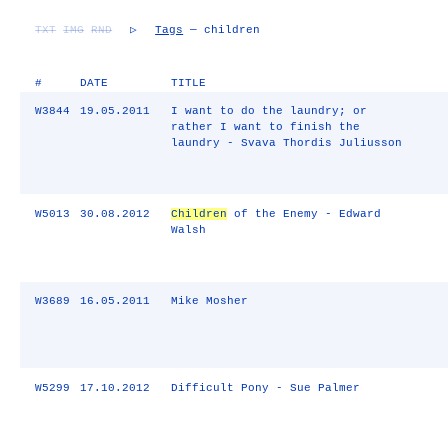
TXT
IMG
RND
▷
Tags
— children
#
DATE
TITLE
W3844
19.05.2011
I want to do the laundry; or
rather I want to finish the
laundry - Svava Thordis Juliusson
W5013
30.08.2012
Children
of the Enemy - Edward
Walsh
W3689
16.05.2011
Mike Mosher
W5299
17.10.2012
Difficult Pony - Sue Palmer