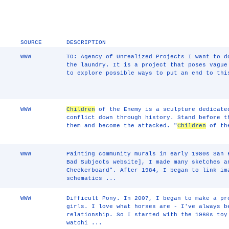
SOURCE
DESCRIPTION
WWW
TO: Agency of Unrealized Projects I want to d
the laundry. It is a project that poses vague
to explore possible ways to put an end to thi
WWW
Children
of the Enemy is a sculpture dedicat
conflict down through history. Stand before t
them and become the attacked. "
Children
of the
WWW
Painting community murals in early 1980s San 
Bad Subjects website], I made many sketches a
Checkerboard". After 1984, I began to link im
schematics ...
WWW
Difficult Pony. In 2007, I began to make a pr
girls. I love what horses are - I've always b
relationship. So I started with the 1960s toy
watchi ...