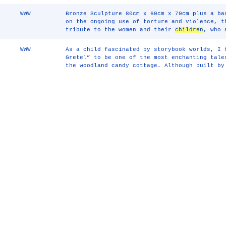
WWW
Bronze Sculpture 80cm x 60cm x 70cm plus a ba
on the ongoing use of torture and violence, t
tribute to the women and their
children
, who 
WWW
As a child fascinated by storybook worlds, I 
Gretel” to be one of the most enchanting tal
the woodland candy cottage. Although built by