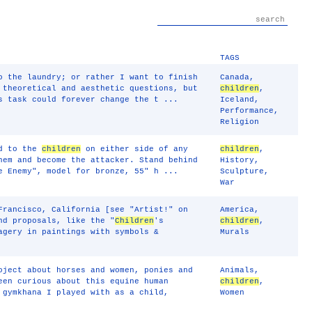
TAGS
o the laundry; or rather I want to finish
Canada
,
 theoretical and aesthetic questions, but
children
,
s task could forever change the t ...
Iceland
,
Performance
,
Religion
ed to the
children
on either side of any
children
,
hem and become the attacker. Stand behind
History
,
 Enemy", model for bronze, 55" h ...
Sculpture
,
War
Francisco, California [see "Artist!" on
America
,
nd proposals, like the "
Children
's
children
,
agery in paintings with symbols &
Murals
oject about horses and women, ponies and
Animals
,
een curious about this equine human
children
,
 gymkhana I played with as a child,
Women