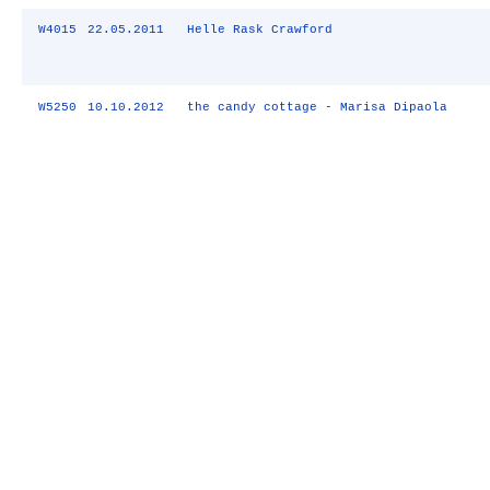
W4015
22.05.2011
Helle Rask Crawford
W5250
10.10.2012
the candy cottage - Marisa Dipaola