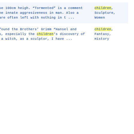
se 100cm heigh. “Tormented” is a comment
children
,
he innate aggresiveness in man. Also a
Sculpture
,
are often left with nothing in t ...
Women
found the Brothers’ Grimm “Hansel and
children
,
es, especially the
children
’s discovery of
Fantasy
,
 a witch, as a sculptor, I have ...
History