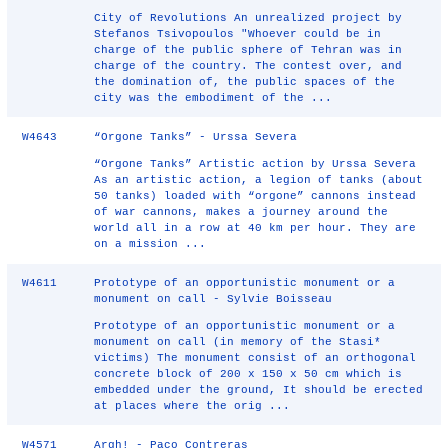
City of Revolutions An unrealized project by
Stefanos Tsivopoulos "Whoever could be in
charge of the public sphere of Tehran was in
charge of the country. The contest over, and
the domination of, the public spaces of the
city was the embodiment of the ...
W4643
“Orgone Tanks” - Urssa Severa
“Orgone Tanks” Artistic action by Urssa Severa
As an artistic action, a legion of tanks (about
50 tanks) loaded with “orgone” cannons instead
of war cannons, makes a journey around the
world all in a row at 40 km per hour. They are
on a mission ...
W4611
Prototype of an opportunistic monument or a
monument on call - Sylvie Boisseau
Prototype of an opportunistic monument or a
monument on call (in memory of the Stasi*
victims) The monument consist of an orthogonal
concrete block of 200 x 150 x 50 cm which is
embedded under the ground, It should be erected
at places where the orig ...
W4571
Argh! - Paco Contreras