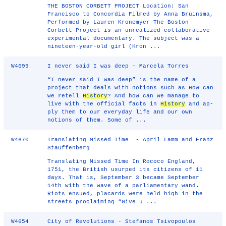
THE BOSTON CORBETT PROJECT Location: San
Francisco to Concordia Filmed by Anna Bruinsma,
Performed by Lauren Kronemyer The Boston
Corbett Project is an unrealized collaborative
experimental documentary. The subject was a
nineteen-year-old girl (Kron ...
W4699
I never said I was deep - Marcela Torres
“I never said I was deep” is the name of a
project that deals with notions such as How can
we retell
History
? And how can we manage to
live with the official facts in
History
and ap-
ply them to our everyday life and our own
notions of them. Some of ...
W4670
Translating Missed Time - April Lamm and Franz
Stauffenberg
Translating Missed Time In Rococo England,
1751, the British usurped its citizens of 11
days. That is, September 3 became September
14th with the wave of a parliamentary wand.
Riots ensued, placards were held high in the
streets proclaiming “Give u ...
W4654
City of Revolutions - Stefanos Tsivopoulos