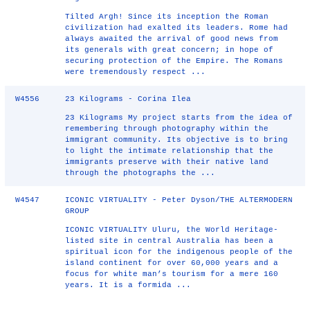
Tilted Argh! Since its inception the Roman
civilization had exalted its leaders. Rome had
always awaited the arrival of good news from
its generals with great concern; in hope of
securing protection of the Empire. The Romans
were tremendously respect ...
W4556
23 Kilograms - Corina Ilea
23 Kilograms My project starts from the idea of
remembering through photography within the
immigrant community. Its objective is to bring
to light the intimate relationship that the
immigrants preserve with their native land
through the photographs the ...
W4547
ICONIC VIRTUALITY - Peter Dyson/THE ALTERMODERN
GROUP
ICONIC VIRTUALITY Uluru, the World Heritage-
listed site in central Australia has been a
spiritual icon for the indigenous people of the
island continent for over 60,000 years and a
focus for white man’s tourism for a mere 160
years. It is a formida ...