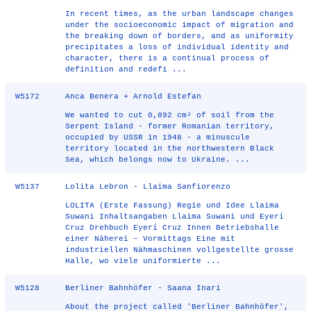
In recent times, as the urban landscape changes
under the socioeconomic impact of migration and
the breaking down of borders, and as uniformity
precipitates a loss of individual identity and
character, there is a continual process of
definition and redefi ...
W5172
Anca Benera + Arnold Estefan
We wanted to cut 0,892 cm² of soil from the
Serpent Island - former Romanian territory,
occupied by USSR in 1948 - a minuscule
territory located in the northwestern Black
Sea, which belongs now to Ukraine. ...
W5137
Lolita Lebron - Llaima Sanfiorenzo
LOLITA (Erste Fassung) Regie und Idee Llaima
Suwani Inhaltsangaben Llaima Suwani und Eyerí
Cruz Drehbuch Eyerí Cruz Innen Betriebshalle
einer Näherei – Vormittags Eine mit
industriellen Nähmaschinen vollgestellte grosse
Halle, wo viele uniformierte ...
W5128
Berliner Bahnhöfer - Saana Inari
About the project called 'Berliner Bahnhöfer',