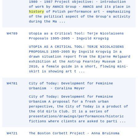
1980 - 1987 Project objective: - introduction
of work by AWACS Group - AWACS and its place in
history
of Polish performance art - emphasizing
of the political aspect of the Group's activity
during the Ma ...
W4789
Utopia as a Critical Tool: Terje Nicolaisens
Proposals 1995-2005 - Ingvild Krogvig
UTOPIA AS A CRITICAL TOOL: TERJE NICOLAISENS
PROPOSALS 1995-2005 By Ingvild Krogvig In a
drawn situation report from the Bjarne Melgaard
exhibition at the Astrup Fearnley Museum in
2010, a female guide in a short, flowing mini-
skirt is showing art t ...
W4781
City of Today: Development for Feminine
Urbanism - Coralina Meyer
City of Today: Development for Feminine
Urbanism A proposal for a fresh urban
perspective, the City of Today is a product of
the Old Girls Club. It is a series of
presentations/drawings/performances/historic
fictions where clients are asked to parti ...
W4721
The Boston Corbett Project - Anna Bruinsma