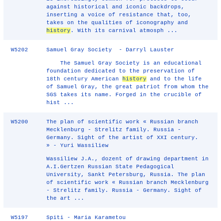
against historical and iconic backdrops,
inserting a voice of resistance that, too,
takes on the qualities of iconography and
history
. With its carnival atmosph ...
W5202
Samuel Gray Society - Darryl Lauster
The Samuel Gray Society is an educational
foundation dedicated to the preservation of
18th century American
history
and to the life
of Samuel Gray, the great patriot from whom the
SGS takes its name. Forged in the crucible of
hist ...
W5200
The plan of scientific work « Russian branch
Mecklenburg - Strelitz family. Russia -
Germany. Sight of the artist of XXI century.
» - Yuri Wassiliew
Wassiliew J.A., dozent of drawing department in
A.I.Gertzen Russian State Pedagogical
University, Sankt Petersburg, Russia. The plan
of scientific work « Russian branch Mecklenburg
- Strelitz family. Russia - Germany. Sight of
the art ...
W5197
Spiti - Maria Karametou