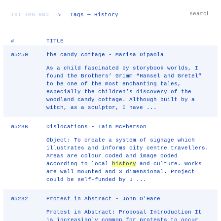
TXT
IMG
RND
▷
Tags
— History
#
TITLE
W5250
the candy cottage - Marisa Dipaola
As a child fascinated by storybook worlds, I
found the Brothers’ Grimm “Hansel and Gretel”
to be one of the most enchanting tales,
especially the children’s discovery of the
woodland candy cottage. Although built by a
witch, as a sculptor, I have ...
W5236
Dislocations - Iain McPherson
Object: To create a system of signage which
illustrates and informs city centre travellers.
Areas are colour coded and image coded
according to local
history
and culture. Works
are wall mounted and 3 dimensional. Project
could be self-funded by u ...
W5232
Protest in Abstract - John O'Hare
Protest in Abstract: Proposal Introduction It
is increasingly common for protests to occur