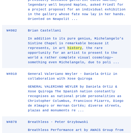
previously deceased gallerist Lucio Amelio,
legendary well beyond Naples, asked Friedl for
a project proposal for an individual exhibition
in the gallery whose fate now lay in her hands.
Oriented on Neapolit ...
W4982
Brian Castellani
In addition to its pure genius, Michelangelo’s
Sistine Chapel is remarkable because it
represents, in art
history
, the rare
opportunity for an artist to present to the
world a rather complete visual cosmology—
something even Michelangelo, due to poli ...
W4910
General Valeriano Weyler - Daniela Ortiz in
collaboration with Xose Quiroga
GENERAL VALERIANO WEYLER by Daniela Ortiz &
Xose Quiroga The Spanish nation constantly
recognises as national pride personalities as
Christopher Columbus, Francisco Pizarro, Diego
de Almagro or Hernan Cortés; diverse streets,
plazas and monuments re ...
W4878
Breathless - Peter Grzybowski
Breathless Performance art by AWACS Group from