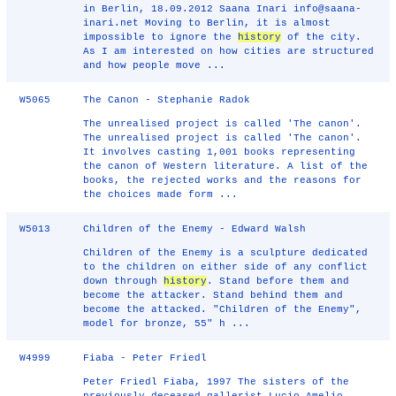
in Berlin, 18.09.2012 Saana Inari info@saana-
inari.net Moving to Berlin, it is almost
impossible to ignore the
history
of the city.
As I am interested on how cities are structured
and how people move ...
W5065
The Canon - Stephanie Radok
The unrealised project is called 'The canon'.
The unrealised project is called 'The canon'.
It involves casting 1,001 books representing
the canon of Western literature. A list of the
books, the rejected works and the reasons for
the choices made form ...
W5013
Children of the Enemy - Edward Walsh
Children of the Enemy is a sculpture dedicated
to the children on either side of any conflict
down through
history
. Stand before them and
become the attacker. Stand behind them and
become the attacked. "Children of the Enemy",
model for bronze, 55" h ...
W4999
Fiaba - Peter Friedl
Peter Friedl Fiaba, 1997 The sisters of the