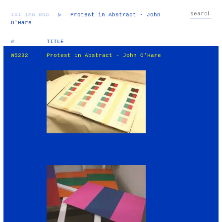
TXT
IMG
RND
▷
Protest in Abstract - John
O'Hare
#
TITLE
W5232
Protest in Abstract - John O'Hare