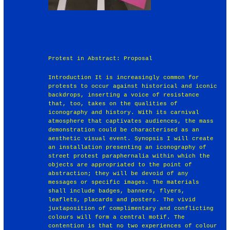
Protest in Abstract: Proposal
Introduction It is increasingly common for
protests to occur against historical and iconic
backdrops, inserting a voice of resistance
that, too, takes on the qualities of
iconography and history. With its carnival
atmosphere that captivates audiences, the mass
demonstration could be characterised as an
aesthetic visual event. Synopsis I will create
an installation presenting an iconography of
street protest paraphernalia within which the
objects are appropriated to the point of
abstraction; they will be devoid of any
messages or specific images. The materials
shall include badges, banners, flyers,
leaflets, placards and posters. The vivid
juxtaposition of complimentary and conflicting
colours will form a central motif. The
contention is that no two experiences of colour