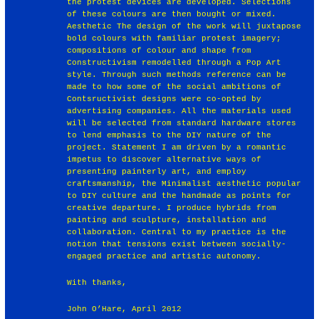
the protest devices are developed. Selections
of these colours are then bought or mixed.
Aesthetic The design of the work will juxtapose
bold colours with familiar protest imagery;
compositions of colour and shape from
Constructivism remodelled through a Pop Art
style. Through such methods reference can be
made to how some of the social ambitions of
Contsructivist designs were co-opted by
advertising companies. All the materials used
will be selected from standard hardware stores
to lend emphasis to the DIY nature of the
project. Statement I am driven by a romantic
impetus to discover alternative ways of
presenting painterly art, and employ
craftsmanship, the Minimalist aesthetic popular
to DIY culture and the handmade as points for
creative departure. I produce hybrids from
painting and sculpture, installation and
collaboration. Central to my practice is the
notion that tensions exist between socially-
engaged practice and artistic autonomy.
With thanks,
John O’Hare, April 2012