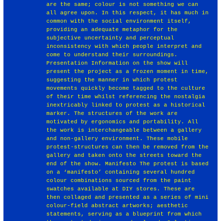
are the same; colour is not something we can
all agree upon. In this respect, it has much in
common with the social environment itself,
providing an adequate metaphor for the
subjective uncertainty and perceptual
inconsistency with which people interpret and
come to understand their surroundings.
Presentation Information on the show will
present the project as a frozen moment in time,
suggesting the manner in which protest
movements quickly become tagged to the culture
of their time whilst referencing the nostalgia
inextricably linked to protest as a historical
marker. The structures of the work are
motivated by ergonomics and portability. All
the work is interchangeable between a gallery
and non-gallery environment. These mobile
protest-structures can then be removed from the
gallery and taken onto the streets toward the
end of the show. Manifesto The protest is based
on a ‘manifesto’ containing several hundred
colour combinations sourced from the paint
swatches available at DIY stores. These are
then collaged and presented as a series of mini
colour-field abstract artworks; aesthetic
statements, serving as a blueprint from which