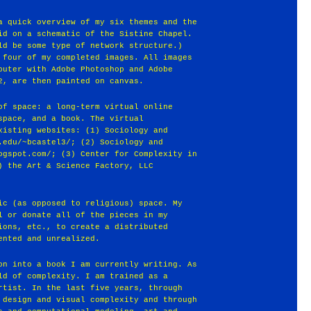
a quick overview of my six themes and the
id on a schematic of the Sistine Chapel.
ld be some type of network structure.)
 four of my completed images. All images
puter with Adobe Photoshop and Adobe
2, are then painted on canvas.
of space: a long-term virtual online
space, and a book. The virtual
xisting websites: (1) Sociology and
.edu/~bcastel3/; (2) Sociology and
ogspot.com/; (3) Center for Complexity in
) the Art & Science Factory, LLC
ic (as opposed to religious) space. My
l or donate all of the pieces in my
ions, etc., to create a distributed
ented and unrealized.
on into a book I am currently writing. As
ld of complexity. I am trained as a
rtist. In the last five years, through
 design and visual complexity and through