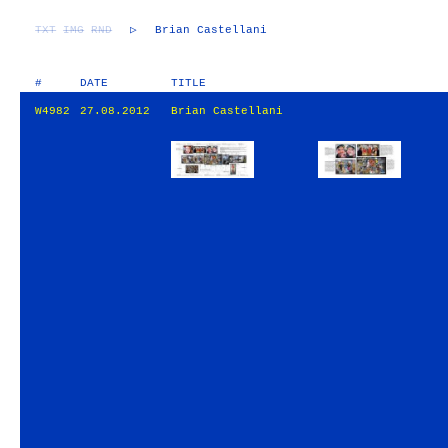
TXT
IMG
RND
▷
Brian Castellani
#
DATE
TITLE
W4982
27.08.2012
Brian Castellani