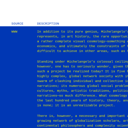
SOURCE
DESCRIPTION
WWW
In addition to its pure genius, Michelangelo’
represents, in art history, the rare opportun
a rather complete visual cosmology—something 
economics, and ultimately the constraints of 
difficult to achieve in other areas, such as 
Standing under Michelangelo’s colossal ceilin
however, one has to seriously wonder, given t
such a project be realized today? It is five 
highly complex, global network society with i
swarm of clashing individual and collective i
narratives; its numerous global social proble
cultures, myths, artistic traditions, politic
narratives—so much difference. What cosmology
the last hundred years of history, theory, an
is none; it is an unrealizable project.
There is, however, a necessary and important 
growing network of globalization scholars, ar
continental philosophers and complexity scien