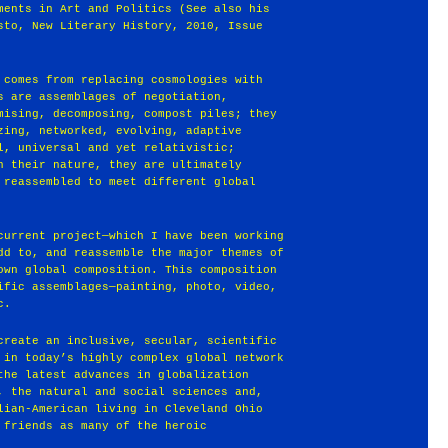
ments in Art and Politics (See also his
sto, New Literary History, 2010, Issue
 comes from replacing cosmologies with
s are assemblages of negotiation,
mising, decomposing, compost piles; they
zing, networked, evolving, adaptive
l, universal and yet relativistic;
n their nature, they are ultimately
 reassembled to meet different global
current project—which I have been working
dd to, and reassemble the major themes of
own global composition. This composition
ific assemblages—painting, photo, video,
c.
create an inclusive, secular, scientific
 in today’s highly complex global network
the latest advances in globalization
, the natural and social sciences and,
lian-American living in Cleveland Ohio
 friends as many of the heroic