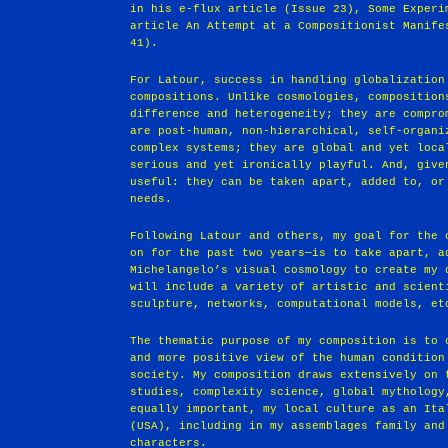
in his e-flux article (Issue 23), Some Experi
article An Attempt at a Compositionist Manife
41).
For Latour, success in handling globalization
compositions. Unlike cosmologies, composition
difference and heterogeneity; they are compro
are post-human, non-hierarchical, self-organi
complex systems; they are global and yet loca
serious and yet ironically playful. And, give
useful: they can be taken apart, added to, or
needs.
Following Latour and others, my goal for the 
on for the past two years—is to take apart, a
Michelangelo’s visual cosmology to create my 
will include a variety of artistic and scient
sculpture, networks, computational models, et
The thematic purpose of my composition is to 
and more positive view of the human condition
society. My composition draws extensively on 
studies, complexity science, global mythology
equally important, my local culture as an Ita
(USA), including in my assemblages family and
characters.