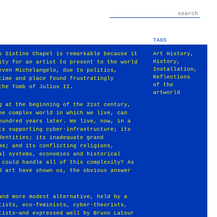
TAGS
s Sistine Chapel is remarkable because it
Art History
,
History
,
ity for an artist to present to the world
Installation
,
even Michelangelo, due to politics,
Reflections
time and place found frustratingly
of the
the Tomb of Julius II.
artworld
g at the beginning of the 21st century,
he complex world in which we live, can
hundred years later. We live, now, in a
ts supporting cyber-infrastructure; its
dentities; its inadequate grand
ms; and its conflicting religions,
al systems, economies and historical
 could handle all of this complexity? As
d art have shown us, the obvious answer
and more modest alternative, held by a
tists, eco-feminists, cyber-theorists,
tists—and expressed well by Bruno Latour