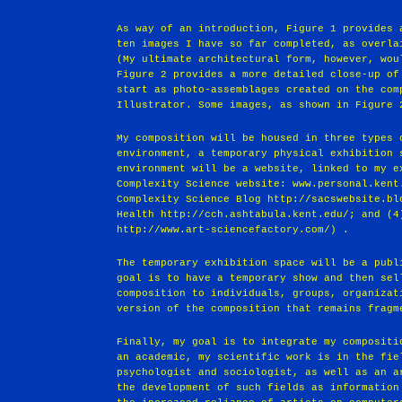
As way of an introduction, Figure 1 provides 
ten images I have so far completed, as overla
(My ultimate architectural form, however, wou
Figure 2 provides a more detailed close-up of
start as photo-assemblages created on the com
Illustrator. Some images, as shown in Figure 
My composition will be housed in three types 
environment, a temporary physical exhibition 
environment will be a website, linked to my e
Complexity Science website: www.personal.kent
Complexity Science Blog http://sacswebsite.bl
Health http://cch.ashtabula.kent.edu/; and (4
http://www.art-sciencefactory.com/) .
The temporary exhibition space will be a publ
goal is to have a temporary show and then sel
composition to individuals, groups, organizat
version of the composition that remains fragm
Finally, my goal is to integrate my compositi
an academic, my scientific work is in the fie
psychologist and sociologist, as well as an a
the development of such fields as information