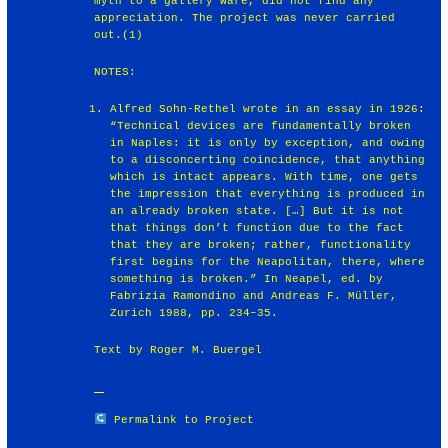
myth to a gallery ware, did not find any
appreciation. The project was never carried
out.(1)
NOTES:
Alfred Sohn-Rethel wrote in an essay in 1926:
“Technical devices are fundamentally broken
in Naples: it is only by exception, and owing
to a disconcerting coincidence, that anything
which is intact appears. With time, one gets
the impression that everything is produced in
an already broken state. […] But it is not
that things don’t function due to the fact
that they are broken; rather, functionality
first begins for the Neapolitan, there, where
something is broken.” In Neapel, ed. by
Fabrizia Ramondino and Andreas F. Müller,
Zurich 1988, pp. 234–35.
Text by Roger M. Buergel
Permalink to Project