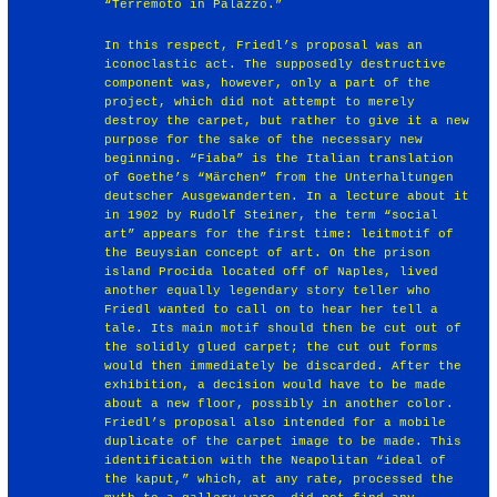
“Terremoto in Palazzo.”
In this respect, Friedl’s proposal was an
iconoclastic act. The supposedly destructive
component was, however, only a part of the
project, which did not attempt to merely
destroy the carpet, but rather to give it a new
purpose for the sake of the necessary new
beginning. “Fiaba” is the Italian translation
of Goethe’s “Märchen” from the Unterhaltungen
deutscher Ausgewanderten. In a lecture about it
in 1902 by Rudolf Steiner, the term “social
art” appears for the first time: leitmotif of
the Beuysian concept of art. On the prison
island Procida located off of Naples, lived
another equally legendary story teller who
Friedl wanted to call on to hear her tell a
tale. Its main motif should then be cut out of
the solidly glued carpet; the cut out forms
would then immediately be discarded. After the
exhibition, a decision would have to be made
about a new floor, possibly in another color.
Friedl’s proposal also intended for a mobile
duplicate of the carpet image to be made. This
identification with the Neapolitan “ideal of
the kaput,” which, at any rate, processed the