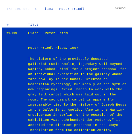
TXT
IMG
RND
▷
Fiaba - Peter Friedl
#
TITLE
W4999
Fiaba - Peter Friedl
Peter Friedl Fiaba, 1997
The sisters of the previously deceased
gallerist Lucio Amelio, legendary well beyond
Naples, asked Friedl for a project proposal for
an individual exhibition in the gallery whose
fate now lay in her hands. Oriented on
Neapolitan mythology, but mainly on the myth of
new beginnings, Friedl began to work with the
gray felt carpet which was laid out in the
room. The sacrosanct carpet is apparently
inseparably tied to the history of Joseph Beuys
in the Galleria L. Amelio. Also in the Martin-
Gropius-Bau in Berlin, on the occasion of the
exhibition “Das Jahrhundert der Moderne,” it
asserted its discreet presence in the Beuys
Installation from the collection Amelio,