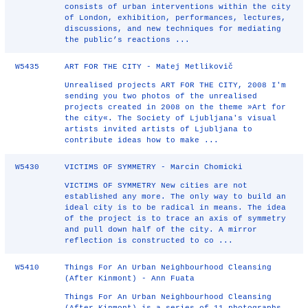
consists of urban interventions within the city
of London, exhibition, performances, lectures,
discussions, and new techniques for mediating
the public’s reactions ...
W5435
ART FOR THE CITY - Matej Metlikovič
Unrealised projects ART FOR THE CITY, 2008 I'm
sending you two photos of the unrealised
projects created in 2008 on the theme »Art for
the city«. The Society of Ljubljana's visual
artists invited artists of Ljubljana to
contribute ideas how to make ...
W5430
VICTIMS OF SYMMETRY - Marcin Chomicki
VICTIMS OF SYMMETRY New cities are not
established any more. The only way to build an
ideal city is to be radical in means. The idea
of the project is to trace an axis of symmetry
and pull down half of the city. A mirror
reflection is constructed to co ...
W5410
Things For An Urban Neighbourhood Cleansing
(After Kinmont) - Ann Fuata
Things For An Urban Neighbourhood Cleansing