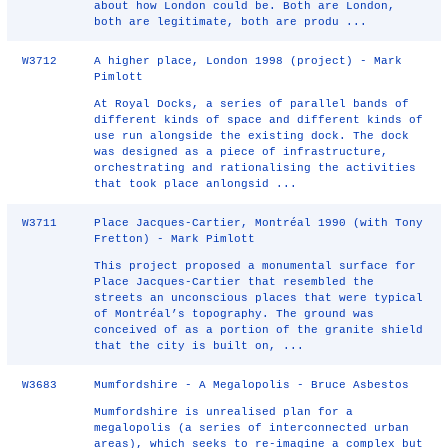
about how London could be. Both are London,
both are legitimate, both are produ ...
W3712
A higher place, London 1998 (project) - Mark
Pimlott
At Royal Docks, a series of parallel bands of
different kinds of space and different kinds of
use run alongside the existing dock. The dock
was designed as a piece of infrastructure,
orchestrating and rationalising the activities
that took place anlongsid ...
W3711
Place Jacques-Cartier, Montréal 1990 (with Tony
Fretton) - Mark Pimlott
This project proposed a monumental surface for
Place Jacques-Cartier that resembled the
streets an unconscious places that were typical
of Montréal’s topography. The ground was
conceived of as a portion of the granite shield
that the city is built on, ...
W3683
Mumfordshire - A Megalopolis - Bruce Asbestos
Mumfordshire is unrealised plan for a
megalopolis (a series of interconnected urban
areas), which seeks to re-imagine a complex but