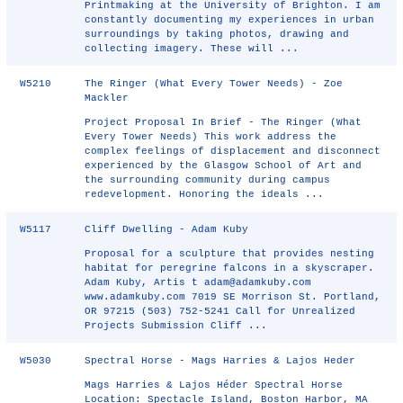
Printmaking at the University of Brighton. I am
constantly documenting my experiences in urban
surroundings by taking photos, drawing and
collecting imagery. These will ...
W5210
The Ringer (What Every Tower Needs) - Zoe
Mackler
Project Proposal In Brief -­ The Ringer (What
Every Tower Needs) This work address the
complex feelings of displacement and disconnect
experienced by the Glasgow School of Art and
the surrounding community during campus
redevelopment. Honoring the ideals ...
W5117
Cliff Dwelling - Adam Kuby
Proposal for a sculpture that provides nesting
habitat for peregrine falcons in a skyscraper.
Adam Kuby, Artis t adam@adamkuby.com
www.adamkuby.com 7019 SE Morrison St. Portland,
OR 97215 (503) 752-5241 Call for Unrealized
Projects Submission Cliff ...
W5030
Spectral Horse - Mags Harries & Lajos Heder
Mags Harries & Lajos Héder Spectral Horse
Location: Spectacle Island, Boston Harbor, MA