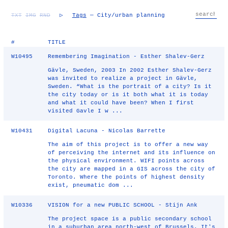
TXT
IMG
RND
▷
Tags
— City/urban planning
#
TITLE
W10495
Remembering Imagination - Esther Shalev-Gerz
Gävle, Sweden, 2003 In 2002 Esther Shalev-Gerz
was invited to realize a project in Gävle,
Sweden. “What is the portrait of a city? Is it
the city today or is it both what it is today
and what it could have been? When I first
visited Gavle I w ...
W10431
Digital Lacuna - Nicolas Barrette
The aim of this project is to offer a new way
of perceiving the internet and its influence on
the physical environment. WIFI points across
the city are mapped in a GIS across the city of
Toronto. Where the points of highest density
exist, pneumatic dom ...
W10336
VISION for a new PUBLIC SCHOOL - Stijn Ank
The project space is a public secondary school
in a suburban area north-west of Brussels. It's