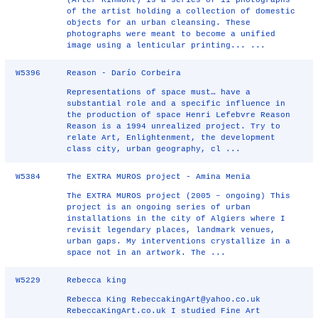
(After Kinmont) is a series of 11 photographs
of the artist holding a collection of domestic
objects for an urban cleansing. These
photographs were meant to become a unified
image using a lenticular printing... ...
W5396
Reason - Darío Corbeira
Representations of space must… have a
substantial role and a specific influence in
the production of space Henri Lefebvre Reason
Reason is a 1994 unrealized project. Try to
relate Art, Enlightenment, the development
class city, urban geography, cl ...
W5384
The EXTRA MUROS project - Amina Menia
The EXTRA MUROS project (2005 – ongoing) This
project is an ongoing series of urban
installations in the city of Algiers where I
revisit legendary places, landmark venues,
urban gaps. My interventions crystallize in a
space not in an artwork. The ...
W5229
Rebecca king
Rebecca King RebeccakingArt@yahoo.co.uk
RebeccaKingArt.co.uk I studied Fine Art