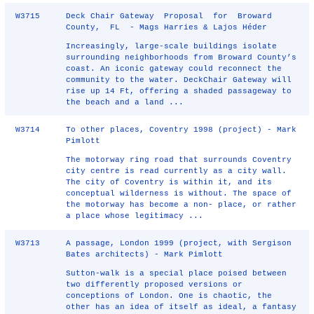
W3715
Deck Chair Gateway Proposal for Broward
County, FL - Mags Harries & Lajos Héder
Increasingly, large‐scale buildings isolate
surrounding neighborhoods from Broward County’s
coast. An iconic gateway could reconnect the
community to the water. DeckChair Gateway will
rise up 14 Ft, offering a shaded passageway to
the beach and a land ...
W3714
To other places, Coventry 1998 (project) - Mark
Pimlott
The motorway ring road that surrounds Coventry
city centre is read currently as a city wall.
The city of Coventry is within it, and its
conceptual wilderness is without. The space of
the motorway has become a non- place, or rather
a place whose legitimacy ...
W3713
A passage, London 1999 (project, with Sergison
Bates architects) - Mark Pimlott
Sutton-walk is a special place poised between
two differently proposed versions or
conceptions of London. One is chaotic, the
other has an idea of itself as ideal, a fantasy