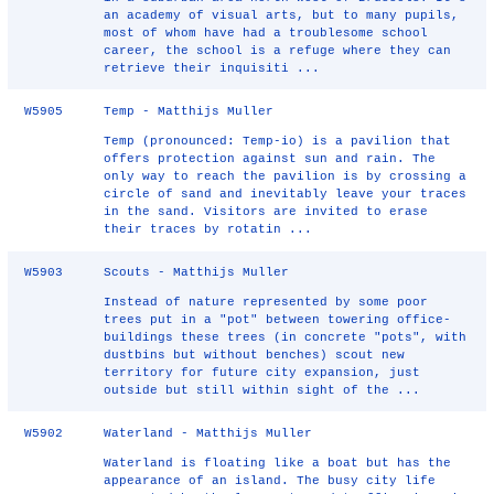
an academy of visual arts, but to many pupils,
most of whom have had a troublesome school
career, the school is a refuge where they can
retrieve their inquisiti ...
W5905
Temp - Matthijs Muller
Temp (pronounced: Temp-io) is a pavilion that
offers protection against sun and rain. The
only way to reach the pavilion is by crossing a
circle of sand and inevitably leave your traces
in the sand. Visitors are invited to erase
their traces by rotatin ...
W5903
Scouts - Matthijs Muller
Instead of nature represented by some poor
trees put in a "pot" between towering office-
buildings these trees (in concrete "pots", with
dustbins but without benches) scout new
territory for future city expansion, just
outside but still within sight of the ...
W5902
Waterland - Matthijs Muller
Waterland is floating like a boat but has the
appearance of an island. The busy city life