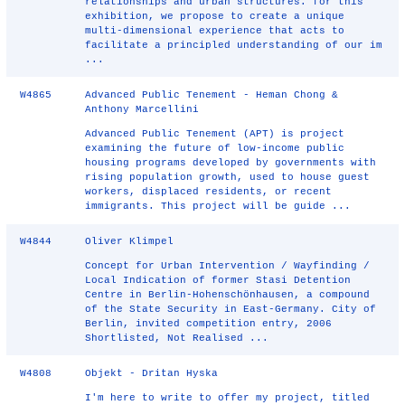
relationships and urban structures. for this
exhibition, we propose to create a unique
multi-dimensional experience that acts to
facilitate a principled understanding of our im
...
W4865
Advanced Public Tenement - Heman Chong &
Anthony Marcellini
Advanced Public Tenement (APT) is project
examining the future of low-income public
housing programs developed by governments with
rising population growth, used to house guest
workers, displaced residents, or recent
immigrants. This project will be guide ...
W4844
Oliver Klimpel
Concept for Urban Intervention / Wayfinding /
Local Indication of former Stasi Detention
Centre in Berlin-Hohenschönhausen, a compound
of the State Security in East-Germany. City of
Berlin, invited competition entry, 2006
Shortlisted, Not Realised ...
W4808
Objekt - Dritan Hyska
I'm here to write to offer my project, titled