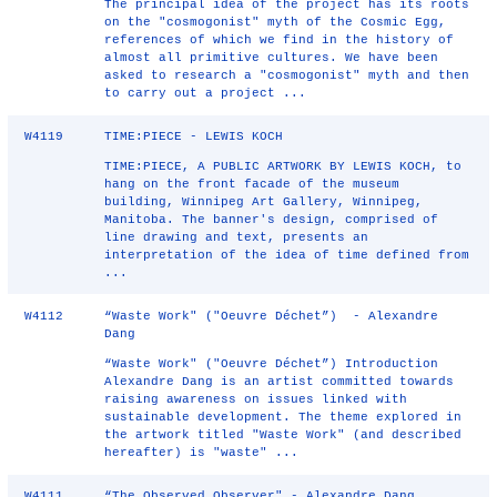
The principal idea of the project has its roots
on the "cosmogonist" myth of the Cosmic Egg,
references of which we find in the history of
almost all primitive cultures. We have been
asked to research a "cosmogonist" myth and then
to carry out a project ...
W4119
TIME:PIECE - LEWIS KOCH
TIME:PIECE, A PUBLIC ARTWORK BY LEWIS KOCH, to
hang on the front facade of the museum
building, Winnipeg Art Gallery, Winnipeg,
Manitoba. The banner's design, comprised of
line drawing and text, presents an
interpretation of the idea of time defined from
...
W4112
“Waste Work" ("Oeuvre Déchet”) - Alexandre
Dang
“Waste Work" ("Oeuvre Déchet”) Introduction
Alexandre Dang is an artist committed towards
raising awareness on issues linked with
sustainable development. The theme explored in
the artwork titled "Waste Work" (and described
hereafter) is "waste" ...
W4111
“The Observed Observer" - Alexandre Dang