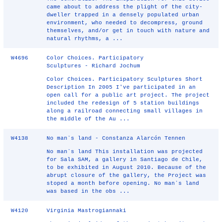
came about to address the plight of the city-
dweller trapped in a densely populated urban
environment, who needed to decompress, ground
themselves, and/or get in touch with nature and
natural rhythms, a ...
W4696
Color Choices. Participatory
Sculptures - Richard Jochum
Color Choices. Participatory Sculptures Short
Description In 2005 I've participated in an
open call for a public art project. The project
included the redesign of 5 station buildings
along a railroad connecting small villages in
the middle of the Au ...
W4138
No manʼs land - Constanza Alarcón Tennen
No manʼs land This installation was projected
for Sala SAM, a gallery in Santiago de Chile,
to be exhibited in August 2010. Because of the
abrupt closure of the gallery, the Project was
stoped a month before opening. No manʼs land
was based in the obs ...
W4120
Virginia Mastrogiannaki