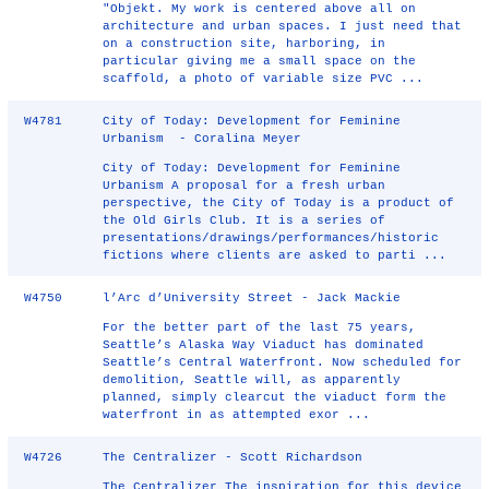
"Objekt. My work is centered above all on
architecture and urban spaces. I just need that
on a construction site, harboring, in
particular giving me a small space on the
scaffold, a photo of variable size PVC ...
W4781
City of Today: Development for Feminine
Urbanism - Coralina Meyer
City of Today: Development for Feminine
Urbanism A proposal for a fresh urban
perspective, the City of Today is a product of
the Old Girls Club. It is a series of
presentations/drawings/performances/historic
fictions where clients are asked to parti ...
W4750
l’Arc d’University Street - Jack Mackie
For the better part of the last 75 years,
Seattle’s Alaska Way Viaduct has dominated
Seattle’s Central Waterfront. Now scheduled for
demolition, Seattle will, as apparently
planned, simply clearcut the viaduct form the
waterfront in as attempted exor ...
W4726
The Centralizer - Scott Richardson
The Centralizer The inspiration for this device