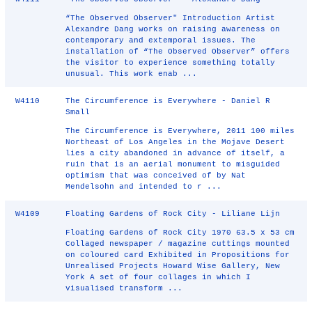
“The Observed Observer" Introduction Artist
Alexandre Dang works on raising awareness on
contemporary and extemporal issues. The
installation of “The Observed Observer” offers
the visitor to experience something totally
unusual. This work enab ...
W4110
The Circumference is Everywhere - Daniel R
Small
The Circumference is Everywhere, 2011 100 miles
Northeast of Los Angeles in the Mojave Desert
lies a city abandoned in advance of itself, a
ruin that is an aerial monument to misguided
optimism that was conceived of by Nat
Mendelsohn and intended to r ...
W4109
Floating Gardens of Rock City - Liliane Lijn
Floating Gardens of Rock City 1970 63.5 x 53 cm
Collaged newspaper / magazine cuttings mounted
on coloured card Exhibited in Propositions for
Unrealised Projects Howard Wise Gallery, New
York A set of four collages in which I
visualised transform ...