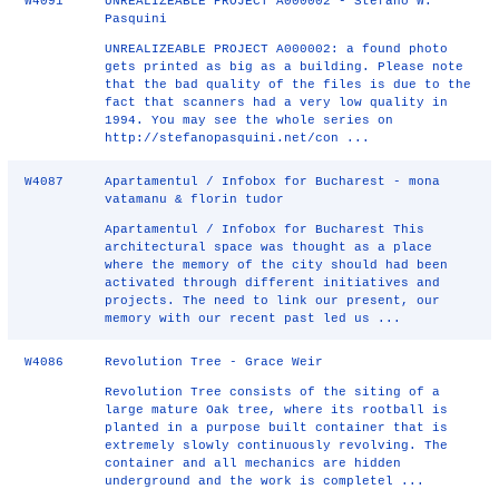
W4091
UNREALIZEABLE PROJECT A000002 - Stefano W.
Pasquini
UNREALIZEABLE PROJECT A000002: a found photo
gets printed as big as a building. Please note
that the bad quality of the files is due to the
fact that scanners had a very low quality in
1994. You may see the whole series on
http://stefanopasquini.net/con ...
W4087
Apartamentul / Infobox for Bucharest - mona
vatamanu & florin tudor
Apartamentul / Infobox for Bucharest This
architectural space was thought as a place
where the memory of the city should had been
activated through different initiatives and
projects. The need to link our present, our
memory with our recent past led us ...
W4086
Revolution Tree - Grace Weir
Revolution Tree consists of the siting of a
large mature Oak tree, where its rootball is
planted in a purpose built container that is
extremely slowly continuously revolving. The
container and all mechanics are hidden
underground and the work is completel ...