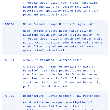
(Proposal 2006) Size: 400’ x 250’ Materials:
Lighting and light reflective materials
Description: Spectacle Island lies in a very
prominent position in Bost ...
W5029
Marsh Islands - Mags Harries & Lajos Heder
Mags Harries & Lajos Héder Marsh Islands
Location: South Bay Harbor Trails, Boston, MA
(Proposal 2006) Client: South Bay Harbor Trail
Public Art Initiative, Edward Ingersoll Browne
Fund of the City of Boston Material: Marsh
grass, steel, structural ...
W4934
A Walk in Paradise - Andreas Gedin
Andreas Gedin: Plan for Berlin: ”A Walk in
Paradise”, 1997 This project concerned the
specific conditions for the fauna in the No
mans land (or what is left of it) surrounding
the former Berlin wall. It was neither a city
park or a forest. What int ...
W4881
Re:Structure - David Goodman / Jay Paavonpera
Re:Structure encourages investigation of
imagery dismantled from architectonic