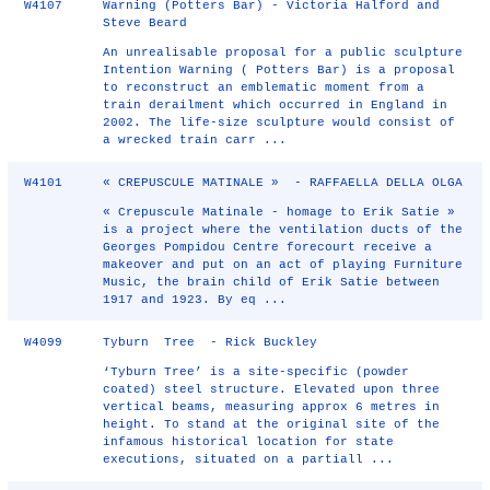
W4107
Warning (Potters Bar) - Victoria Halford and
Steve Beard
An unrealisable proposal for a public sculpture
Intention Warning ( Potters Bar) is a proposal
to reconstruct an emblematic moment from a
train derailment which occurred in England in
2002. The life-size sculpture would consist of
a wrecked train carr ...
W4101
« CREPUSCULE MATINALE » - RAFFAELLA DELLA OLGA
« Crepuscule Matinale - homage to Erik Satie »
is a project where the ventilation ducts of the
Georges Pompidou Centre forecourt receive a
makeover and put on an act of playing Furniture
Music, the brain child of Erik Satie between
1917 and 1923. By eq ...
W4099
Tyburn Tree - Rick Buckley
‘Tyburn Tree’ is a site‐specific (powder
coated) steel structure. Elevated upon three
vertical beams, measuring approx 6 metres in
height. To stand at the original site of the
infamous historical location for state
executions, situated on a partiall ...