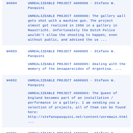
W4094
UNREALIZEABLE PROJECT A000008 - Stefano W.
Pasquini
UNREALIZEABLE PROJECT A000008: The gallery wall
gets shot with a machine gun. The project
almost got realized in 1996 in a gallery in
Maastricht. Unfortunately the Dutch Police
wouldn't allow the shooting to happen, even
without public, and advised the us ...
W4093
UNREALIZEABLE PROJECT A000005 - Stefano W.
Pasquini
UNREALIZEABLE PROJECT A000005: dealing with the
memory of the Desaparecidos of Argentina. ...
W4092
UNREALIZEABLE PROJECT A000003 - Stefano W.
Pasquini
UNREALIZEABLE PROJECT A000003: The Queen of
England becomes part of an installation /
performance in a gallery. I am sending you a
selection of projects, all of them can be found
here:
http://stefanopasquini.net/content/unremain.html
...