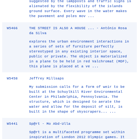
suggested by the lampposts and traffic signs is
alienated by the flexibility of the islands
ground surface. Every wave in the water makes
the pavement and poles mov ...
W5466
THE STREET IS ALSO A HOUSE ... - António Rosa
da Silva
explores the urban environment interactions in
a series of sets of furniture perfectly
stereotyped in any existing interior space,
public or private. The object is materialized
in a plane to be held in red Valchromat (MDF),
this plane is placed at a ve ...
W5458
Jeffrey Millsaps
My submission calls for a form of weir to be
built at the Schuylkill River Environmental
Center in Philadelphia, Pennsylvania. The
structure, which is designed to aerate the
water and allow for the deposit of silt, is
built in the shape of skyscrapers... ...
W5441
Sp@rt - Mo Abd-Ulla
Sp@rt is a multifaceted programme set within
inspiration of London 2012 Olympic games. It