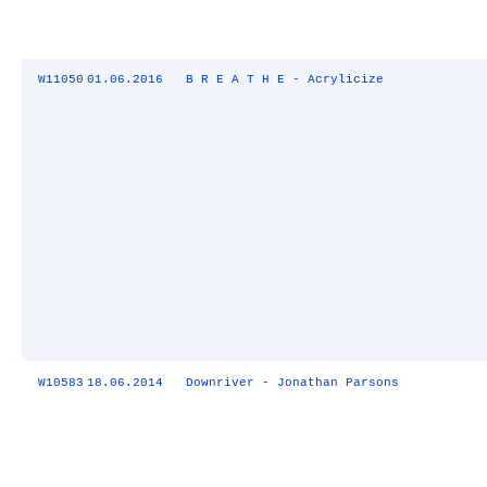
W11050
01.06.2016
B R E A T H E - Acrylicize
W10583
18.06.2014
Downriver - Jonathan Parsons