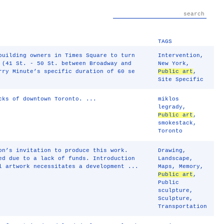
TAGS
building owners in Times Square to turn
Intervention
,
 (41 St. - 50 St. between Broadway and
New York
,
rry Minute’s specific duration of 60 se
Public art
,
Site Specific
cks of downtown Toronto. ...
miklos
legrady
,
Public art
,
smokestack
,
Toronto
on’s invitation to produce this work.
Drawing
,
ed due to a lack of funds. Introduction
Landscape
,
l artwork necessitates a development ...
Maps
,
Memory
,
Public art
,
Public
sculpture
,
Sculpture
,
Transportation