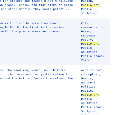
s for stained and leaded glass murals.The
Design
,
wn glass, lenses, and flat disks of glass
Public art
,
 and steel matrix. They could potent ...
Public
sculpture
poems that can be seen from above,
City
,
oogle Earth. The first in the series
communication
,
LOVED. The poem answers an unknown
Dream
,
Language
,
Poetry
,
Public art
,
Public
sculpture
,
Public space
,
Voice
red thousand men, women, and children
Architecture
,
tion that were used as justification for
conceptual
,
ns and the British forces themselves. The
Memory
,
Monument
,
Politics
,
Public
,
Public art
,
Public
sculpture
,
Public space
,
Sculpture
,