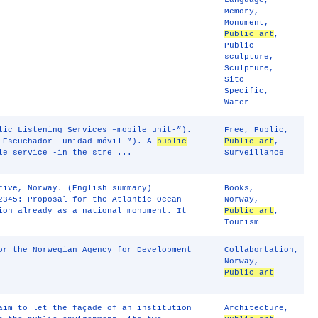
Language
,
Memory
,
Monument
,
Public art
,
Public
sculpture
,
Sculpture
,
Site
Specific
,
Water
lic Listening Services –mobile unit-”).
Free
,
Public
,
l Escuchador -unidad móvil-”). A
public
Public art
,
le service -in the stre ...
Surveillance
rive, Norway. (English summary)
Books
,
2345: Proposal for the Atlantic Ocean
Norway
,
ion already as a national monument. It
Public art
,
Tourism
r the Norwegian Agency for Development
Collabortation
,
Norway
,
Public art
aim to let the façade of an institution
Architecture
,