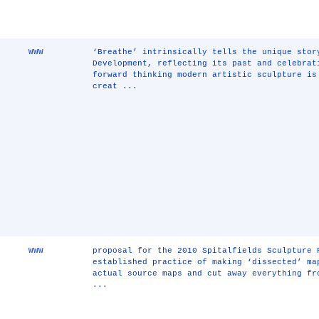
WWW
‘Breathe’ intrinsically tells the unique stor
Development, reflecting its past and celebrat
forward thinking modern artistic sculpture is
creat ...
WWW
proposal for the 2010 Spitalfields Sculpture 
established practice of making ‘dissected’ ma
actual source maps and cut away everything fr
...