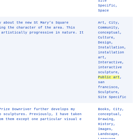
Site
Specific
,
Space
y about the new St Mary’s Square
Art
,
City
,
ing the character of the area. This
Community
,
 artistically progressive in nature. It
conceptual
,
Culture
,
Design
,
Installation
,
installation
art
,
Interactive
,
interactive
sculpture
,
Public art
,
san
francisco
,
Sculpture
,
Site Specific
Prize Downriver further develops my
Books
,
City
,
p sculptures. Previously, I have taken
conceptual
,
om them except one particular visual e
Drawing
,
History
,
Images
,
Landscape
,