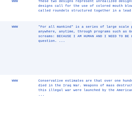
WWW
These two designs represent unrealized design
designs call for the use of colored mouth blo
called roundels structured together in a lead
WWW
"For all mankind" is a series of large scale 
anywhere, anytime, through programs such as G
screams: BECAUSE I AM HUMAN AND I NEED TO BE 
question. ...
WWW
Conservative estimates are that over one hund
died in the Iraq War. Weapons of mass destruc
this illegal war were launched by the America
...