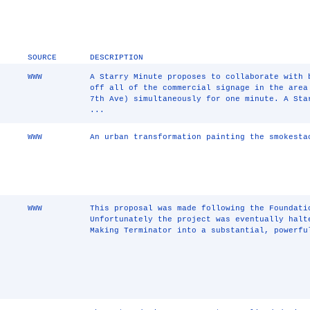
SOURCE
DESCRIPTION
WWW
A Starry Minute proposes to collaborate with 
off all of the commercial signage in the area
7th Ave) simultaneously for one minute. A Sta
...
WWW
An urban transformation painting the smokesta
WWW
This proposal was made following the Foundati
Unfortunately the project was eventually halt
Making Terminator into a substantial, powerfu