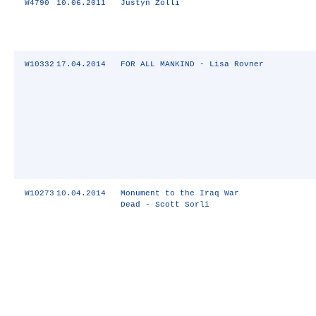
W4790
10.06.2011
Justyn Zolli
W10332
17.04.2014
FOR ALL MANKIND - Lisa Rovner
W10273
10.04.2014
Monument to the Iraq War
Dead - Scott Sorli