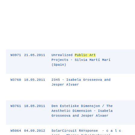
W3971
21.05.2011
Unrealized
Public Art
Projects - Silvia Martí Marí
(Spain)
W3760
18.05.2011
2345 - Isabela Grosseova and
Jesper Alvaer
W3761
18.05.2011
Den Estetiske Dimensjon / The
Aesthetic Dimension - Isabela
Grosseova and Jesper Alvaer
W5064
04.09.2012
SolarCircuit RAYsponse - c a l c