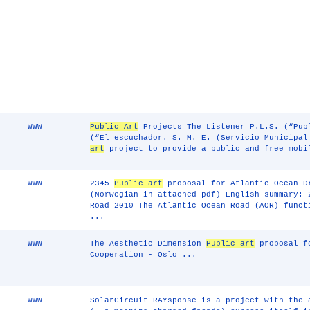
WWW
Public Art
Projects The Listener P.L.S. (“Pub
(“El escuchador. S. M. E. (Servicio Municipa
art
project to provide a public and free mobi
WWW
2345
Public art
proposal for Atlantic Ocean D
(Norwegian in attached pdf) English summary: 
Road 2010 The Atlantic Ocean Road (AOR) funct
...
WWW
The Aesthetic Dimension
Public art
proposal fo
Cooperation - Oslo ...
WWW
SolarCircuit RAYsponse is a project with the 