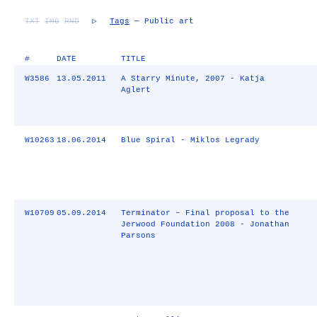
TXT
IMG
RND
▷
Tags
— Public art
#
DATE
TITLE
W3586
13.05.2011
A Starry Minute, 2007 - Katja
Aglert
W10263
18.06.2014
Blue Spiral - Miklos Legrady
W10709
05.09.2014
Terminator – Final proposal to the
Jerwood Foundation 2008 - Jonathan
Parsons