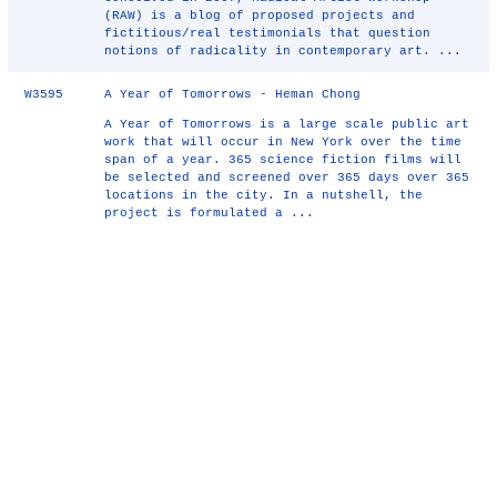
(RAW) is a blog of proposed projects and
fictitious/real testimonials that question
notions of radicality in contemporary art. ...
W3595
A Year of Tomorrows - Heman Chong
A Year of Tomorrows is a large scale public art
work that will occur in New York over the time
span of a year. 365 science fiction films will
be selected and screened over 365 days over 365
locations in the city. In a nutshell, the
project is formulated a ...