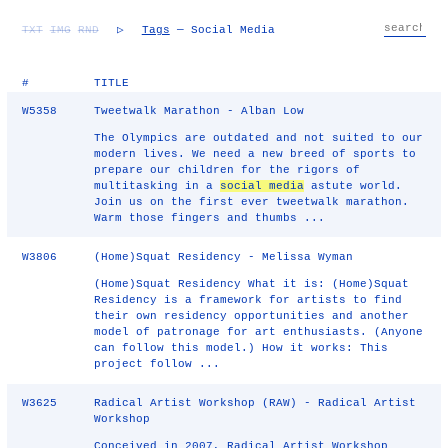
TXT
IMG
RND
▷
Tags
— Social Media
#
TITLE
W5358
Tweetwalk Marathon - Alban Low
The Olympics are outdated and not suited to our
modern lives. We need a new breed of sports to
prepare our children for the rigors of
multitasking in a
social media
astute world.
Join us on the first ever tweetwalk marathon.
Warm those fingers and thumbs ...
W3806
(Home)Squat Residency - Melissa Wyman
(Home)Squat Residency What it is: (Home)Squat
Residency is a framework for artists to find
their own residency opportunities and another
model of patronage for art enthusiasts. (Anyone
can follow this model.) How it works: This
project follow ...
W3625
Radical Artist Workshop (RAW) - Radical Artist
Workshop
Conceived in 2007, Radical Artist Workshop