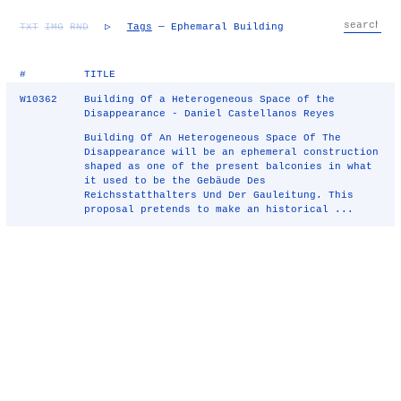
TXT
IMG
RND
▷
Tags
— Ephemaral Building
#
TITLE
W10362
Building Of a Heterogeneous Space of the
Disappearance - Daniel Castellanos Reyes
Building Of An Heterogeneous Space Of The
Disappearance will be an ephemeral construction
shaped as one of the present balconies in what
it used to be the Gebäude Des
Reichsstatthalters Und Der Gauleitung. This
proposal pretends to make an historical ...