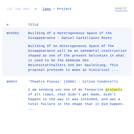
TXT
IMG
RND
▷
Tags
— Project
#
TITLE
W10362
Building Of a Heterogeneous Space of the
Disappearance - Daniel Castellanos Reyes
Building Of An Heterogeneous Space Of The
Disappearance will be an ephemeral construction
shaped as one of the present balconies in what
it used to be the Gebäude Des
Reichsstatthalters Und Der Gauleitung. This
proposal pretends to make an historical ...
W4024
'Theatre Pieces' (2006) - Celine Condorelli
I am sending you one of my favourite
project
s
of all times, that didn't get made, didn't
happen in the way it was intended, and was a
total failure in the shape that it did happen.
...