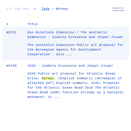
TXT
IMG
RND
▷
Tags
— Norway
#
TITLE
W3761
Den Estetiske Dimensjon / The Aesthetic
Dimension - Isabela Grosseova and Jesper Alvaer
The Aesthetic Dimension Public art proposal for
the Norwegian Agency for Development
Cooperation - Oslo ...
W3760
2345 - Isabela Grosseova and Jesper Alvaer
2345 Public art proposal for Atlantic Ocean
Drive,
Norway
. (English summary) (Norwegian in
attached pdf) English summary: 2345: Proposal
for the Atlantic Ocean Road 2010 The Atlantic
Ocean Road (AOR) function already as a national
monument. It ...