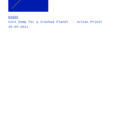
W3685
Core Dump for a Crashed Planet - Julian Priest
16.05.2011