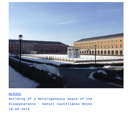
W10362
Building Of a Heterogeneous Space of the
Disappearance - Daniel Castellanos Reyes
18.04.2014