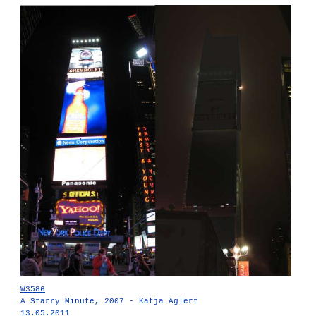
W3586
A Starry Minute, 2007 - Katja Aglert
13.05.2011