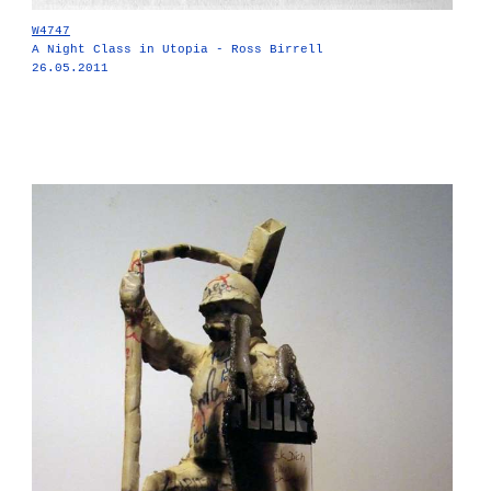
W4747
A Night Class in Utopia - Ross Birrell
26.05.2011