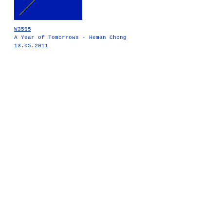
W3595
A Year of Tomorrows - Heman Chong
13.05.2011