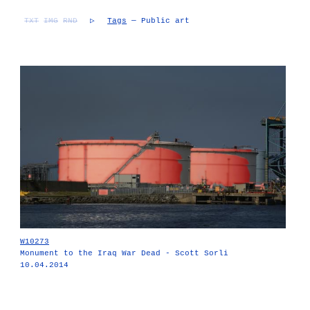
TXT
IMG
RND
▷
Tags
— Public art
W10273
Monument to the Iraq War Dead - Scott Sorli
10.04.2014