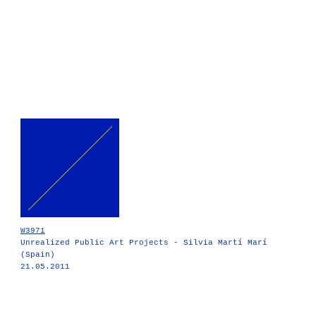
W3971
Unrealized Public Art Projects - Silvia Martí Marí
(Spain)
21.05.2011