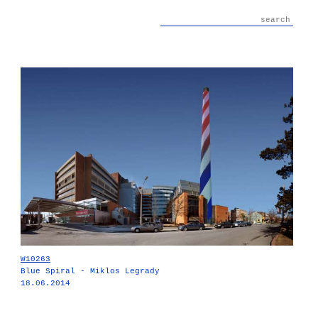
W10263
Blue Spiral - Miklos Legrady
18.06.2014