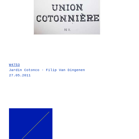
W4753
Jardin Cotonco - Filip Van Dingenen
27.05.2011