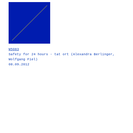
W5083
Safety for 24 hours - tat ort (Alexandra Berlinger,
Wolfgang Fiel)
08.09.2012