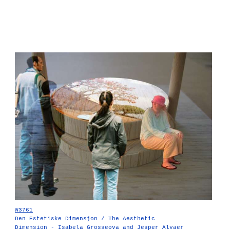
W3761
Den Estetiske Dimensjon / The Aesthetic
Dimension - Isabela Grosseova and Jesper Alvaer