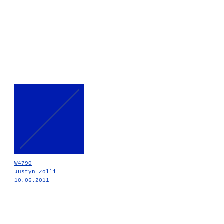
W4790
Justyn Zolli
10.06.2011