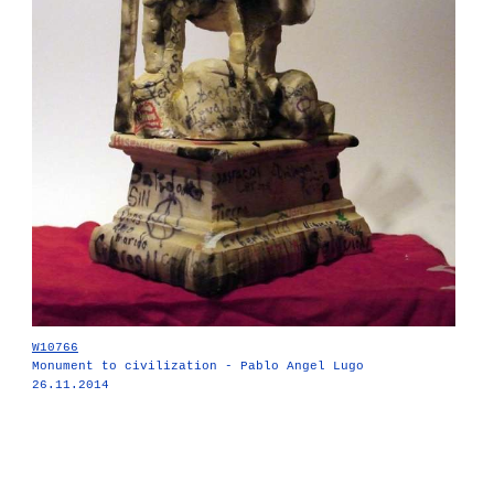
W10766
Monument to civilization - Pablo Angel Lugo
26.11.2014