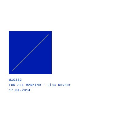
W10332
FOR ALL MANKIND - Lisa Rovner
17.04.2014