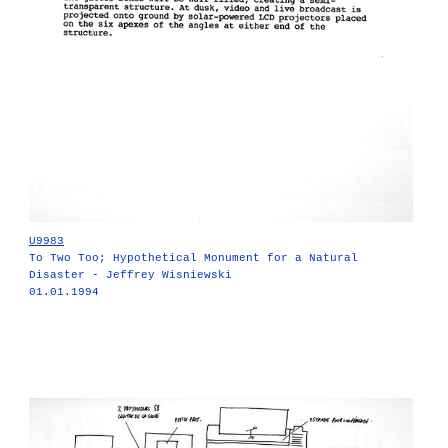
U9983
To Two Too; Hypothetical Monument for a Natural
Disaster - Jeffrey Wisniewski
01.01.1994