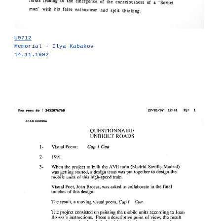
U9712
Memorial - Ilya Kabakov
14.11.1992