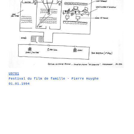
U9701
Festival du film de famille - Pierre Huyghe
01.01.1994