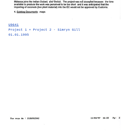
U9641
Project 1 + Project 2 - Simryn Gill
01.01.1995