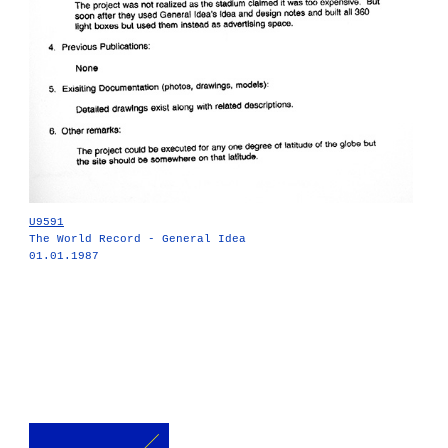
U9591
The World Record - General Idea
01.01.1987