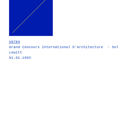
U9784
Grand Concours International D'Architecture - Sol
Lewitt
01.01.1993