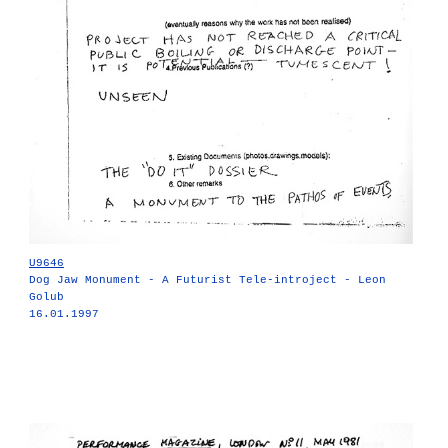
U9646
Dog Jaw Monument - A Futurist Tele-introject - Leon
Golub
16.01.1997