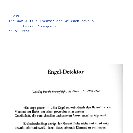
U9293
The World is a Theater and we each have a
role - Louise Bourgeois
01.01.1978