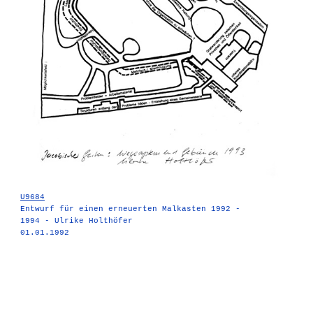
U9684
Entwurf für einen erneuerten Malkasten 1992 -
1994 - Ulrike Holthöfer
01.01.1992