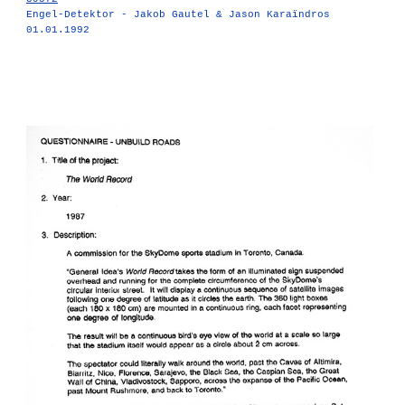
Engel-Detektor - Jakob Gautel & Jason Karaïndros
01.01.1992