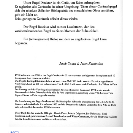
U9572