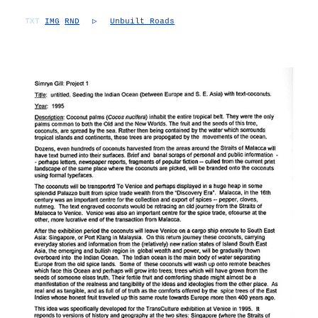
TXT
IMG
RND
▷
Unbuilt Roads