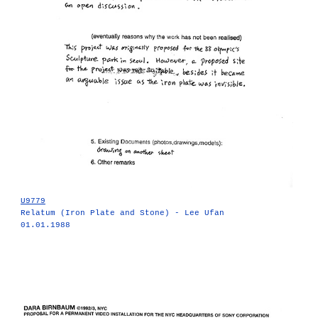
U9779
Relatum (Iron Plate and Stone) - Lee Ufan
01.01.1988