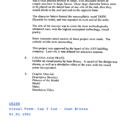
U9298
Visual Poem: Cap I Cua - Joan Brossa
01.01.1991