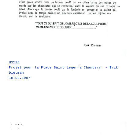
U9523
Projet pour la Place Saint Léger à Chambery - Erik
Dietman
18.02.1997