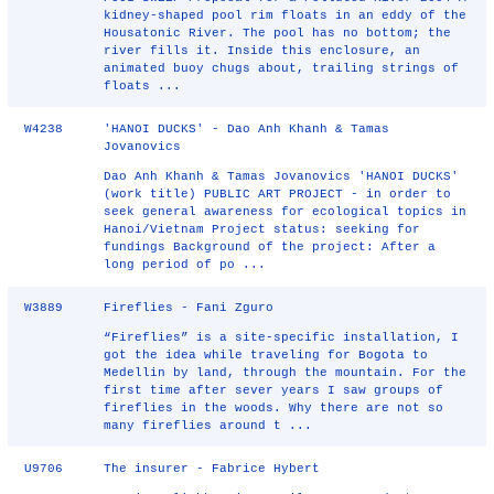
kidney-shaped pool rim floats in an eddy of the
Housatonic River. The pool has no bottom; the
river fills it. Inside this enclosure, an
animated buoy chugs about, trailing strings of
floats ...
W4238
'HANOI DUCKS' - Dao Anh Khanh & Tamas
Jovanovics
Dao Anh Khanh & Tamas Jovanovics 'HANOI DUCKS'
(work title) PUBLIC ART PROJECT - in order to
seek general awareness for ecological topics in
Hanoi/Vietnam Project status: seeking for
fundings Background of the project: After a
long period of po ...
W3889
Fireflies - Fani Zguro
“Fireflies” is a site-specific installation, I
got the idea while traveling for Bogota to
Medellin by land, through the mountain. For the
first time after sever years I saw groups of
fireflies in the woods. Why there are not so
many fireflies around t ...
U9706
The insurer - Fabrice Hybert