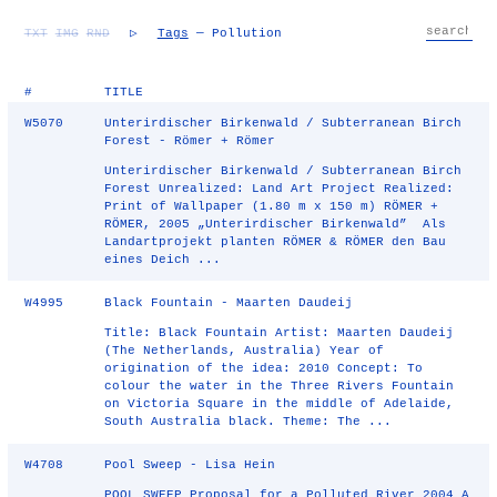
TXT
IMG
RND
▷
Tags
— Pollution
#
TITLE
W5070
Unterirdischer Birkenwald / Subterranean Birch
Forest - Römer + Römer
Unterirdischer Birkenwald / Subterranean Birch
Forest Unrealized: Land Art Project Realized:
Print of Wallpaper (1.80 m x 150 m) RÖMER +
RÖMER, 2005 „Unterirdischer Birkenwald” Als
Landartprojekt planten RÖMER & RÖMER den Bau
eines Deich ...
W4995
Black Fountain - Maarten Daudeij
Title: Black Fountain Artist: Maarten Daudeij
(The Netherlands, Australia) Year of
origination of the idea: 2010 Concept: To
colour the water in the Three Rivers Fountain
on Victoria Square in the middle of Adelaide,
South Australia black. Theme: The ...
W4708
Pool Sweep - Lisa Hein
POOL SWEEP Proposal for a Polluted River 2004 A