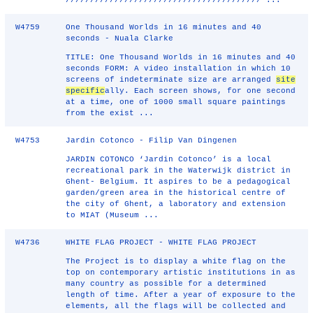
//////////////////////////////////////// ...
W4759
One Thousand Worlds in 16 minutes and 40
seconds - Nuala Clarke
TITLE: One Thousand Worlds in 16 minutes and 40
seconds FORM: A video installation in which 10
screens of indeterminate size are arranged
site
specific
ally. Each screen shows, for one second
at a time, one of 1000 small square paintings
from the exist ...
W4753
Jardin Cotonco - Filip Van Dingenen
JARDIN COTONCO ‘Jardin Cotonco’ is a local
recreational park in the Waterwijk district in
Ghent- Belgium. It aspires to be a pedagogical
garden/green area in the historical centre of
the city of Ghent, a laboratory and extension
to MIAT (Museum ...
W4736
WHITE FLAG PROJECT - WHITE FLAG PROJECT
The Project is to display a white flag on the
top on contemporary artistic institutions in as
many country as possible for a determined
length of time. After a year of exposure to the
elements, all the flags will be collected and