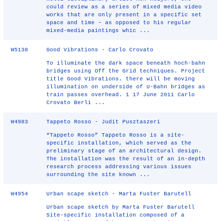
could review as a series of mixed media video
works that are only present in a specific set
space and time – as opposed to his regular
mixed-media paintings whic ...
W5138
Good Vibrations - Carlo Crovato
To illuminate the dark space beneath hoch-bahn
bridges using Off the Grid techniques. Project
title Good Vibrations. there will be moving
illumination on underside of U-Bahn bridges as
train passes overhead. 1 17 June 2011 Carlo
Crovato Berli ...
W4983
Tappeto Rosso - Judit Pusztaszeri
“Tappeto Rosso” Tappeto Rosso is a site-
specific installation, which served as the
preliminary stage of an architectural design.
The installation was the result of an in-depth
research process addressing various issues
surrounding the site known ...
W4954
Urban scape sketch - Marta Fuster Barutell
Urban scape sketch by Marta Fuster Barutell
Site-specific installation composed of a