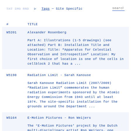
TXT
IMG
RND
▷
Tags
— Site Specific
#
TITLE
W5201
Alexander Rosenberg
Part A: Illustrations (1-5 drawings) (see
attached) Part B: Installation Title and
Location: Title: “Apparatus for Celestial
Observation and Introspection” Location: My
first choice of location is one of the cells in
cellblock 2 that has a ...
W5198
Radiation Limit - Sarah Kanouse
Sarah Kanouse Radiation Limit (2007/2009)
“Radiation Limit” commemorates the human
radiation experiments sponsored by the Atomic
Energy Commission from 1943 until at least
1974. The site-specific installation for the
grounds around the Department ...
W5164
E-Motion Pictures - Ron Weijers
The ‘E-Motion Pictures’ project by the Dutch
multi-disciplinary artist Ron Weijers, one