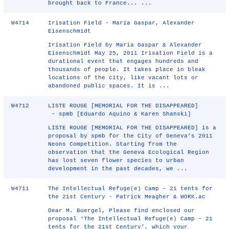
brought back to France... ...
W4714
Irisation Field - Maria Gaspar, Alexander
Eisenschmidt
Irisation Field by Maria Gaspar & Alexander
Eisenschmidt May 25, 2011 Irisation Field is a
durational event that engages hundreds and
thousands of people. It takes place in bleak
locations of the city, like vacant lots or
abandoned public spaces. It is ...
W4712
LISTE ROUGE [MEMORIAL FOR THE DISAPPEARED]
- spmb [Eduardo Aquino & Karen Shanski]
LISTE ROUGE [MEMORIAL FOR THE DISAPPEARED] is a
proposal by spmb for the City of Geneva’s 2011
Neons Competition. Starting from the
observation that the Geneva Ecological Region
has lost seven flower species to urban
development in the past decades, we ...
W4711
The Intellectual Refuge(e) Camp – 21 tents for
the 21st Century - Patrick Meagher & WORK.ac
Dear M. Buergel, Please find enclosed our
proposal ‘The Intellectual Refuge(e) Camp – 21
tents for the 21st Century’, which your