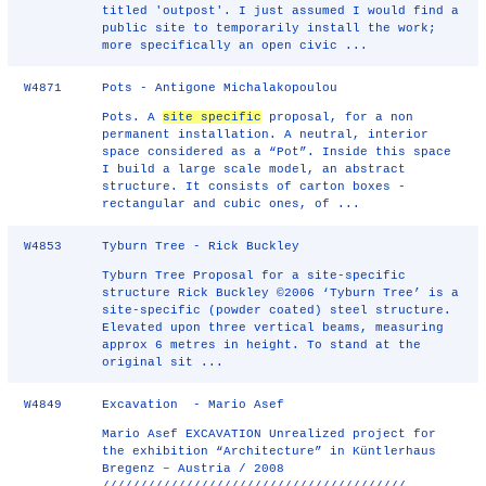
titled 'outpost'. I just assumed I would find a
public site to temporarily install the work;
more specifically an open civic ...
W4871
Pots - Antigone Michalakopoulou
Pots. A
site specific
proposal, for a non
permanent installation. A neutral, interior
space considered as a “Pot”. Inside this space
I build a large scale model, an abstract
structure. It consists of carton boxes -
rectangular and cubic ones, of ...
W4853
Tyburn Tree - Rick Buckley
Tyburn Tree Proposal for a site-specific
structure Rick Buckley ©2006 ‘Tyburn Tree’ is a
site-specific (powder coated) steel structure.
Elevated upon three vertical beams, measuring
approx 6 metres in height. To stand at the
original sit ...
W4849
Excavation - Mario Asef
Mario Asef EXCAVATION Unrealized project for
the exhibition “Architecture” in Küntlerhaus
Bregenz – Austria / 2008