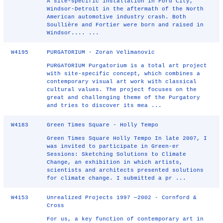
A site-specific installation in Ford City,
Windsor-Detroit in the aftermath of the North
American automotive industry crash. Both
Soullière and Fortier were born and raised in
Windsor.... ...
W4195
PURGATORIUM - Zoran Velimanovic
PURGATORIUM Purgatorium is a total art project
with site-specific concept, which combines a
contemporary visual art work with classical
cultural values. The project focuses on the
great and challenging theme of the Purgatory
and tries to discover its mea ...
W4183
Green Times Square - Holly Tempo
Green Times Square Holly Tempo In late 2007, I
was invited to participate in Green-er
Sessions: Sketching Solutions to Climate
Change, an exhibition in which artists,
scientists and architects presented solutions
for climate change. I submitted a pr ...
W4153
Unrealized Projects 1997 —2002 - Cornford &
Cross
For us, a key function of contemporary art in