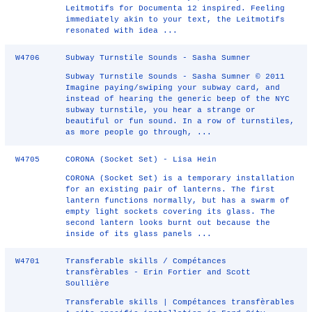
Leitmotifs for Documenta 12 inspired. Feeling
immediately akin to your text, the Leitmotifs
resonated with idea ...
W4706
Subway Turnstile Sounds - Sasha Sumner
Subway Turnstile Sounds - Sasha Sumner © 2011
Imagine paying/swiping your subway card, and
instead of hearing the generic beep of the NYC
subway turnstile, you hear a strange or
beautiful or fun sound. In a row of turnstiles,
as more people go through, ...
W4705
CORONA (Socket Set) - Lisa Hein
CORONA (Socket Set) is a temporary installation
for an existing pair of lanterns. The first
lantern functions normally, but has a swarm of
empty light sockets covering its glass. The
second lantern looks burnt out because the
inside of its glass panels ...
W4701
Transferable skills / Compétances
transfèrables - Erin Fortier and Scott
Soullière
Transferable skills | Compétances transfèrables