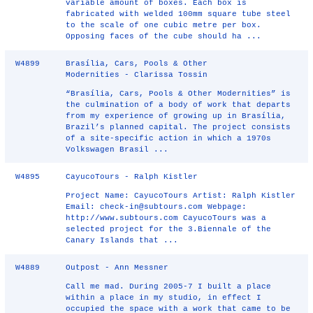
variable amount of boxes. Each box is
fabricated with welded 100mm square tube steel
to the scale of one cubic metre per box.
Opposing faces of the cube should ha ...
W4899
Brasília, Cars, Pools & Other
Modernities - Clarissa Tossin
“Brasília, Cars, Pools & Other Modernities” is
the culmination of a body of work that departs
from my experience of growing up in Brasília,
Brazil’s planned capital. The project consists
of a site-specific action in which a 1970s
Volkswagen Brasil ...
W4895
CayucoTours - Ralph Kistler
Project Name: CayucoTours Artist: Ralph Kistler
Email: check-in@subtours.com Webpage:
http://www.subtours.com CayucoTours was a
selected project for the 3.Biennale of the
Canary Islands that ...
W4889
Outpost - Ann Messner
Call me mad. During 2005-7 I built a place
within a place in my studio, in effect I
occupied the space with a work that came to be