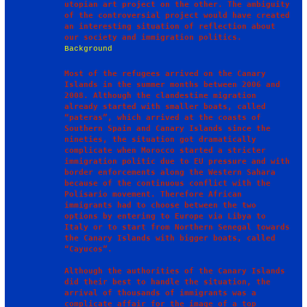
utopian art project on the other. The ambiguity 
of the controversial project would have created 
an interesting situation of reflection about 
Background
Most of the refugees arrived on the Canary 
Islands in the summer months between 2006 and 
2008. Although the clandestine migration 
already started with smaller boats, called 
“pateras”, which arrived at the coasts of 
Southern Spain and Canary Islands since the 
nineties, the situation got dramatically 
complicate when Morocco started a stricter 
immigration politic due to EU pressure and with 
border enforcements along the Western Sahara 
because of the continuous conflict with the 
Polisario movement. Therefore African 
immigrants had to choose between the two 
options by entering to Europe via Libya to 
Italy or to start from Northern Senegal towards 
the Canary Islands with bigger boats, called 
“Cayucos”.

Although the authorities of the Canary Islands 
did their best to handle the situation, the 
arrival of thousands of immigrants was a 
complicate affair for the image of a top 