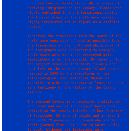
European tourist destination: While images of 
arriving immigrants on the Canary Islands were 
widely published in the international media, 
the tourist areas in the south were instead 
highly interested not to figure as a conflict 
region.

Therefore the travellers from the south of the 
world were separated as good as possible from 
the travellers of the north and while most of 
the immigrants were repatriated to Senegal, 
their boats were burnt and destroyed quite 
immediately after the arrival. My research for 
the project revealed that there is only one 
boat left on the western Canary Island that was 
rescued in 2006 by the executives of the 
Anthropological and Historical Museum of 
Tenerife in order to preserve at least one boat 
as a testimony of the History of the Canary 
Islands. 

The rescued Cayuco is a beautiful traditional 
wood boat and one of the biggest boats that 
arrived on the Canary Islands. It has 23 meters 
of longitude, 20 tons of weight and arrived in 
2006 with 79 passengers on board who started 
their journey from Guet N´Dar in Saint Louis, 
Senegal. Although all immigrants were 