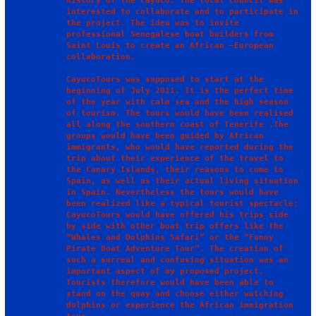
history of the Cayuco. The local council was 
interested to collaborate and to participate in 
the project. The idea was to invite 
professional Senegalese boat builders from 
Saint Louis to create an African –European 
collaboration.  

CayucoTours was supposed to start at the 
beginning of July 2011. It is the perfect time 
of the year with calm sea and the high season 
of tourism. The tours would have been realised 
all along the southern coast of Tenerife .The 
groups would have been guided by African 
immigrants, who would have reported during the 
trip about their experience of the travel to 
the Canary Islands, their reasons to come to 
Spain, as well as their actual living situation 
in Spain. Nevertheless the tours would have 
been realized like a typical tourist spectacle: 
CayucoTours would have offered his trips side 
by side with other boat trip offers like the 
“Whales and Dolphins Safari” or the “Funny 
Pirate Boat Adventure Tour”. The creation of 
such a surreal and confusing situation was an 
important aspect of my proposed project. 
Tourists therefore would have been able to 
stand on the quay and choose either watching 
dolphins or experience the African immigration 