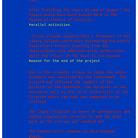
tour. 

After finishing the tours at end of august, the 
Cayuco would have been passed back to the 
Parallel Activities
 It was already planned that a filmmaker of the 
Canary Islands would have documented the entire 
CayucoTours Project starting from the 
negotiations with administration authorities 
Reason for the end of the project
Due to the economic crisis in Spain the whole 
Biennale was cancelled by the Government. The 
project had achieved the support of the 
director of the biennale, the director of the 
museum as well as the local authorities of the 
location where the boat was supposed to be 
restored. 

The legal situation in terms of permissions and 
safety regulations in order to put the boat 
back on the sea was not studied yet.

The Cayuco still remains at this unhappy 