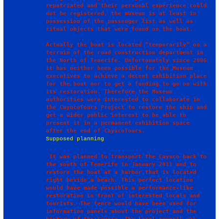
repatriated and their personal experience could 
not be registered, the museum is at least in 
possession of the passenger list as well as 
ritual objects that were found on the boat. 

Actually the boat is located “temporarily” on a 
terrain of the road construction department in 
the North of Tenerife. Unfortunately since 2006 
it has neither been possible for the Museum 
executives to achieve a decent exhibition place 
for the boat nor to get a funding to go on with 
its restoration. Therefore the Museum 
authorities were interested to collaborate in 
the CayucoTours Project to restore the ship and 
get a wider public interest to be able to 
present it in a permanent exhibition space 
Supposed planning
 It was planned to transport the Cayuco back to 
the south of Tenerife in January 2011 and to 
restore the boat at a harbor that is located 
right beside a beach. This perfect location 
would have made possible a performance-like 
restoration in front of interested locals and 
tourists. The fence would have been used for 
information panels about the project and the 