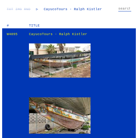
TXT
IMG
RND
▷
CayucoTours - Ralph Kistler
#
TITLE
W4895
CayucoTours - Ralph Kistler