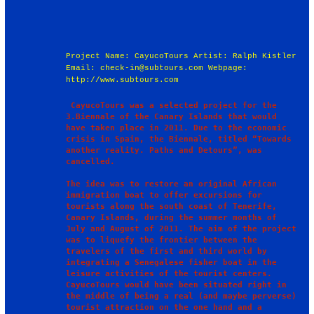
Project Name: CayucoTours Artist: Ralph Kistler
Email: check-in@subtours.com Webpage:
http://www.subtours.com
 CayucoTours was a selected project for the 
3.Biennale of the Canary Islands that would 
have taken place in 2011. Due to the economic 
crisis in Spain, the Biennale, titled “Towards 
another reality. Paths and Detours”, was 
cancelled.

The idea was to restore an original African 
immigration boat to offer excursions for 
tourists along the south coast of Tenerife, 
Canary Islands, during the summer months of 
July and August of 2011. The aim of the project 
was to liquefy the frontier between the 
travelers of the first and third world by 
integrating a Senegalese fisher boat in the 
leisure activities of the tourist centers. 
CayucoTours would have been situated right in 
the middle of being a real (and maybe perverse) 
tourist attraction on the one hand and a 