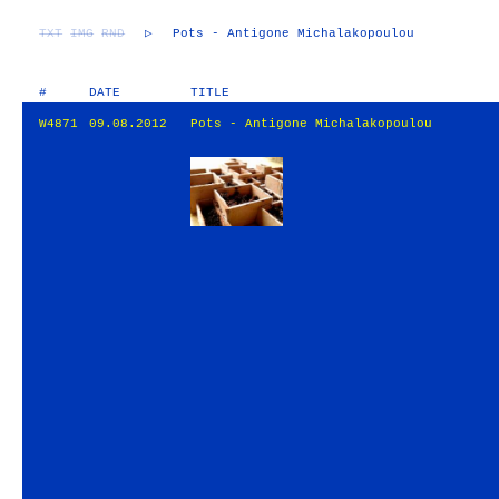
TXT
IMG
RND
▷
Pots - Antigone Michalakopoulou
#
DATE
TITLE
W4871
09.08.2012
Pots - Antigone Michalakopoulou