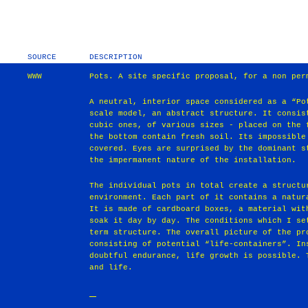
SOURCE
DESCRIPTION
WWW
Pots. A site specific proposal, for a non per
A neutral, interior space considered as a “Po
scale model, an abstract structure. It consis
cubic ones, of various sizes - placed on the 
the bottom contain fresh soil. Its impossible
covered. Eyes are surprised by the dominant s
the impermanent nature of the installation.
The individual pots in total create a structu
environment. Each part of it contains a natur
It is made of cardboard boxes, a material wit
soak it day by day. The conditions which I se
term structure. The overall picture of the pr
consisting of potential “life-containers”. In
doubtful endurance, life growth is possible. 
and life.