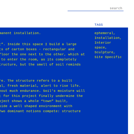
TAGS
manent installation.
ephemeral
,
Installation
,
Interior
t”. Inside this space I build a large
space
,
ts of carton boxes - rectangular and
Sculpture
,
floor the one next to the other, which at
Site Specific
 to enter the room, as its completely
tructure, but the smell of soil reminds
re. The structure refers to a built
al, fresh material, alert to rise life.
hout much endurance. Soil’s moisture will
t for this project finally undermine the
oject shows a whole “town” built,
side a well shaped environment with
Two dominant notions compete: structure