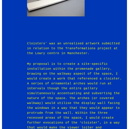
Cloisters' was an unrealised artwork submitted
in relation to the Transformations project at
the Lowry centre in Manchester.
My proposal is to create a site-specific
installation within the promenade gallery.
Drawing on the walkway aspect of the space, I
would create a work that referenced a cloister.
A series of ornamental arches would run at
intervals though the entire gallery
simultaneously accentuating and subverting the
nature of the space. The arches (or covered
walkway) would utilise the display wall facing
the windows in a way that they would appear to
protrude from the wall. Within the three
recessed areas of the space, I would create
further evocations of the ‘cloister’, in a way
that would make the viewer loiter and