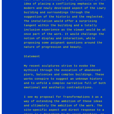
idea of placing a conflicting emphasis on the
modern and newly developed aspect of the Lowry
building and surroundings through the
suggestion of the historic and the neglected.
The installation would offer a surprising
tangent within the building and a totally
inclusive experience as the viewer would be at
once part of the work. It would challenge the
notion of display and interaction, while
proposing some poignant questions around the
nature of progression and beauty.
Statement
My recent sculptures strive to evoke the
mythical through the evocation of abandoned
piers, balconies and complex buildings. These
works conspire to suggest an unknown history
and to unfold a complex narrative full of both
emotional and aesthetic contradictions.
I see my proposal for Transformations 3 as a
way of extending the ambition of these ideas
and ultimately the ambition of the work. The
site-specific aspect and direct response to a