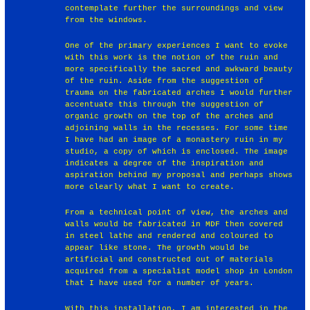
contemplate further the surroundings and view
from the windows.
One of the primary experiences I want to evoke
with this work is the notion of the ruin and
more specifically the sacred and awkward beauty
of the ruin. Aside from the suggestion of
trauma on the fabricated arches I would further
accentuate this through the suggestion of
organic growth on the top of the arches and
adjoining walls in the recesses. For some time
I have had an image of a monastery ruin in my
studio, a copy of which is enclosed. The image
indicates a degree of the inspiration and
aspiration behind my proposal and perhaps shows
more clearly what I want to create.
From a technical point of view, the arches and
walls would be fabricated in MDF then covered
in steel lathe and rendered and coloured to
appear like stone. The growth would be
artificial and constructed out of materials
acquired from a specialist model shop in London
that I have used for a number of years.
With this installation, I am interested in the