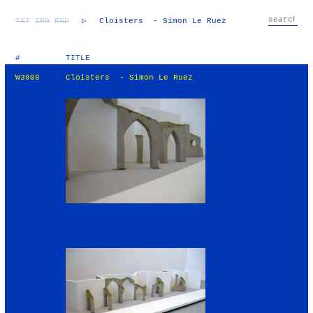
TXT
IMG
RND
▷
Cloisters - Simon Le Ruez
#
TITLE
W3908
Cloisters - Simon Le Ruez