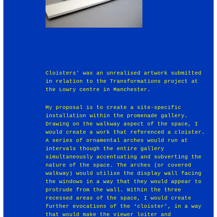
Cloisters' was an unrealised artwork submitted
in relation to the Transformations project at
the Lowry centre in Manchester.
My proposal is to create a site-specific
installation within the promenade gallery.
Drawing on the walkway aspect of the space, I
would create a work that referenced a cloister.
A series of ornamental arches would run at
intervals though the entire gallery
simultaneously accentuating and subverting the
nature of the space. The arches (or covered
walkway) would utilise the display wall facing
the windows in a way that they would appear to
protrude from the wall. Within the three
recessed areas of the space, I would create
further evocations of the ‘cloister’, in a way
that would make the viewer loiter and