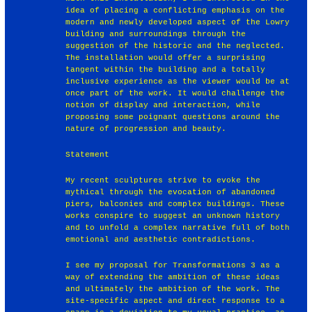
idea of placing a conflicting emphasis on the
modern and newly developed aspect of the Lowry
building and surroundings through the
suggestion of the historic and the neglected.
The installation would offer a surprising
tangent within the building and a totally
inclusive experience as the viewer would be at
once part of the work. It would challenge the
notion of display and interaction, while
proposing some poignant questions around the
nature of progression and beauty.
Statement
My recent sculptures strive to evoke the
mythical through the evocation of abandoned
piers, balconies and complex buildings. These
works conspire to suggest an unknown history
and to unfold a complex narrative full of both
emotional and aesthetic contradictions.
I see my proposal for Transformations 3 as a
way of extending the ambition of these ideas
and ultimately the ambition of the work. The
site-specific aspect and direct response to a