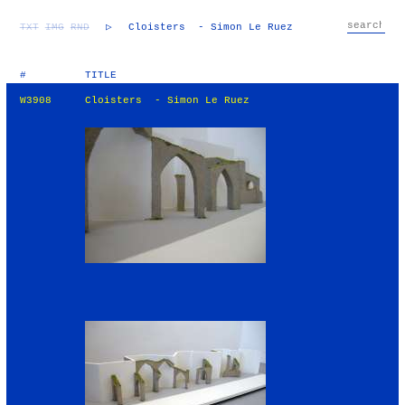
TXT
IMG
RND
▷
Cloisters - Simon Le Ruez
#
TITLE
W3908
Cloisters - Simon Le Ruez