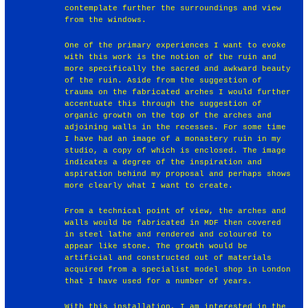
contemplate further the surroundings and view
from the windows.
One of the primary experiences I want to evoke
with this work is the notion of the ruin and
more specifically the sacred and awkward beauty
of the ruin. Aside from the suggestion of
trauma on the fabricated arches I would further
accentuate this through the suggestion of
organic growth on the top of the arches and
adjoining walls in the recesses. For some time
I have had an image of a monastery ruin in my
studio, a copy of which is enclosed. The image
indicates a degree of the inspiration and
aspiration behind my proposal and perhaps shows
more clearly what I want to create.
From a technical point of view, the arches and
walls would be fabricated in MDF then covered
in steel lathe and rendered and coloured to
appear like stone. The growth would be
artificial and constructed out of materials
acquired from a specialist model shop in London
that I have used for a number of years.
With this installation, I am interested in the