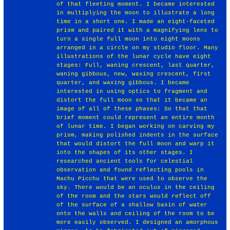
of that fleeting moment. I became interested
in multiplying the moon to illustrate a long
time in a short one. I made an eight-faceted
prism and paired it with a magnifying lens to
turn a single full moon into eight moons
arranged in a circle on my studio floor. Many
illustrations of the lunar cycle have eight
stages: Full, waning crescent, last quarter,
waning gibbous, new, waxing crescent, first
quarter, and waxing gibbous. I became
interested in using optics to fragment and
distort the full moon so that it became an
image of all of these phases: So that that
brief moment could represent an entire month
of lunar time. I began working on carving my
prism, making polished indents in the surface
that would distort the full moon and warp it
into the shapes of its other stages. I
researched ancient tools for celestial
observation and found reflecting pools in
Machu Picchu that were used to observe the
sky. There would be an oculus in the ceiling
of the room and the stars would reflect off
of the surface of a shallow basin of water
onto the walls and ceiling of the room to be
more easily observed. I designed an amorphous