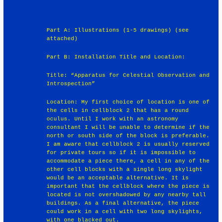
Part A: Illustrations (1-5 drawings) (see
attached)
Part B: Installation Title and Location:
Title: “Apparatus for Celestial Observation and
Introspection”
Location: My first choice of location is one of
the cells in cellblock 2 that has a round
oculus. Until I work with an astronomy
consultant I will be unable to determine if the
north or south side of the block is preferable.
I am aware that cellblock 2 is usually reserved
for private tours so if it is impossible to
accommodate a piece there, a cell in any of the
other cell blocks with a single long skylight
would be an acceptable alternative. It is
important that the cellblock where the piece is
located is not overshadowed by any nearby tall
buildings. As a final alternative, the piece
could work in a cell with two long skylights,
with one blacked out.