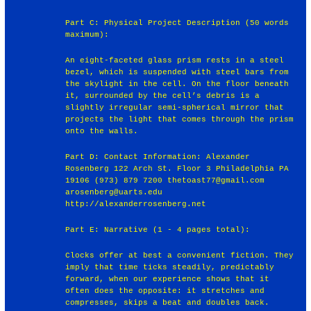
Part C: Physical Project Description (50 words
maximum):
An eight-faceted glass prism rests in a steel
bezel, which is suspended with steel bars from
the skylight in the cell. On the floor beneath
it, surrounded by the cell’s debris is a
slightly irregular semi-spherical mirror that
projects the light that comes through the prism
onto the walls.
Part D: Contact Information: Alexander
Rosenberg 122 Arch St. Floor 3 Philadelphia PA
19106 (973) 879 7200 thetoast77@gmail.com
arosenberg@uarts.edu
http://alexanderrosenberg.net
Part E: Narrative (1 - 4 pages total):
Clocks offer at best a convenient fiction. They
imply that time ticks steadily, predictably
forward, when our experience shows that it
often does the opposite: it stretches and
compresses, skips a beat and doubles back.