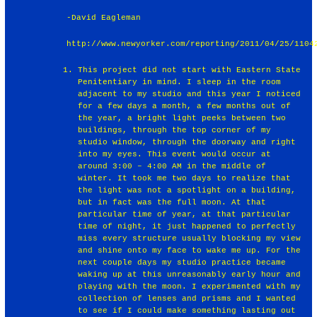
-David Eagleman
http://www.newyorker.com/reporting/2011/04/25/1104
This project did not start with Eastern State
Penitentiary in mind. I sleep in the room
adjacent to my studio and this year I noticed
for a few days a month, a few months out of
the year, a bright light peeks between two
buildings, through the top corner of my
studio window, through the doorway and right
into my eyes. This event would occur at
around 3:00 – 4:00 AM in the middle of
winter. It took me two days to realize that
the light was not a spotlight on a building,
but in fact was the full moon. At that
particular time of year, at that particular
time of night, it just happened to perfectly
miss every structure usually blocking my view
and shine onto my face to wake me up. For the
next couple days my studio practice became
waking up at this unreasonably early hour and
playing with the moon. I experimented with my
collection of lenses and prisms and I wanted
to see if I could make something lasting out