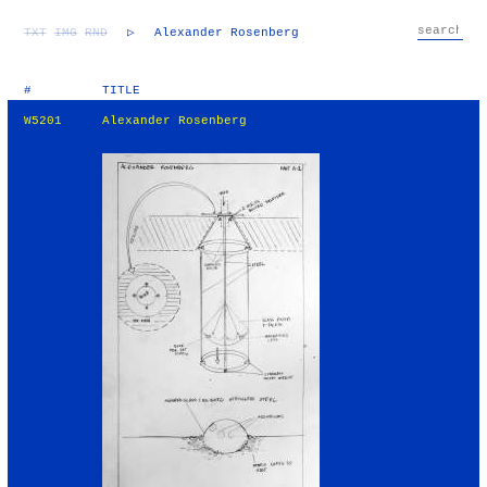
TXT
IMG
RND
▷
Alexander Rosenberg
#
TITLE
W5201
Alexander Rosenberg