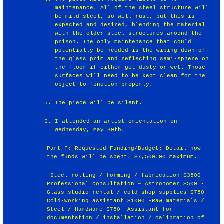
maintenance. All of the steel structure will
be mild steel, so will rust, but this is
expected and desired, blending the material
with the older steel structures around the
prison. The only maintenance that could
potentially be needed is the wiping down of
the glass prim and reflecting semi-sphere on
the floor if either get dusty or wet. Those
surfaces will need to be kept clean for the
object to function properly.
The piece will be silent.
I attended an artist orientation on
Wednesday, May 30th.
Part F: Requested Funding/Budget: Detail how
the funds will be spent. $7,500.00 maximum.
-Steel rolling / forming / fabrication $3500 -
Professional consultation – Astronomer $500 -
Glass studio rental / cold-shop supplies $750 -
Cold-working assistant $1000 -Raw materials /
Steel / Hardware $750 -Assistant for
documentation / installation / calibration of