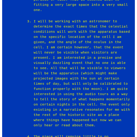
fitting a very large space into a very small
one.
I will be working with an astronomer to
determine the exact times that the celestial
conditions will work with the apparatus based
on the specific location of the cell I am
given, and the angle of the oculus in the
cell. I am certain however, that the event
will never be visible when visitors are
present. I am interested in a precise and
visually dazzling event that no one is able
to see. All that will be visible to viewers
will be the apparatus (which might make
projected images with the sun at certain
times of day, but will only be calibrated to
function properly with the moon). I am quite
interested in using the audio tours as a way
to tell the story of what happens momentarily
on certain nights in the cell. The event only
existing in a narrative resonates for me with
the rest of the historic site as a place
where things have happened but now we can
only hear or read about them.
The piece will require little to no