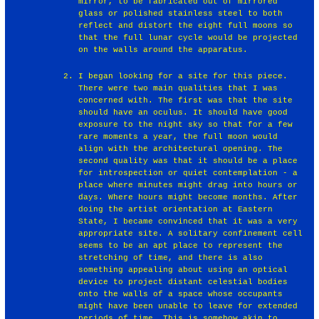
mirror, to be fabricated out of mirrored
glass or polished stainless steel to both
reflect and distort the eight full moons so
that the full lunar cycle would be projected
on the walls around the apparatus.
I began looking for a site for this piece.
There were two main qualities that I was
concerned with. The first was that the site
should have an oculus. It should have good
exposure to the night sky so that for a few
rare moments a year, the full moon would
align with the architectural opening. The
second quality was that it should be a place
for introspection or quiet contemplation - a
place where minutes might drag into hours or
days. Where hours might become months. After
doing the artist orientation at Eastern
State, I became convinced that it was a very
appropriate site. A solitary confinement cell
seems to be an apt place to represent the
stretching of time, and there is also
something appealing about using an optical
device to project distant celestial bodies
onto the walls of a space whose occupants
might have been unable to leave for extended
periods of time. This is somehow akin to