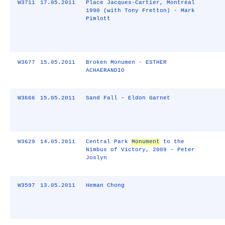
W3711
17.05.2011
Place Jacques-Cartier, Montréal
1990 (with Tony Fretton) - Mark
Pimlott
W3677
15.05.2011
Broken Monumen - ESTHER
ACHAERANDIO
W3666
15.05.2011
Sand Fall - Eldon Garnet
W3629
14.05.2011
Central Park
Monument
to the
Nimbus of Victory, 2009 - Peter
Joslyn
W3597
13.05.2011
Heman Chong