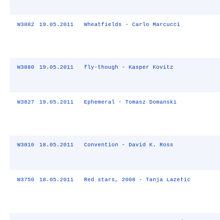
W3882
19.05.2011
Wheatfields - Carlo Marcucci
W3880
19.05.2011
fly-though - Kasper Kovitz
W3827
19.05.2011
Ephemeral - Tomasz Domanski
W3810
18.05.2011
Convention - David K. Ross
W3750
18.05.2011
Red stars, 2008 - Tanja Lazetic