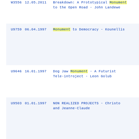
W3556
12.05.2011
Breakdown: A Prototypical
Monument
to the Open Road - John Landewe
U9759
06.04.1997
Monument
to Democracy - Kounellis
U9646
16.01.1997
Dog Jaw
Monument
- A Futurist
Tele-introject - Leon Golub
U9503
01.01.1997
NON REALIZED PROJECTS - Christo
and Jeanne-Claude