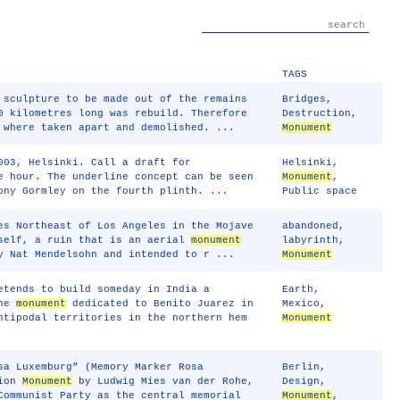
TAGS
 sculpture to be made out of the remains
Bridges
,
0 kilometres long was rebuild. Therefore
Destruction
,
 where taken apart and demolished. ...
Monument
03, Helsinki. Call a draft for
Helsinki
,
e hour. The underline concept can be seen
Monument
,
ony Gormley on the fourth plinth. ...
Public space
es Northeast of Los Angeles in the Mojave
abandoned
,
tself, a ruin that is an aerial
monument
labyrinth
,
y Nat Mendelsohn and intended to r ...
Monument
etends to build someday in India a
Earth
,
the
monument
dedicated to Benito Juarez in
Mexico
,
ntipodal territories in the northern hem
Monument
sa Luxemburg” (Memory Marker Rosa
Berlin
,
tion
Monument
by Ludwig Mies van der Rohe,
Design
,
Communist Party as the central memorial
Monument
,