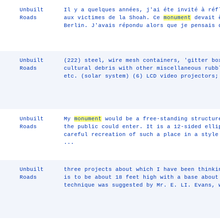
Unbuilt
Il y a quelques années, j'ai éte invité à réf
Roads
aux victimes de la Shoah. Ce
monument
devait ê
Berlin. J'avais répondu alors que je pensais
Unbuilt
(222) steel, wire mesh containers, 'gitter bo
Roads
cultural debris with other miscellaneous rubb
etc. (solar system) (6) LCD video projectors;
Unbuilt
My
monument
would be a free-standing structur
Roads
the public could enter. It is a 12-sided elli
careful recreation of such a place in a style
...
Unbuilt
three projects about which I have been thinki
Roads
is to be about 18 feet high with a base about
technique was suggested by Mr. E. LI. Evans, 