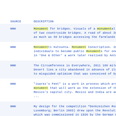
SOURCE
DESCRIPTION
WWW
Monument
for bridges. Visuals of a
monument
al
of two countryside bridges. A road of about 2
as much as 50 bridges accessing the farmlands
WWW
Monument
ti Kutsunta.
Monument
Conscription. 20
individuals to become public
Monument
s for on
in ‘One & Other’ a work later realised by Ant
WWW
The Circumference is Everywhere, 2011 100 mil
Desert lies a city abandoned in advance of i
to misguided optimism that was conceived of b
WWW
"Juarez's Feet" is a work in process which pr
monument
that will work as the extension of 
Mexico's capital city. Mexico and India are a
...
WWW
My design for the competition “Denkzeichen Ro
Luxemburg; Berlin 2003) drew upon the Revolu
which was commissioned in 1926 by the German 