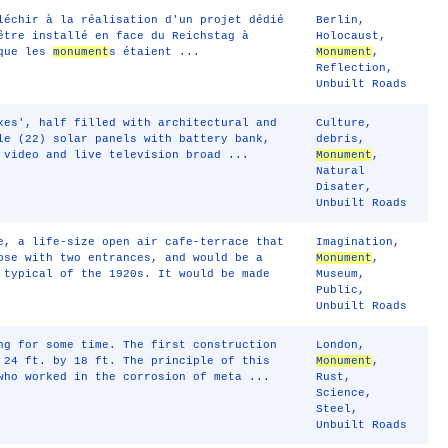
léchir à la réalisation d'un projet dédié
Berlin
,
tre installé en face du Reichstag à
Holocaust
,
 que les
monument
s étaient ...
Monument
,
Reflection
,
Unbuilt Roads
xes', half filled with architectural and
Culture
,
le (22) solar panels with battery bank,
debris
,
 video and live television broad ...
Monument
,
Natural
Disater
,
Unbuilt Roads
e, a life-size open air cafe-terrace that
Imagination
,
pse with two entrances, and would be a
Monument
,
 typical of the 1920s. It would be made
Museum
,
Public
,
Unbuilt Roads
ng for some time. The first construction
London
,
 24 ft. by 18 ft. The principle of this
Monument
,
who worked in the corrosion of meta ...
Rust
,
Science
,
Steel
,
Unbuilt Roads