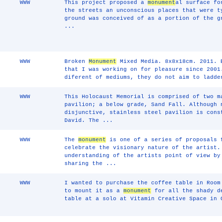
WWW
This project proposed a
monument
al surface fo
the streets an unconscious places that were t
ground was conceived of as a portion of the g
...
WWW
Broken
Monument
Mixed Media. 8x8x18cm. 2011.
that I was working on for pleasure since 2001
diferent of mediums, they do not aim to ladde
WWW
This Holocaust Memorial is comprised of two m
pavilion; a below grade, Sand Fall. Although 
disjunctive, stainless steel pavilion is cons
David. The ...
WWW
The
monument
is one of a series of proposals 
celebrate the visionary nature of the artist.
understanding of the artists point of view by
sharing the ...
WWW
I wanted to purchase the coffee table in Room
to mount it as a
monument
for all the shady de
table at a solo at Vitamin Creative Space in 