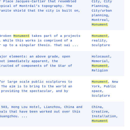
r Place Jacques-Cartier that resembled
City
,
City
ypical of Montréal’s topography. The
Planning
,
ranite shield that the city is built on,
City/urban
planning
,
Montreal
,
Monument
 Broken
Monument
takes part of a projects
Monument
,
. While this works is comprised of a
reality
,
r up to a singular thesis. That sai ...
Sculpture
ajor elements: an above grade, open
Holocaust
,
not immediately apparent, the
Memorial
,
tructed of components of the Star of
Monument
,
Religion
for large scale public sculptures to
Monument
,
New
 The aim is to bring to the world an
York
,
Public
 providing the spectacular, and by
space
,
Sculpture
 503, Hong Lou Hotel, Lianzhou, China and
China
,
als that have been worked out over this
Creative
,
Guangzhou. ...
Installation
,
Monument