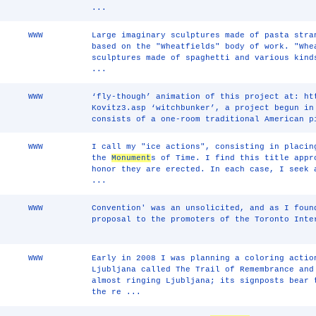
...
WWW
Large imaginary sculptures made of pasta stra
based on the "Wheatfields" body of work. "Whe
sculptures made of spaghetti and various kind
...
WWW
‘fly-though’ animation of this project at: ht
Kovitz3.asp ‘witchbunker’, a project begun in
consists of a one-room traditional American p
WWW
I call my "ice actions", consisting in placin
the
Monument
s of Time. I find this title appr
honor they are erected. In each case, I seek 
...
WWW
Convention' was an unsolicited, and as I foun
proposal to the promoters of the Toronto Inte
WWW
Early in 2008 I was planning a coloring acti
Ljubljana called The Trail of Remembrance and
almost ringing Ljubljana; its signposts bear 
the re ...