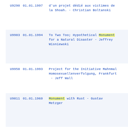
U9290
01.01.1997
d'un projet dédié aux victimes de
la Shoah. - Christian Boltanski
U9983
01.01.1994
To Two Too; Hypothetical
Monument
for a Natural Disaster - Jeffrey
Wisniewski
U9958
01.01.1993
Project for the Initiative Mahnmal
Homosexuellenverfolgung, Frankfurt
- Jeff Wall
U9811
01.01.1960
Monument
with Rust - Gustav
Metzger