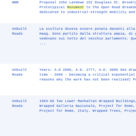
WWW
Proposal John Landewe 152 Douglass St. Brookl
Prototypical
Monument
to the Open Road Breakd
dedicated to industrial-strength mobility and
Unbuilt
La scultura doveva essere posata davanti alla
Roads
Haag. Sono partito dalla struttura ampia, di 
vedevano sui tetto del vecchio parlamento. Qu
...
Unbuilt
Years: A.D 2096, A.D. 2777, A.D. 3096 See dra
Roads
time - 2096 - becoming a critical exponential
reasons why the work has not been realised) P
Unbuilt
1964-66 Two Lower Manhattan Wrapped Buildings
Roads
Wrapped Galleria Nazionale, Project for Rome,
Project for Rome, Italy. Wrapped Trees, Proje