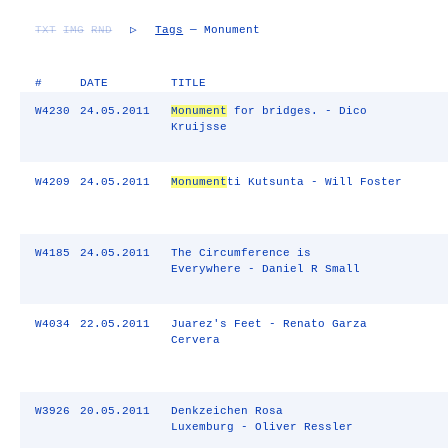
TXT
IMG
RND
▷
Tags
— Monument
#
DATE
TITLE
W4230
24.05.2011
Monument
for bridges. - Dico
Kruijsse
W4209
24.05.2011
Monument
ti Kutsunta - Will Foster
W4185
24.05.2011
The Circumference is
Everywhere - Daniel R Small
W4034
22.05.2011
Juarez's Feet - Renato Garza
Cervera
W3926
20.05.2011
Denkzeichen Rosa
Luxemburg - Oliver Ressler