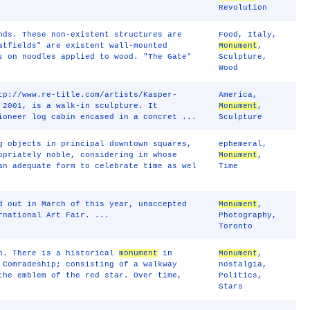
Revolution
nds. These non-existent structures are
Food
,
Italy
,
atfields" are existent wall-mounted
Monument
,
s on noodles applied to wood. "The Gate"
Sculpture
,
Wood
tp://www.re-title.com/artists/Kasper-
America
,
 2001, is a walk-in sculpture. It
Monument
,
ioneer log cabin encased in a concret ...
Sculpture
g objects in principal downtown squares,
ephemeral
,
opriately noble, considering in whose
Monument
,
an adequate form to celebrate time as wel
Time
d out in March of this year, unaccepted
Monument
,
rnational Art Fair. ...
Photography
,
Toronto
on. There is a historical
monument
in
Monument
,
 Comradeship; consisting of a walkway
nostalgia
,
the emblem of the red star. Over time,
Politics
,
Stars