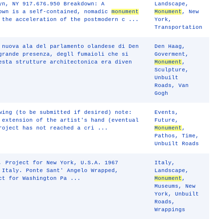
yn, NY 917.676.950 Breakdown: A
Landscape
,
own is a self-contained, nomadic
monument
Monument
,
New
 the acceleration of the postmodern c ...
York
,
Transportation
 nuova ala del parlamento olandese di Den
Den Haag
,
grande presenza, degll fumaioli che si
Goverment
,
esta strutture architectonica era diven
Monument
,
Sculpture
,
Unbuilt
Roads
,
Van
Gogh
wing (to be submitted if desired) note:
Events
,
 extension of the artist's hand (eventual
Future
,
roject has not reached a cri ...
Monument
,
Pathos
,
Time
,
Unbuilt Roads
, Project for New York, U.S.A. 1967
Italy
,
 Italy. Ponte Sant' Angelo Wrapped,
Landscape
,
ct for Washington Pa ...
Monument
,
Museums
,
New
York
,
Unbuilt
Roads
,
Wrappings