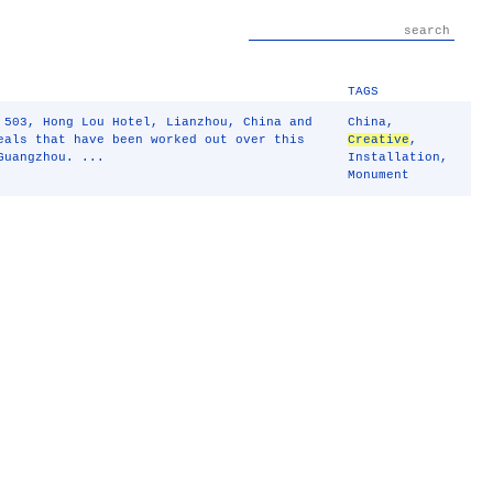
TAGS
 503, Hong Lou Hotel, Lianzhou, China and
China
,
eals that have been worked out over this
Creative
,
Guangzhou. ...
Installation
,
Monument