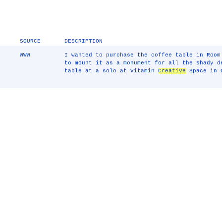
SOURCE
DESCRIPTION
WWW
I wanted to purchase the coffee table in Room
to mount it as a monument for all the shady d
table at a solo at Vitamin
Creative
Space in 