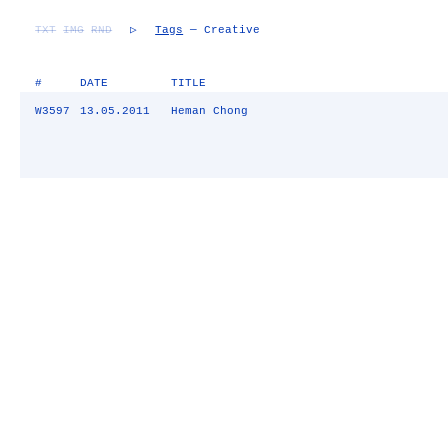
TXT
IMG
RND
▷
Tags
— Creative
#
DATE
TITLE
W3597
13.05.2011
Heman Chong