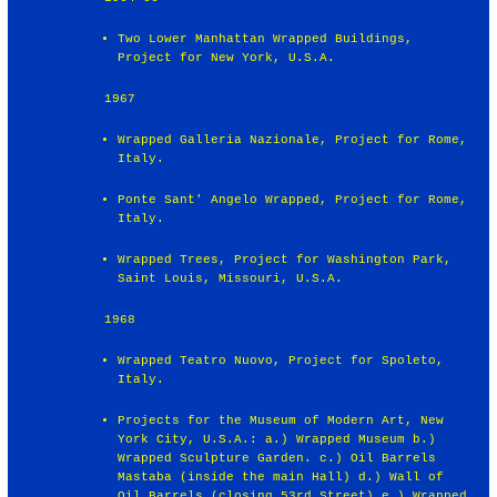
Two Lower Manhattan Wrapped Buildings,
Project for New York, U.S.A.
1967
Wrapped Galleria Nazionale, Project for Rome,
Italy.
Ponte Sant' Angelo Wrapped, Project for Rome,
Italy.
Wrapped Trees, Project for Washington Park,
Saint Louis, Missouri, U.S.A.
1968
Wrapped Teatro Nuovo, Project for Spoleto,
Italy.
Projects for the Museum of Modern Art, New
York City, U.S.A.: a.) Wrapped Museum b.)
Wrapped Sculpture Garden. c.) Oil Barrels
Mastaba (inside the main Hall) d.) Wall of
Oil Barrels (closing 53rd Street) e.) Wrapped