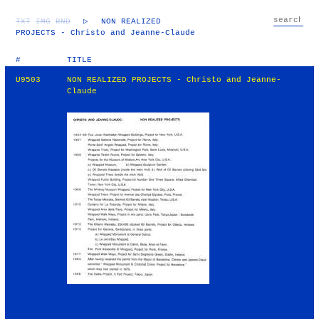
TXT
IMG
RND
▷
NON REALIZED
PROJECTS - Christo and Jeanne-Claude
#
TITLE
U9503
NON REALIZED PROJECTS - Christo and Jeanne-
Claude