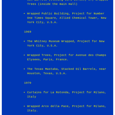
Trees (inside the main Hall)
Wrapped Public Building, Project for Number
One Times Square, Allied Chemical Tower, New
York City, U.S.A.
1969
The Whitney Museum Wrapped, Project for New
York City, U.S.A.
Wrapped Trees, Project for Avenue des Champs
Elysees, Paris, France.
The Texas Mastaba, Stacked Oil Barrels, near
Houston, Texas, U.S.A.
1970
Curtains for La Rotonda, Project for Milano,
Italy
Wrapped Arco della Pace, Project for Milano,
Italy.