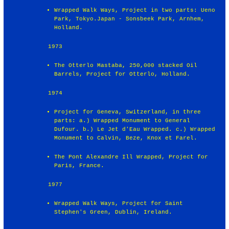
Wrapped Walk Ways, Project in two parts: Ueno
Park, Tokyo.Japan - Sonsbeek Park, Arnhem,
Holland.
1973
The Otterlo Mastaba, 250,000 stacked Oil
Barrels, Project for Otterlo, Holland.
1974
Project for Geneva, Switzerland, in three
parts: a.) Wrapped Monument to General
Dufour. b.) Le Jet d'Eau Wrapped. c.) Wrapped
Monument to Calvin, Beze, Knox et Farel.
The Pont Alexandre Ill Wrapped, Project for
Paris, France.
1977
Wrapped Walk Ways, Project for Saint
Stephen's Green, Dublin, Ireland.