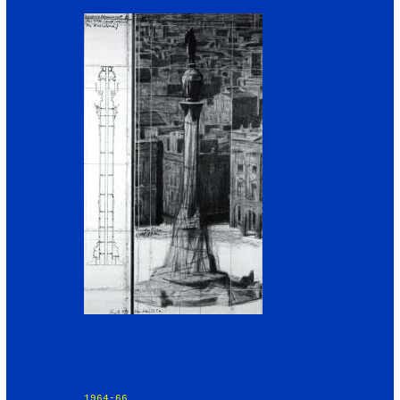
1964-66