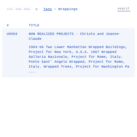
TXT
IMG
RND
▷
Tags
— Wrappings
#
TITLE
U9503
NON REALIZED PROJECTS - Christo and Jeanne-
Claude
1964-66 Two Lower Manhattan Wrapped Buildings,
Project for New York, U.S.A. 1967 Wrapped
Galleria Nazionale, Project for Rome, Italy.
Ponte Sant' Angelo Wrapped, Project for Rome,
Italy. Wrapped Trees, Project for Washington Pa
...