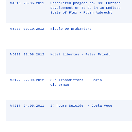
W4616
25.05.2011
Unrealized project no. 09: Further
Development or To Be in an Endless
State of Flux - Ruben Aubrecht
W5238
09.10.2012
Nicole De Brabandere
W5022
31.08.2012
Hotel Libertas - Peter Friedl
W5177
27.09.2012
Sun Transmitters - Boris
Oicherman
W4217
24.05.2011
24 hours Suicide - Costa Vece