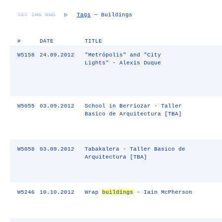
TXT
IMG
RND
▷
Tags
— Buildings
#
DATE
TITLE
W5158
24.09.2012
"Metrópolis" and "City
Lights" - Alexis Duque
W5055
03.09.2012
School in Berriozar - Taller
Basico de Arquitectura [TBA]
W5058
03.09.2012
Tabakalera - Taller Basico de
Arquitectura [TBA]
W5246
10.10.2012
Wrap
buildings
- Iain McPherson