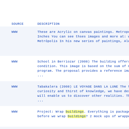
SOURCE
DESCRIPTION
WWW
These are Acrylic on canvas paintings. Metrop
Inches You can see thses images and more at: 
Metrópolis In his new series of paintings, Al
WWW
School in Berriozar (2008) The building offer
condition. This image is based on the sum of 
program. The proposal provides a reference im
...
WWW
Tabakalera (2008) LE VOYAGE DANS LA LUNE The 
curiosity and thirst of knowledge, we have de
will enable us to discover other realities. T
...
WWW
Project: Wrap
buildings
. Everything is packag
before we wrap
buildings
? 2 mock ups of wrap