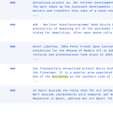
WWW
Unrealized project no. 09: Further Developmen
The work takes up the incessant developments 
matters and transfers this idea of a never-e
...
WWW
AUP - Berliner Künstlerprogramm/ DAAD Nicole 
possibility of amassing all of the doorknobs 
slated for demolition. After many phone calls
WWW
Hotel Libertas, 2003 Peter Friedl Upon invita
exhibition for the Museum of Modern Art in Du
lectures and presentations took place in 2002
...
WWW
Sun Transmitters Unrealized project Boris Oic
the fishermen. It is a popular area populated
One of the
buildings
on the southern side of 
...
WWW
24 hours Suicide von Costa Vece für Art Unlim
Wort Suicide (Selbstmord) wird temporär auf d
Messeturm in Basel, während der Art Basel ‘03