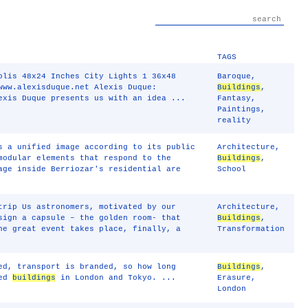
TAGS
olis 48x24 Inches City Lights 1 36x48
Baroque
,
www.alexisduque.net Alexis Duque:
Buildings
,
exis Duque presents us with an idea ...
Fantasy
,
Paintings
,
reality
s a unified image according to its public
Architecture
,
modular elements that respond to the
Buildings
,
age inside Berriozar's residential are
School
trip Us astronomers, motivated by our
Architecture
,
sign a capsule – the golden room- that
Buildings
,
he great event takes place, finally, a
Transformation
ed, transport is branded, so how long
Buildings
,
ped
buildings
in London and Tokyo. ...
Erasure
,
London