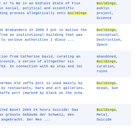
t or To Be in an Endless State of Flux
Buildings
,
in social, political and scientific
public
nding process allegorically onto
buildings
project
,
Science
De Brabandere In 2009 I put in motion the
Buildings
,
from an institutional building that was
conceptual
,
 to various authorities I disco ...
Destruction
,
Space
tion from Catherine David, curating an
abandoned
,
brovnik, a series of altogether six
Buildings
,
/03. In connection with my stay and lec
curation
,
ruins
herman Old Jaffa port is used mainly by
Buildings
,
 by restaurants, bars and art galleries.
Ocean
,
Sun
Jaffa port (marked by black on the sche
ited Basel 2003 24 hours Suicide: Das
Buildings
,
as grösste Gebäude der Schweiz, den
Metal
,
 angebracht. Der Mes ...
Suicide