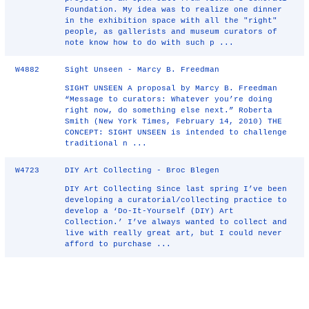
Foundation. My idea was to realize one dinner
in the exhibition space with all the "right"
people, as gallerists and museum curators of
note know how to do with such p ...
W4882
Sight Unseen - Marcy B. Freedman
SIGHT UNSEEN A proposal by Marcy B. Freedman
“Message to curators: Whatever you’re doing
right now, do something else next.” Roberta
Smith (New York Times, February 14, 2010) THE
CONCEPT: SIGHT UNSEEN is intended to challenge
traditional n ...
W4723
DIY Art Collecting - Broc Blegen
DIY Art Collecting Since last spring I’ve been
developing a curatorial/collecting practice to
develop a ‘Do-It-Yourself (DIY) Art
Collection.’ I’ve always wanted to collect and
live with really great art, but I could never
afford to purchase ...