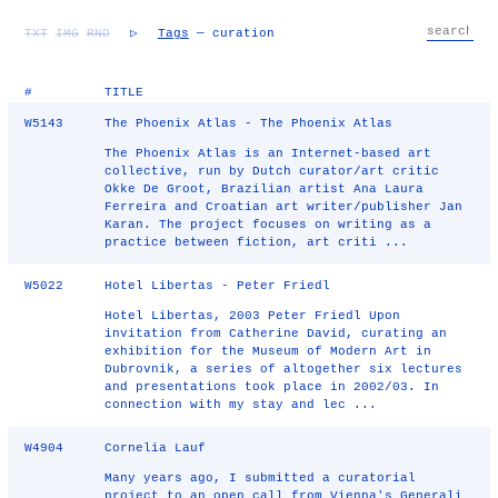
TXT
IMG
RND
▷
Tags
— curation
#
TITLE
W5143
The Phoenix Atlas - The Phoenix Atlas
The Phoenix Atlas is an Internet-based art
collective, run by Dutch curator/art critic
Okke De Groot, Brazilian artist Ana Laura
Ferreira and Croatian art writer/publisher Jan
Karan. The project focuses on writing as a
practice between fiction, art criti ...
W5022
Hotel Libertas - Peter Friedl
Hotel Libertas, 2003 Peter Friedl Upon
invitation from Catherine David, curating an
exhibition for the Museum of Modern Art in
Dubrovnik, a series of altogether six lectures
and presentations took place in 2002/03. In
connection with my stay and lec ...
W4904
Cornelia Lauf
Many years ago, I submitted a curatorial
project to an open call from Vienna's Generali