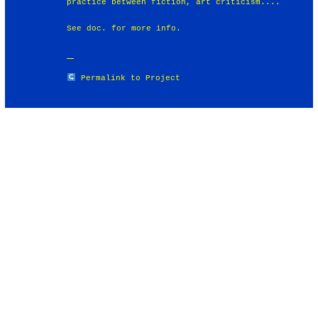
practice between fiction, art criticism....
See doc. for more info.
Permalink to Project