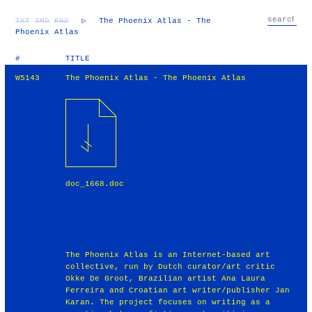
TXT
IMG
RND
▷
The Phoenix Atlas - The
Phoenix Atlas
#
TITLE
W5143
The Phoenix Atlas - The Phoenix Atlas
doc_1668.doc
The Phoenix Atlas is an Internet-based art
collective, run by Dutch curator/art critic
Okke De Groot, Brazilian artist Ana Laura
Ferreira and Croatian art writer/publisher Jan
Karan. The project focuses on writing as a