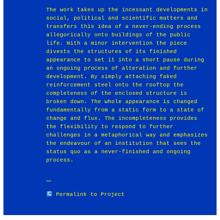
The work takes up the incessant developments in
social, political and scientific matters and
transfers this idea of a never-ending process
allegorically onto buildings of the public
life. With a minor intervention the piece
divests the structures of its finished
appearance to set it into a short pause during
an ongoing process of alteration and further
development. By simply attaching faked
reinforcement steel onto the rooftop the
completeness of the enclosed structure is
broken down. The whole appearance is changed
fundamentally from a static form to a state of
change and flux. The incompleteness provides
the flexibility to respond to further
challenges in a metaphorical way and emphasizes
the endeavour of an institution that sees the
status quo as a never-finished and ongoing
process.
Permalink to Project