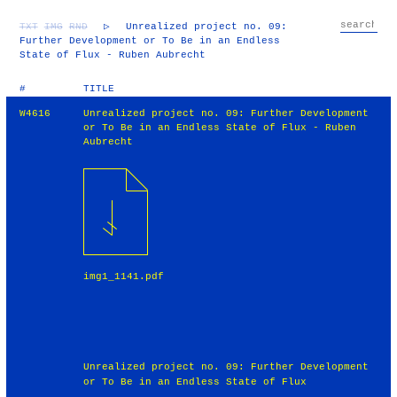
TXT
IMG
RND
▷
Unrealized project no. 09:
Further Development or To Be in an Endless
State of Flux - Ruben Aubrecht
#
TITLE
W4616
Unrealized project no. 09: Further Development
or To Be in an Endless State of Flux - Ruben
Aubrecht
img1_1141.pdf
Unrealized project no. 09: Further Development
or To Be in an Endless State of Flux