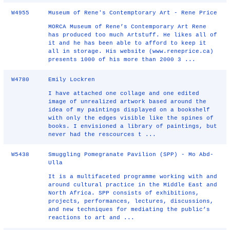
W4955
Museum of Rene's Contemptorary Art - Rene Price
MORCA Museum of Rene’s Contemporary Art Rene
has produced too much Artstuff. He likes all of
it and he has been able to afford to keep it
all in storage. His website (www.reneprice.ca)
presents 1000 of his more than 2000 3 ...
W4780
Emily Lockren
I have attached one collage and one edited
image of unrealized artwork based around the
idea of my paintings displayed on a bookshelf
with only the edges visible like the spines of
books. I envisioned a library of paintings, but
never had the rescources t ...
W5438
Smuggling Pomegranate Pavilion (SPP) - Mo Abd-
Ulla
It is a multifaceted programme working with and
around cultural practice in the Middle East and
North Africa. SPP consists of exhibitions,
projects, performances, lectures, discussions,
and new techniques for mediating the public’s
reactions to art and ...