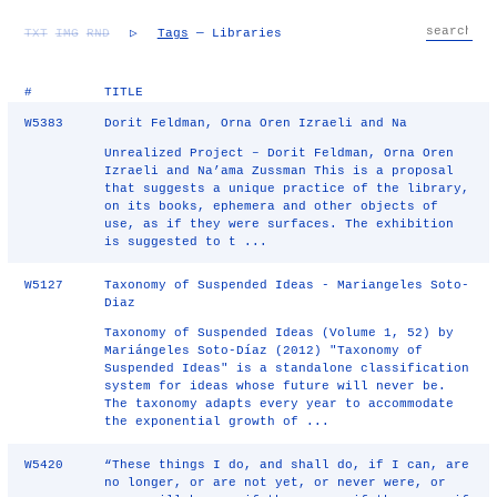
TXT
IMG
RND
▷
Tags
— Libraries
#
TITLE
W5383
Dorit Feldman, Orna Oren Izraeli and Na
Unrealized Project – Dorit Feldman, Orna Oren
Izraeli and Na’ama Zussman This is a proposal
that suggests a unique practice of the library,
on its books, ephemera and other objects of
use, as if they were surfaces. The exhibition
is suggested to t ...
W5127
Taxonomy of Suspended Ideas - Mariangeles Soto-
Diaz
Taxonomy of Suspended Ideas (Volume 1, 52) by
Mariángeles Soto-Díaz (2012) "Taxonomy of
Suspended Ideas" is a standalone classification
system for ideas whose future will never be.
The taxonomy adapts every year to accommodate
the exponential growth of ...
W5420
“These things I do, and shall do, if I can, are
no longer, or are not yet, or never were, or