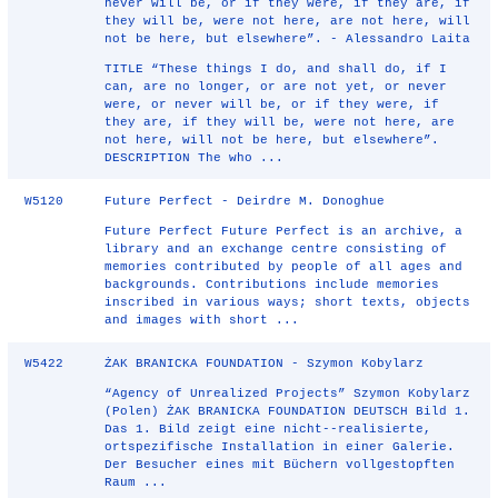
never will be, or if they were, if they are, if
they will be, were not here, are not here, will
not be here, but elsewhere”. - Alessandro Laita
TITLE “These things I do, and shall do, if I
can, are no longer, or are not yet, or never
were, or never will be, or if they were, if
they are, if they will be, were not here, are
not here, will not be here, but elsewhere”.
DESCRIPTION The who ...
W5120
Future Perfect - Deirdre M. Donoghue
Future Perfect Future Perfect is an archive, a
library and an exchange centre consisting of
memories contributed by people of all ages and
backgrounds. Contributions include memories
inscribed in various ways; short texts, objects
and images with short ...
W5422
ŻAK BRANICKA FOUNDATION - Szymon Kobylarz
“Agency of Unrealized Projects” Szymon Kobylarz
(Polen) ŻAK BRANICKA FOUNDATION DEUTSCH Bild 1.
Das 1. Bild zeigt eine nicht-­‐realisierte,
ortspezifische Installation in einer Galerie.
Der Besucher eines mit Büchern vollgestopften
Raum ...