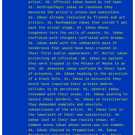
artist. 30. Official ideas bound by red tape.
31. Anthropofagic ideas so ravenous they
devoured the artist's colons and semicolons.
32. Ideas already ridiculed by friends and art
critics. 33. Duchampian ideas that couldn't get
past the urinal stage. 34. Ideas whose
toughness tore the veils of nuance. 35. Ideas
conflated with thoughts conflated with dreams.
36. Ideas made with the unbearable pain of
tenderness that would have been crushed in
their first public appearance. 37. Mirror ideas
projecting ad infinitum. 38. Ideas so opulent
they were trapped in the Palace of Means to an
End. 39. Absentee ideas confined by their lack
of presence. 40. Ideas heading in the direction
of a black hole. 41. Ideas so miniscule they
would have required their private Hadron
Collider to be perceived. 42. General ideas
consumed with their scope. 43. Ideas wishing to
secure their borders. 44. Ideas so totalitarian
they demanded complete and absolute
subservience of the artist. 45. Ideas lost in
the labyrinth of their own subjectivity. 46.
Ideas lost in their own reality shows. 47.
Common sense ideas whose sense was too common.
48. Ideas chained by Pragmatism. 49. Ideas