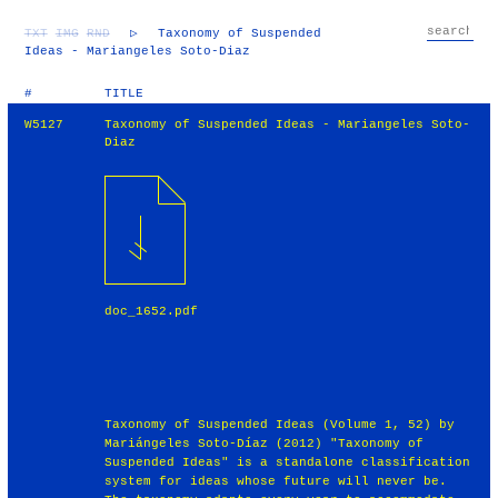
TXT
IMG
RND
▷
Taxonomy of Suspended
Ideas - Mariangeles Soto-Diaz
#
TITLE
W5127
Taxonomy of Suspended Ideas - Mariangeles Soto-
Diaz
doc_1652.pdf
Taxonomy of Suspended Ideas (Volume 1, 52) by
Mariángeles Soto-Díaz (2012) "Taxonomy of
Suspended Ideas" is a standalone classification
system for ideas whose future will never be.