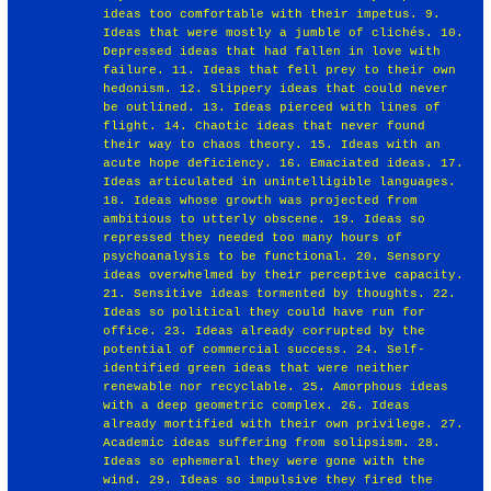
ideas too comfortable with their impetus. 9.
Ideas that were mostly a jumble of clichés. 10.
Depressed ideas that had fallen in love with
failure. 11. Ideas that fell prey to their own
hedonism. 12. Slippery ideas that could never
be outlined. 13. Ideas pierced with lines of
flight. 14. Chaotic ideas that never found
their way to chaos theory. 15. Ideas with an
acute hope deficiency. 16. Emaciated ideas. 17.
Ideas articulated in unintelligible languages.
18. Ideas whose growth was projected from
ambitious to utterly obscene. 19. Ideas so
repressed they needed too many hours of
psychoanalysis to be functional. 20. Sensory
ideas overwhelmed by their perceptive capacity.
21. Sensitive ideas tormented by thoughts. 22.
Ideas so political they could have run for
office. 23. Ideas already corrupted by the
potential of commercial success. 24. Self-
identified green ideas that were neither
renewable nor recyclable. 25. Amorphous ideas
with a deep geometric complex. 26. Ideas
already mortified with their own privilege. 27.
Academic ideas suffering from solipsism. 28.
Ideas so ephemeral they were gone with the
wind. 29. Ideas so impulsive they fired the