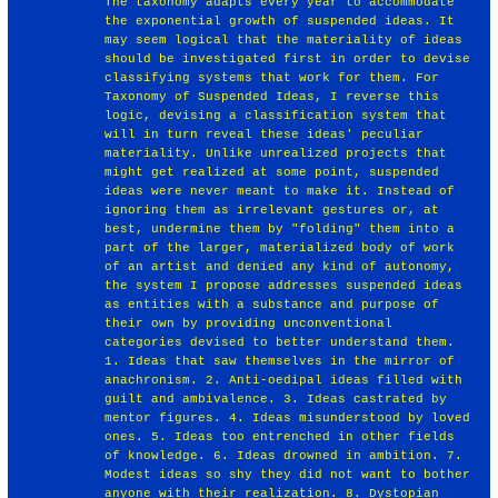
The taxonomy adapts every year to accommodate
the exponential growth of suspended ideas. It
may seem logical that the materiality of ideas
should be investigated first in order to devise
classifying systems that work for them. For
Taxonomy of Suspended Ideas, I reverse this
logic, devising a classification system that
will in turn reveal these ideas' peculiar
materiality. Unlike unrealized projects that
might get realized at some point, suspended
ideas were never meant to make it. Instead of
ignoring them as irrelevant gestures or, at
best, undermine them by "folding" them into a
part of the larger, materialized body of work
of an artist and denied any kind of autonomy,
the system I propose addresses suspended ideas
as entities with a substance and purpose of
their own by providing unconventional
categories devised to better understand them.
1. Ideas that saw themselves in the mirror of
anachronism. 2. Anti-oedipal ideas filled with
guilt and ambivalence. 3. Ideas castrated by
mentor figures. 4. Ideas misunderstood by loved
ones. 5. Ideas too entrenched in other fields
of knowledge. 6. Ideas drowned in ambition. 7.
Modest ideas so shy they did not want to bother
anyone with their realization. 8. Dystopian