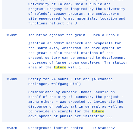
University of Toledo, Ohio's public art
program. Progeny is inspired by the University
of Toledo’s Legacy program. The sculpture’s
site engendered forms, materials, location and
functions reflect the U ...
W5092
seductive against the grain - Harald Schole
¿Station at odds? Research and proposals for
the South-Axis, Amsterdam The development of
the great public transit stations of the
present century can be compared to development
processes of large urban complexes. The station
area of the
future
will i ...
W5083
Safety for 24 hours - tat ort (Alexandra
Berlinger, Wolfgang Fiel)
Commissioned by curator Thomas Kaestle on
behalf of the city of Hannover, the project -
among others – was expected to invigorate the
discourse on public art in general as well as
to provide an example for the
future
development of public art initiative ...
W5078
Underground tourist centre - HR-Stamenov