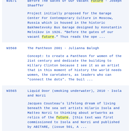
W3671
Before The Gates Of Our Vacant
Future
- Joseph
Shaeffer
Project initially proposed for the Garage
Center For Contemporary Culture in Moscow,
Russia which is housed in the historic
Bakhmetevsky Bus Garage designed by Konstantin
Melnikov in 1926. “Before the gates of our
vacant
future
.” Thus reads the ope ...
W3568
The Pantheon 2001 - Julianna Balogh
Concept: to create a Pantheon for women of the
21st century and dedicate the building to
Hillary Clinton because I see it as an artist
that in this moment of history the world needs
women, the caretakers, as leaders who can
"connect the dots". The buil ...
W3565
Liquid Door (smoking underwater), 2010 - Isola
and Norzi
Jacques Cousteau’s lifelong dream of living
beneath the sea set artists Hilario Isola and
Matteo Norzi to thinking about artworks as
relics of the
future
. [this text was first
commissioned to Isola and Norzi and published
by ABITARE, (issue 501, A ...