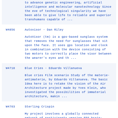
to advance genetic engineering, artificial
intelligence and molecular nanotechnology Since
the eve of technological singularity we have
been able to give life to reliable and superior
transhumans capable of ...
W4856
Autovisor - Dan Riley
AutoVisor (tm) is a gps-based sunglass system
that removes the need for sunglasses that sit
upon the face. It uses gps location and clock
in combination with the device consisting of
two motors to correctly place the visor between
the wearer's eyes and th ...
W4718
Blue Cries - Eduardo Villanueva
Blue cries Film scenario Study of the materie-
antimaterie, by Eduardo Villanueva. The basic
Idea here is to retake the vision of the Air
Architecture project made by Yves Klein, who
investigated the possibilities of immaterial
architecture, makin ...
W4703
Sterling Crispin
My project involves a globally connected