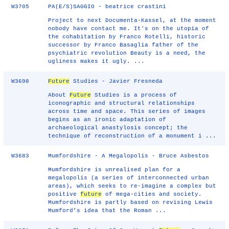
W3705
PA(E/S)SAGGIO - beatrice crastini
Project to next Documenta-Kassel, at the moment
nobody have contact me. It's on the utopia of
the cohabitation by Franco Rotelli, historic
successor by Franco Basaglia father of the
psychiatric revolution Beauty is a need, the
ugliness makes it ugly. ...
W3698
Future
Studies - Javier Fresneda
About
Future
Studies is a process of
iconographic and structural relationships
across time and space. This series of images
begins as an ironic adaptation of
archaeological anastylosis concept; the
technique of reconstruction of a monument i ...
W3683
Mumfordshire - A Megalopolis - Bruce Asbestos
Mumfordshire is unrealised plan for a
megalopolis (a series of interconnected urban
areas), which seeks to re-imagine a complex but
positive
future
of mega-cities and society.
Mumfordshire is partly based on revising Lewis
Mumford’s idea that the Roman ...