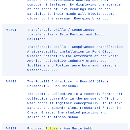
network of participants wearing EEG brain-
computer interfaces. By displaying the average
of thousands of live readings back to the
participants their minds will slowly become
closer to the average. Emerging brai ...
W4701
Transferable skills / Compétances
transfèrables - Erin Fortier and Scott
Soullière
Transferable skills | Compétances transfèrables
A site-specific installation in Ford City,
Windsor-Detroit in the aftermath of the North
American automotive industry crash. Both
Soullière and Fortier were born and raised in
Windsor.... ...
W4412
The Room102 Collective - Room102 (Eleni
Frudaraki & Juan Caicedo)
The Room102 Collective is a recently formed art
collective currently in the pursue of finding
what bonds it together conceptually. In it take
part at the moment: Eleni Froudaraki * 1984 in
Crete, Greece. She studied painting and
sculpture in Athens School ...
W4127
Proposed
Future
- Ann Marie Webb