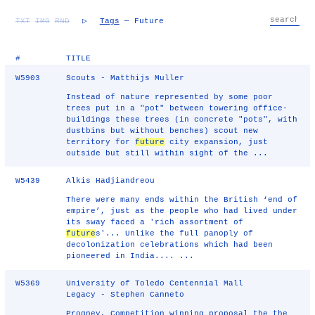
TXT
IMG
RND
▷
Tags
— Future
#
TITLE
W5903
Scouts - Matthijs Muller
Instead of nature represented by some poor
trees put in a "pot" between towering office-
buildings these trees (in concrete "pots", with
dustbins but without benches) scout new
territory for
future
city expansion, just
outside but still within sight of the ...
W5439
Alkis Hadjiandreou
There were many ends within the British ‘end of
empire’, just as the people who had lived under
its sway faced a 'rich assortment of
future
s'... Unlike the full panoply of
decolonization celebrations which had been
pioneered in India.... ...
W5369
University of Toledo Centennial Mall
Legacy - Stephen Canneto
Progney, Competition winning proposal the the