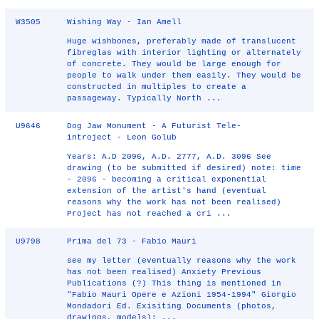
W3505
Wishing Way - Ian Amell
Huge wishbones, preferably made of translucent
fibreglas with interior lighting or alternately
of concrete. They would be large enough for
people to walk under them easily. They would be
constructed in multiples to create a
passageway. Typically North ...
U9646
Dog Jaw Monument - A Futurist Tele-
introject - Leon Golub
Years: A.D 2096, A.D. 2777, A.D. 3096 See
drawing (to be submitted if desired) note: time
- 2096 - becoming a critical exponential
extension of the artist's hand (eventual
reasons why the work has not been realised)
Project has not reached a cri ...
U9798
Prima del 73 - Fabio Mauri
see my letter (eventually reasons why the work
has not been realised) Anxiety Previous
Publications (?) This thing is mentioned in
"Fabio Mauri Opere e Azioni 1954-1994" Giorgio
Mondadori Ed. Exisiting Documents (photos,
drawings, models): ...