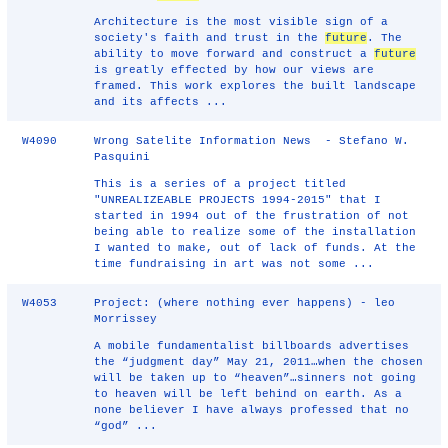
Architecture is the most visible sign of a
society's faith and trust in the
future
. The
ability to move forward and construct a
future
is greatly effected by how our views are
framed. This work explores the built landscape
and its affects ...
W4090
Wrong Satelite Information News - Stefano W.
Pasquini
This is a series of a project titled
"UNREALIZEABLE PROJECTS 1994-2015" that I
started in 1994 out of the frustration of not
being able to realize some of the installation
I wanted to make, out of lack of funds. At the
time fundraising in art was not some ...
W4053
Project: (where nothing ever happens) - leo
Morrissey
A mobile fundamentalist billboards advertises
the “judgment day” May 21, 2011…when the chosen
will be taken up to “heaven”…sinners not going
to heaven will be left behind on earth. As a
none believer I have always professed that no
“god” ...