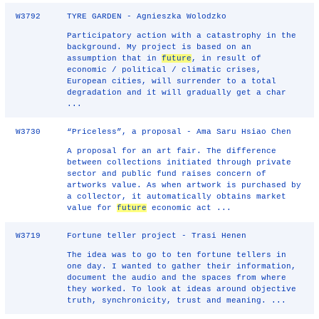
W3792
TYRE GARDEN - Agnieszka Wolodzko
Participatory action with a catastrophy in the
background. My project is based on an
assumption that in
future
, in result of
economic / political / climatic crises,
European cities, will surrender to a total
degradation and it will gradually get a char
...
W3730
“Priceless”, a proposal - Ama Saru Hsiao Chen
A proposal for an art fair. The difference
between collections initiated through private
sector and public fund raises concern of
artworks value. As when artwork is purchased by
a collector, it automatically obtains market
value for
future
economic act ...
W3719
Fortune teller project - Trasi Henen
The idea was to go to ten fortune tellers in
one day. I wanted to gather their information,
document the audio and the spaces from where
they worked. To look at ideas around objective
truth, synchronicity, trust and meaning. ...