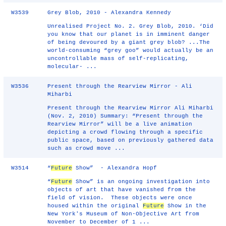
W3539
Grey Blob, 2010 - Alexandra Kennedy
Unrealised Project No. 2. Grey Blob, 2010. ‘Did
you know that our planet is in imminent danger
of being devoured by a giant grey blob? ...The
world-consuming “grey goo” would actually be an
uncontrollable mass of self-replicating,
molecular- ...
W3536
Present through the Rearview Mirror - Ali
Miharbi
Present through the Rearview Mirror Ali Miharbi
(Nov. 2, 2010) Summary: “Present through the
Rearview Mirror” will be a live animation
depicting a crowd flowing through a specific
public space, based on previously gathered data
such as crowd move ...
W3514
“
Future
Show” - Alexandra Hopf
“
Future
Show” is an ongoing investigation into
objects of art that have vanished from the
field of vision. These objects were once
housed within the original
Future
Show in the
New York's Museum of Non-Objective Art from
November to December of 1 ...