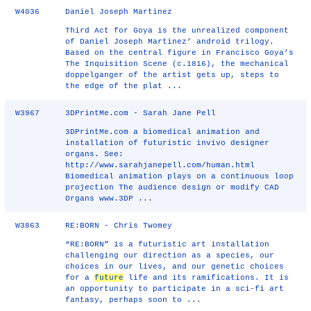
W4036
Daniel Joseph Martinez
Third Act for Goya is the unrealized component
of Daniel Joseph Martinez’ android trilogy.
Based on the central figure in Francisco Goya’s
The Inquisition Scene (c.1816), the mechanical
doppelganger of the artist gets up, steps to
the edge of the plat ...
W3967
3DPrintMe.com - Sarah Jane Pell
3DPrintMe.com a biomedical animation and
installation of futuristic invivo designer
organs. See:
http://www.sarahjanepell.com/human.html
Biomedical animation plays on a continuous loop
projection The audience design or modify CAD
Organs www.3DP ...
W3863
RE:BORN - Chris Twomey
“RE:BORN” is a futuristic art installation
challenging our direction as a species, our
choices in our lives, and our genetic choices
for a
future
life and its ramifications. It is
an opportunity to participate in a sci-fi art
fantasy, perhaps soon to ...