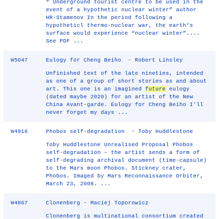
“ Underground tourist centre to be used in the
event of a hypothetic nuclear winter” author
HR-Stamenov In the period following a
hypotheticl thermo-nuclear war, the earth’s
surface would experience “nuclear winter”....
See PDF ...
W5047
Eulogy for Cheng Beiho - Robert Linsley
Unfinished text of the late nineties, intended
as one of a group of short stories as and about
art. This one is an imagined
future
eulogy
(dated maybe 2020) for an artist of the New
China Avant-garde. Eulogy for Cheng Beiho I'll
never forget my days ...
W4916
Phobos self-degradation - Toby Huddlestone
Toby Huddlestone Unrealised Proposal Phobos
self-degradation – the artist sends a form of
self-degrading archival document (time-capsule)
to the Mars moon Phobos. Stickney crater,
Phobos. Imaged by Mars Reconnaissance Orbiter,
March 23, 2008. ...
W4867
Clonenberg - Maciej Toporowicz
Clonenberg is multinational consortium created