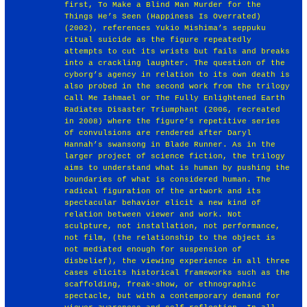
first, To Make a Blind Man Murder for the
Things He’s Seen (Happiness Is Overrated)
(2002), references Yukio Mishima’s seppuku
ritual suicide as the figure repeatedly
attempts to cut its wrists but fails and breaks
into a crackling laughter. The question of the
cyborg’s agency in relation to its own death is
also probed in the second work from the trilogy
Call Me Ishmael or The Fully Enlightened Earth
Radiates Disaster Triumphant (2006, recreated
in 2008) where the figure’s repetitive series
of convulsions are rendered after Daryl
Hannah’s swansong in Blade Runner. As in the
larger project of science fiction, the trilogy
aims to understand what is human by pushing the
boundaries of what is considered human. The
radical figuration of the artwork and its
spectacular behavior elicit a new kind of
relation between viewer and work. Not
sculpture, not installation, not performance,
not film, (the relationship to the object is
not mediated enough for suspension of
disbelief), the viewing experience in all three
cases elicits historical frameworks such as the
scaffolding, freak-show, or ethnographic
spectacle, but with a contemporary demand for