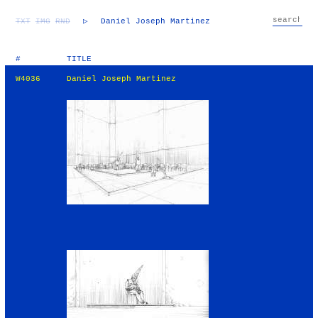
TXT
IMG
RND
▷
Daniel Joseph Martinez
#
TITLE
W4036
Daniel Joseph Martinez