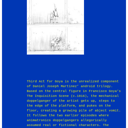
Third Act for Goya is the unrealized component
of Daniel Joseph Martinez’ android trilogy.
Based on the central figure in Francisco Goya’s
The Inquisition Scene (c.1816), the mechanical
doppelganger of the artist gets up, steps to
the edge of the platform, and pukes on the
floor, creating a growing pile of abject vomit.
It follows the two earlier episodes where
animatronics doppelgangers allegorically
assumed real or fictional characters. The