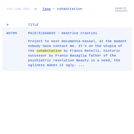
TXT
IMG
RND
▷
Tags
— cohabitation
#
TITLE
W3705
PA(E/S)SAGGIO - beatrice crastini
Project to next Documenta-Kassel, at the moment
nobody have contact me. It's on the utopia of
the
cohabitation
by Franco Rotelli, historic
successor by Franco Basaglia father of the
psychiatric revolution Beauty is a need, the
ugliness makes it ugly. ...