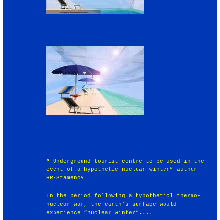
“ Underground tourist centre to be used in the
event of a hypothetic nuclear winter” author
HR-Stamenov
In the period following a hypotheticl thermo-
nuclear war, the earth’s surface would
experience “nuclear winter”....