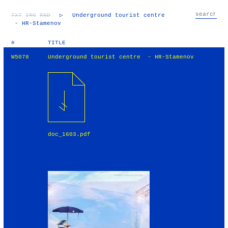
TXT
IMG
RND
▷
Underground tourist centre
- HR-Stamenov
#
TITLE
W5078
Underground tourist centre - HR-Stamenov
doc_1603.pdf