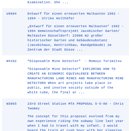
Examination. She ...
U9684
Entwurf für einen erneuerten Malkasten 1992 -
1994 - Ulrike Holthöfer
„Entwurf für einen erneuerten Malkasten" 1992 -
1994 Gemeinschaftsprojekt Jacobischer Garten/
Malkasten Düsseldorf: 22000 m2 großer
historischer Garten und Gebäudesubstanz
(Jacobihaus, Hentrichbau, Randgebäude) im
Zentrum der Stadt Düsse ...
W4182
“Disposable Mine Detector” - Momoyo Torimitsu
“Disposable Mine Detector” EXPLORING HOW TO
CREATE AN ECONOMIC EQUIVALENCE BETWEEN
MANUFACTURING LAND MINES AND MANUFACTURING MINE
DETECTORS When art projects take place in
public, and involve society outside of the
white cube, the final ar ...
W3865
23rd Street Station MTA PROPOSAL 5-5-00 - Chris
Twomey
The concept for this proposal evolved from my
own experience riding the subway line last year
when I had to travel with my infant. I would
board the train at rush hour with her sleeping