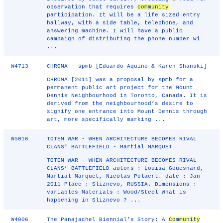
observation that requires
community
participation. It will be a life sized entry
hallway, with a side table, telephone, and
answering machine. I will have a public
campaign of distributing the phone number wi
...
W4713
CHROMA - spmb [Eduardo Aquino & Karen Shanski]
CHROMA [2011] was a proposal by spmb for a
permanent public art project for the Mount
Dennis Neighbourhood in Toronto, Canada. It is
derived from the neighbourhood’s desire to
signify one entrance into Mount Dennis through
art, more specifically marking ...
W5016
TOTEM WAR - WHEN ARCHITECTURE BECOMES RIVAL
CLANS’ BATTLEFIELD - Martial MARQUET
TOTEM WAR - WHEN ARCHITECTURE BECOMES RIVAL
CLANS’ BATTLEFIELD autors : Louisa Gouesnard,
Martial Marquet, Nicolas Polaert. date : Jan
2011 Place : Sliznevo, RUSSIA. Dimensions :
variables Materials : Wood/Steel What is
happening in Sliznevo ? ...
W4006
The Panajachel Biennial’s Story: A
Community