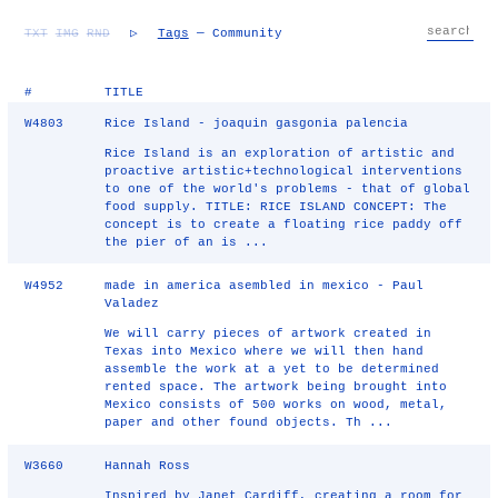
TXT
IMG
RND
▷
Tags
— Community
#
TITLE
W4803
Rice Island - joaquin gasgonia palencia
Rice Island is an exploration of artistic and
proactive artistic+technological interventions
to one of the world's problems - that of global
food supply. TITLE: RICE ISLAND CONCEPT: The
concept is to create a floating rice paddy off
the pier of an is ...
W4952
made in america asembled in mexico - Paul
Valadez
We will carry pieces of artwork created in
Texas into Mexico where we will then hand
assemble the work at a yet to be determined
rented space. The artwork being brought into
Mexico consists of 500 works on wood, metal,
paper and other found objects. Th ...
W3660
Hannah Ross
Inspired by Janet Cardiff, creating a room for