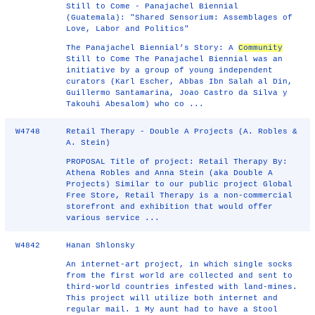
Still to Come - Panajachel Biennial
(Guatemala): "Shared Sensorium: Assemblages of
Love, Labor and Politics"
The Panajachel Biennial’s Story: A
Community
Still to Come The Panajachel Biennial was an
initiative by a group of young independent
curators (Karl Escher, Abbas Ibn Salah al Din,
Guillermo Santamarina, Joao Castro da Silva y
Takouhi Abesalom) who co ...
W4748
Retail Therapy - Double A Projects (A. Robles &
A. Stein)
PROPOSAL Title of project: Retail Therapy By:
Athena Robles and Anna Stein (aka Double A
Projects) Similar to our public project Global
Free Store, Retail Therapy is a non-commercial
storefront and exhibition that would offer
various service ...
W4842
Hanan Shlonsky
An internet-art project, in which single socks
from the first world are collected and sent to
third-world countries infested with land-mines.
This project will utilize both internet and
regular mail. 1 My aunt had to have a Stool