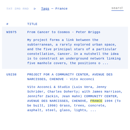
TXT
IMG
RND
▷
Tags
— France
#
TITLE
W3975
From Cancer to Cosmos - Peter Briggs
My project forms a link between the
subterranean, a rarely explored urban space,
and the five principal stars of a particular
constellation, Cancer. In a nutshell the idea
is to construct an underground network linking
five manhole covers, the positions o ...
U9238
PROJECT FOR A COMMUNITY CENTER, AVENUE DES
NARCISSES, CHENOVE - Vito Acconci
Vito Acconci & Studio (Luis Vera, Jenny
Schrider, Charles Doherty; with James Harrison,
Jennifer Zackin, Jean Hahn) COMMUNITY CENTER,
AVENUE DES NARCISSES, CHENOVE,
FRANCE
1994 (To
be built, 1998) Grass, trees, concrete,
asphalt, steel, glass, lights, ...