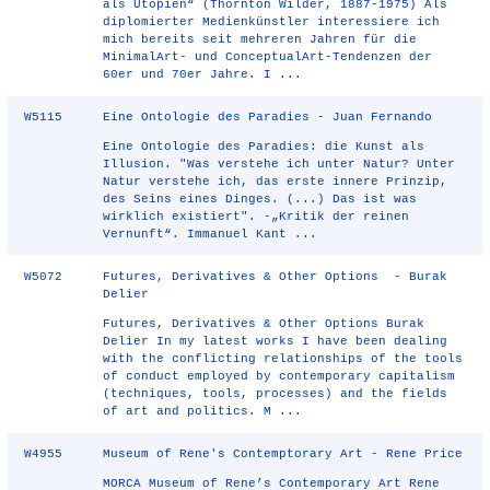
als Utopien“ (Thornton Wilder, 1887-1975) Als
diplomierter Medienkünstler interessiere ich
mich bereits seit mehreren Jahren für die
MinimalArt- und ConceptualArt-Tendenzen der
60er und 70er Jahre. I ...
W5115
Eine Ontologie des Paradies - Juan Fernando
Eine Ontologie des Paradies: die Kunst als
Illusion. "Was verstehe ich unter Natur? Unter
Natur verstehe ich, das erste innere Prinzip,
des Seins eines Dinges. (...) Das ist was
wirklich existiert". -„Kritik der reinen
Vernunft“. Immanuel Kant ...
W5072
Futures, Derivatives & Other Options - Burak
Delier
Futures, Derivatives & Other Options Burak
Delier In my latest works I have been dealing
with the conflicting relationships of the tools
of conduct employed by contemporary capitalism
(techniques, tools, processes) and the fields
of art and politics. M ...
W4955
Museum of Rene's Contemptorary Art - Rene Price
MORCA Museum of Rene’s Contemporary Art Rene