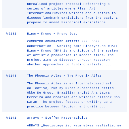
unrealised project proposal Referencing a
series of articles where Flash Art
Internationalinvites writers and curators to
discuss landmark exhibitions from the past, I
propose to amend historical exhibitions ...
W5181
Binary Kruno - Kruno Jost
COMPUTER GENERATED ARTISTS /// under
construction - working name BinaryKruno WHAT:
Binary Kruno (BK) is a critique of the system
of artistic production in modern times. The
project aims to discover through research
whether approaches to funding artistic ...
W5143
The Phoenix Atlas - The Phoenix Atlas
The Phoenix Atlas is an Internet-based art
collective, run by Dutch curator/art critic
Okke De Groot, Brazilian artist Ana Laura
Ferreira and Croatian art writer/publisher Jan
Karan. The project focuses on writing as a
practice between fiction, art criti ...
W5141
arrays - Steffen Kasperavicius
ARRAYS „Heutzutage ist kaum etwas realistischer