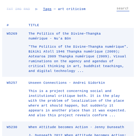
TXT
IMG
RND
▷
Tags
— art criticism
#
TITLE
W5269
The Politics of the Divine–Thangka
numérique - Nu'a Bön
"The Politics of the Divine–Thangka numérique".
Bikiki Atoll 1946 Thangka numérique (2009);
Aotearoa 2009 Thangka numérique (2009). Visual
ruminations on the agency and agendas of
critical thinking in art, buddhist teachings,
and digital technology ...
W5257
Unseen Connections - Andrei Sidorkin
This is a project concerning social and
institutional critique both. It is the play
with the problem of localization of the place
where art should happen, but suddenly it
appears in another place than it was expected.
And also this project reveals conform ...
W5230
When Attitude becomes Action - Jenny Dunseath
J. Dunseath 2012 When Attitude becomes Action: