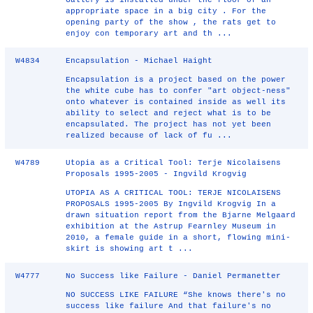
Gallery is installed under the floor of an
appropriate space in a big city . For the
opening party of the show , the rats get to
enjoy con temporary art and th ...
W4834
Encapsulation - Michael Haight
Encapsulation is a project based on the power
the white cube has to confer "art object-ness"
onto whatever is contained inside as well its
ability to select and reject what is to be
encapsulated. The project has not yet been
realized because of lack of fu ...
W4789
Utopia as a Critical Tool: Terje Nicolaisens
Proposals 1995-2005 - Ingvild Krogvig
UTOPIA AS A CRITICAL TOOL: TERJE NICOLAISENS
PROPOSALS 1995-2005 By Ingvild Krogvig In a
drawn situation report from the Bjarne Melgaard
exhibition at the Astrup Fearnley Museum in
2010, a female guide in a short, flowing mini-
skirt is showing art t ...
W4777
No Success like Failure - Daniel Permanetter
NO SUCCESS LIKE FAILURE “She knows there's no
success like failure And that failure's no