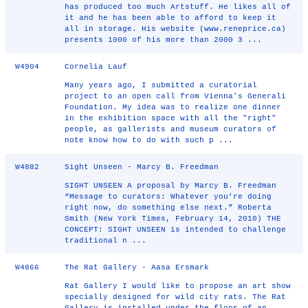
has produced too much Artstuff. He likes all of
it and he has been able to afford to keep it
all in storage. His website (www.reneprice.ca)
presents 1000 of his more than 2000 3 ...
W4904
Cornelia Lauf
Many years ago, I submitted a curatorial
project to an open call from Vienna's Generali
Foundation. My idea was to realize one dinner
in the exhibition space with all the "right"
people, as gallerists and museum curators of
note know how to do with such p ...
W4882
Sight Unseen - Marcy B. Freedman
SIGHT UNSEEN A proposal by Marcy B. Freedman
“Message to curators: Whatever you’re doing
right now, do something else next.” Roberta
Smith (New York Times, February 14, 2010) THE
CONCEPT: SIGHT UNSEEN is intended to challenge
traditional n ...
W4866
The Rat Gallery - Aasa Ersmark
Rat Gallery I would like to propose an art show
specially designed for wild city rats. The Rat