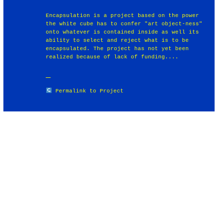
Encapsulation is a project based on the power
the white cube has to confer "art object-ness"
onto whatever is contained inside as well its
ability to select and reject what is to be
encapsulated. The project has not yet been
realized because of lack of funding....
Permalink to Project