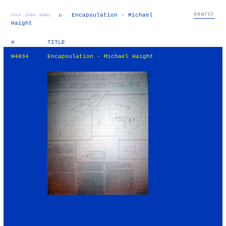
TXT
IMG
RND
▷
Encapsulation - Michael
Haight
#
TITLE
W4834
Encapsulation - Michael Haight