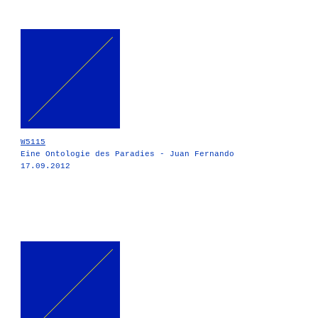
W5115
Eine Ontologie des Paradies - Juan Fernando
17.09.2012