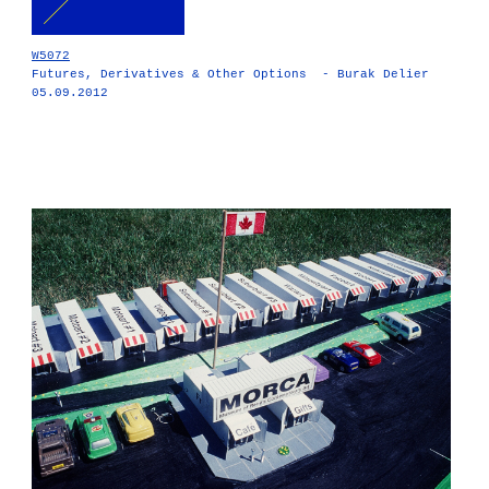
W5072
Futures, Derivatives & Other Options - Burak Delier
05.09.2012