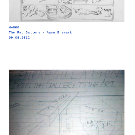
W4866
The Rat Gallery - Aasa Ersmark
09.08.2012