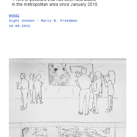
W4882
Sight Unseen - Marcy B. Freedman
10.08.2012