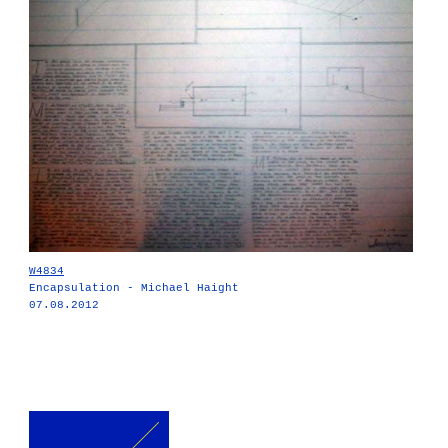
W4834
Encapsulation - Michael Haight
07.08.2012