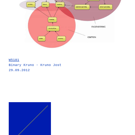
W5181
Binary Kruno - Kruno Jost
29.09.2012