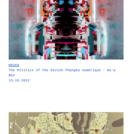
W5269
The Politics of the Divine–Thangka numérique - Nu'a
Bön
13.10.2012