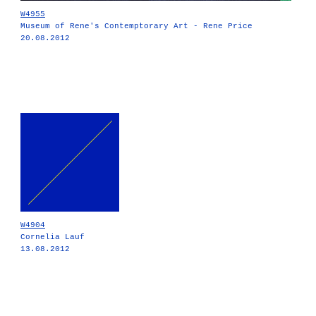
W4955
Museum of Rene's Contemptorary Art - Rene Price
20.08.2012
W4904
Cornelia Lauf
13.08.2012