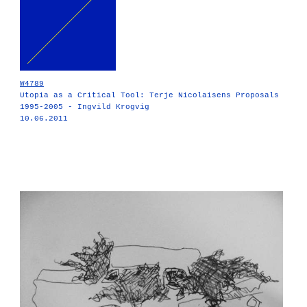
W4789
Utopia as a Critical Tool: Terje Nicolaisens Proposals
1995-2005 - Ingvild Krogvig
10.06.2011