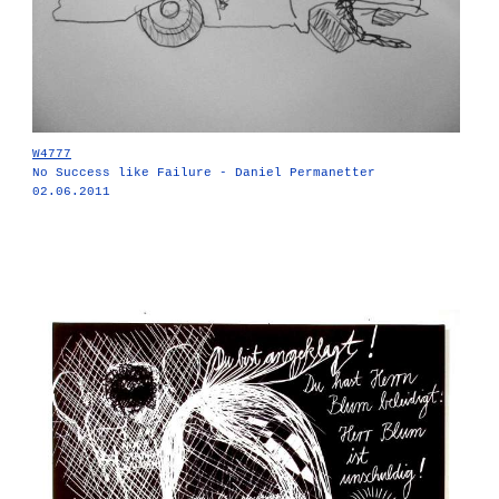
W4777
No Success like Failure - Daniel Permanetter
02.06.2011