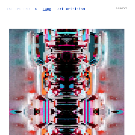
TXT
IMG
RND
▷
Tags
— art criticism