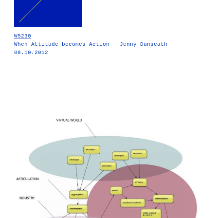
W5230
When Attitude becomes Action - Jenny Dunseath
08.10.2012