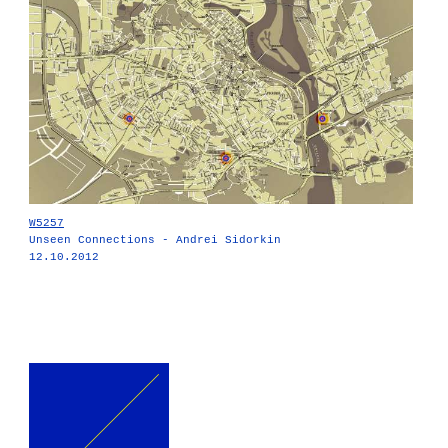
W5257
Unseen Connections - Andrei Sidorkin
12.10.2012