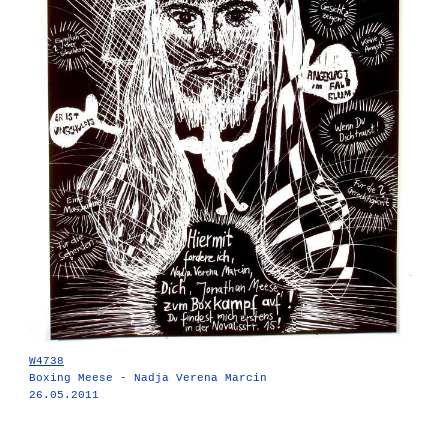
W4738
Boxing Meese - Nadja Verena Marcin
26.05.2011