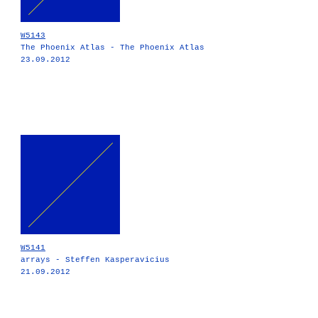
W5143
The Phoenix Atlas - The Phoenix Atlas
23.09.2012
W5141
arrays - Steffen Kasperavicius
21.09.2012