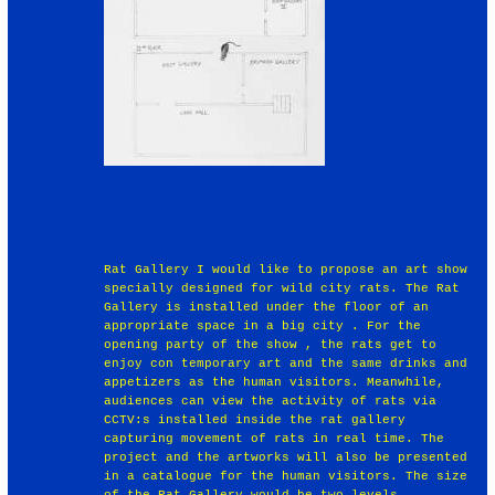
Rat Gallery I would like to propose an art show
specially designed for wild city rats. The Rat
Gallery is installed under the floor of an
appropriate space in a big city . For the
opening party of the show , the rats get to
enjoy con temporary art and the same drinks and
appetizers as the human visitors. Meanwhile,
audiences can view the activity of rats via
CCTV:s installed inside the rat gallery
capturing movement of rats in real time. The
project and the artworks will also be presented
in a catalogue for the human visitors. The size
of the Rat Gallery would be two levels