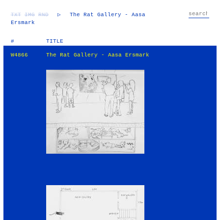
TXT
IMG
RND
▷
The Rat Gallery - Aasa
Ersmark
#
TITLE
W4866
The Rat Gallery - Aasa Ersmark