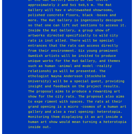
approximately 2 and 5x1 5x0,5 m. The Rat
Gallery will hav e whitewashed showrooms,
polished concrete floors, black -boxes and
more. The Rat Gallery is ingeniously designed
so that one can lift out sections to access it.
Inside the Rat Gallery, a group show of
artworks directed specifically to wild city
rats is inst alled. There will be special
entrances that the rats can access directly
from their environment. Six young prominent
Swedish artists will be invited to produce
unique works for the Rat Gallery, and themes
such as human -animal and model -reality
relationshi ps will be presented. The
ethologist Nayna Andersson (Stockholm
University) will be a special guest, providing
insight and feedback on the project results.
The proposal aims to produce a rewarding art
show for the city rats. The proposal also aims
to expe riment with spaces. The rats at their
grand opening is a micro -cosmos of a human art
gallery and also a real opening: heterotopia.
Monitoring them displaying it as art inside a
human art show would mean turning a heterotopia
inside out.