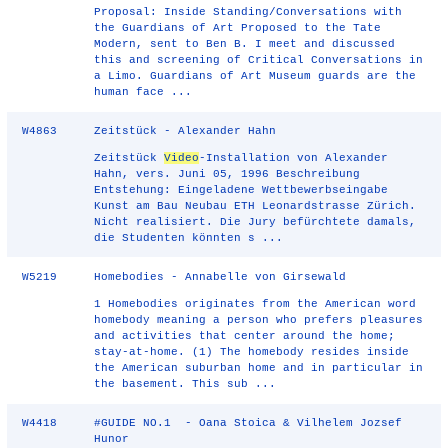
Proposal: Inside Standing/Conversations with
the Guardians of Art Proposed to the Tate
Modern, sent to Ben B. I meet and discussed
this and screening of Critical Conversations in
a Limo. Guardians of Art Museum guards are the
human face ...
W4863
Zeitstück - Alexander Hahn
Zeitstück
Video
-Installation von Alexander
Hahn, vers. Juni 05, 1996 Beschreibung
Entstehung: Eingeladene Wettbewerbseingabe
Kunst am Bau Neubau ETH Leonardstrasse Zürich.
Nicht realisiert. Die Jury befürchtete damals,
die Studenten könnten s ...
W5219
Homebodies - Annabelle von Girsewald
1 Homebodies originates from the American word
homebody meaning a person who prefers pleasures
and activities that center around the home;
stay-at-home. (1) The homebody resides inside
the American suburban home and in particular in
the basement. This sub ...
W4418
#GUIDE NO.1 - Oana Stoica & Vilhelem Jozsef
Hunor