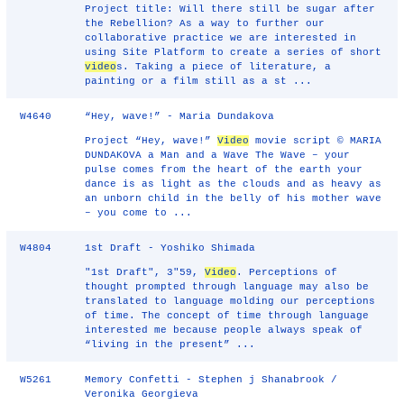
Project title: Will there still be sugar after
the Rebellion? As a way to further our
collaborative practice we are interested in
using Site Platform to create a series of short
video
s. Taking a piece of literature, a
painting or a film still as a st ...
W4640
“Hey, wave!” - Maria Dundakova
Project “Hey, wave!”
Video
movie script © MARIA
DUNDAKOVA a Man and a Wave The Wave – your
pulse comes from the heart of the earth your
dance is as light as the clouds and as heavy as
an unborn child in the belly of his mother wave
– you come to ...
W4804
1st Draft - Yoshiko Shimada
"1st Draft", 3"59,
Video
. Perceptions of
thought prompted through language may also be
translated to language molding our perceptions
of time. The concept of time through language
interested me because people always speak of
“living in the present” ...
W5261
Memory Confetti - Stephen j Shanabrook /
Veronika Georgieva