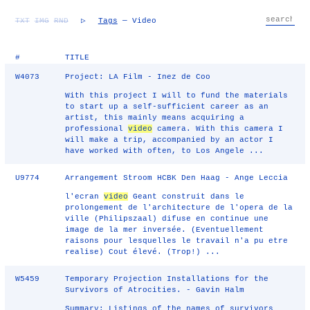
TXT
IMG
RND
▷
Tags
— Video
#
TITLE
W4073
Project: LA Film - Inez de Coo
With this project I will to fund the materials
to start up a self-sufficient career as an
artist, this mainly means acquiring a
professional
video
camera. With this camera I
will make a trip, accompanied by an actor I
have worked with often, to Los Angele ...
U9774
Arrangement Stroom HCBK Den Haag - Ange Leccia
l'ecran
video
Geant construit dans le
prolongement de l'architecture de l'opera de la
ville (Philipszaal) difuse en continue une
image de la mer inversée. (Eventuellement
raisons pour lesquelles le travail n'a pu etre
realise) Cout élevé. (Trop!) ...
W5459
Temporary Projection Installations for the
Survivors of Atrocities. - Gavin Halm
Summary: Listings of the names of survivors