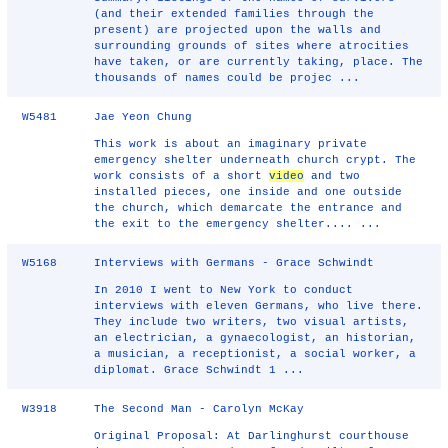
(and their extended families through the
present) are projected upon the walls and
surrounding grounds of sites where atrocities
have taken, or are currently taking, place. The
thousands of names could be projec ...
W5481
Jae Yeon Chung
This work is about an imaginary private
emergency shelter underneath church crypt. The
work consists of a short
video
and two
installed pieces, one inside and one outside
the church, which demarcate the entrance and
the exit to the emergency shelter.... ...
W5168
Interviews with Germans - Grace Schwindt
In 2010 I went to New York to conduct
interviews with eleven Germans, who live there.
They include two writers, two visual artists,
an electrician, a gynaecologist, an historian,
a musician, a receptionist, a social worker, a
diplomat. Grace Schwindt 1 ...
W3918
The Second Man - Carolyn McKay
Original Proposal: At Darlinghurst courthouse