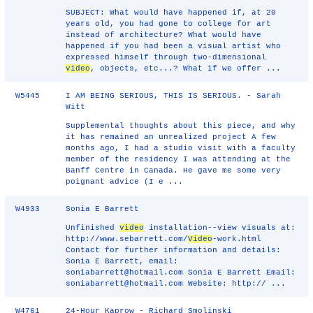
SUBJECT: What would have happened if, at 20
years old, you had gone to college for art
instead of architecture? What would have
happened if you had been a visual artist who
expressed himself through two-dimensional
video
, objects, etc...? What if we offer ...
W5445
I AM BEING SERIOUS, THIS IS SERIOUS. - Sarah
Witt
Supplemental thoughts about this piece, and why
it has remained an unrealized project A few
months ago, I had a studio visit with a faculty
member of the residency I was attending at the
Banff Centre in Canada. He gave me some very
poignant advice (I e ...
W4933
Sonia E Barrett
Unfinished
video
installation--view visuals at:
http://www.sebarrett.com/
Video
-work.html
Contact for further information and details:
Sonia E Barrett, email:
soniabarrett@hotmail.com Sonia E Barrett Email:
soniabarrett@hotmail.com Website: http:// ...
W4761
24-Hour Kaprow - Richard Smolinski