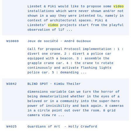
Liesbet & Piki would like to propose some
video
installations which were never shown and/or not
shown in a way they were intented to, namely in
context of architectural spaces. Piki &
Liesbets’
video
projects start from the playful
observation of lif ...
W10869
Jeux de société - André Guiboux
Call for proposal Protocol implementation : 1 :
divert one crane. 2 : divert a police car
equipped with a beacon. 3 : assemble the
grapple crane car. 4 : the crane to rotate
continuously and activate flashing lights
police car. 5 : demanding ...
W3842
BLIND SPOT - KimSu Theiler
dimensions variable Can we turn the horror of
being dematerialized whether in the eyes of a
beloved or in a community into the super-hero
power of invisibility and back again. 8 cameras
in a circle point out over the room. 8 grid
camera view re ...
W4025
Guardians of Art - Holly Crawford