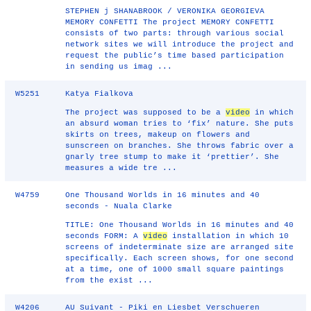
STEPHEN j SHANABROOK / VERONIKA GEORGIEVA
MEMORY CONFETTI The project MEMORY CONFETTI
consists of two parts: through various social
network sites we will introduce the project and
request the public’s time based participation
in sending us imag ...
W5251
Katya Fialkova
The project was supposed to be a
video
in which
an absurd woman tries to ‘fix’ nature. She puts
skirts on trees, makeup on flowers and
sunscreen on branches. She throws fabric over a
gnarly tree stump to make it ‘prettier’. She
measures a wide tre ...
W4759
One Thousand Worlds in 16 minutes and 40
seconds - Nuala Clarke
TITLE: One Thousand Worlds in 16 minutes and 40
seconds FORM: A
video
installation in which 10
screens of indeterminate size are arranged site
specifically. Each screen shows, for one second
at a time, one of 1000 small square paintings
from the exist ...
W4206
AU Suivant - Piki en Liesbet Verschueren