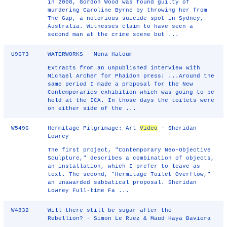
in 2008, Gordon Wood was found guilty of
murdering Caroline Byrne by throwing her from
The Gap, a notorious suicide spot in Sydney,
Australia. Witnesses claim to have seen a
second man at the crime scene but ...
U9673
WATERWORKS - Mona Hatoum
Extracts from an unpublished interview with
Michael Archer for Phaidon press: ...Around the
same period I made a proposal for the New
Contemporaries exhibition which was going to be
held at the ICA. In those days the toilets were
on either side of the ...
W5496
Hermitage Pilgrimage: Art
Video
- Sheridan
Lowrey
The first project, "Contemporary Neo-Objective
Sculpture," describes a combination of objects,
an installation, which I prefer to leave as
text. The second, "Hermitage Toilet Overflow,"
an unawarded sabbatical proposal. Sheridan
Lowrey Full-time Fa ...
W4832
Will there still be sugar after the
Rebellion? - Simon Le Ruez & Maud Haya Baviera