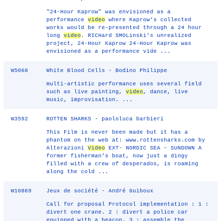
"24-Hour Kaprow" was envisioned as a
performance
video
where Kaprow’s collected
works would be re-presented through a 24 hour
long
video
. RICHard SMOLinski’s unrealized
project, 24-Hour Kaprow 24-Hour Kaprow was
envisioned as a performance vide ...
W5068
White Blood Cells - Bodino Philippe
multi-artistic performance uses several field
such as live painting,
video
, dance, live
music, improvisation. ...
W3592
ROTTEN SHARKS - paololuca barbieri
This Film is never been made but it has a
phantom on the web at: www.rottensharks.com by
Alterazioni
Video
EXT- NORDIC SEA – SUNDOWN A
former fisherman’s boat, now just a dingy
filled with a crew of desperados, is roaming
along the cold ...
W10869
Jeux de société - André Guiboux
Call for proposal Protocol implementation : 1 :
divert one crane. 2 : divert a police car
equipped with a beacon. 3 : assemble the