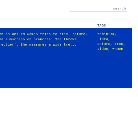
TAGS
ch an absurd woman tries to ‘fix’ nature.
feminism
,
Flora
,
nd sunscreen on branches. She throws
Nature
,
Tree
,
rettier’. She measures a wide tre...
Video
,
Women