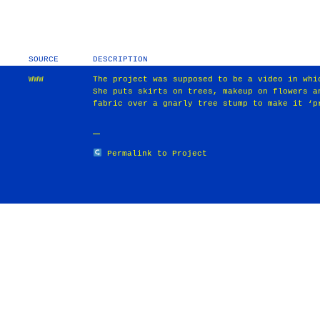
SOURCE
DESCRIPTION
WWW
The project was supposed to be a video in whi
She puts skirts on trees, makeup on flowers a
fabric over a gnarly tree stump to make it ‘p
Permalink to Project