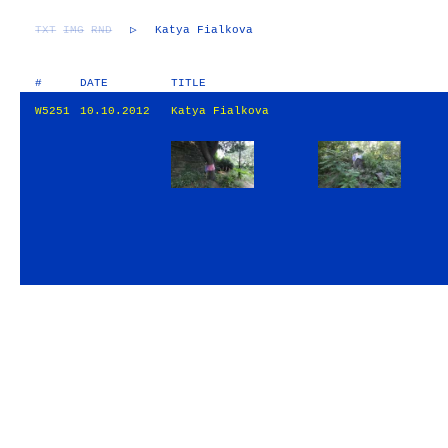
TXT
IMG
RND
▷
Katya Fialkova
#
DATE
TITLE
W5251
10.10.2012
Katya Fialkova