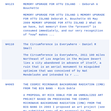
W4123
MEMORY UPGRADE FOR ATTU ISLAND - Deborah A
Bouchette
MEMORY UPGRADE FOR ATTU ISLAND 1 MEMORY UPGRADE
FOR ATTU ISLAND Deborah A. Bouchette 05 May
2009 MEMORY UPGRADE FOR ATTU ISLAND 2 What do
we have, but memory? Even the “present” is
consumed immediately, and our very recognition
of “now” makes ...
W4110
The Circumference is Everywhere - Daniel R
Small
The Circumference is Everywhere, 2011 100 miles
Northeast of Los Angeles in the Mojave Desert
lies a city abandoned in advance of itself, a
ruin that is an aerial monument to misguided
optimism that was conceived of by Nat
Mendelsohn and intended to r ...
W4065
THE COSMIC MICROWAVE BACKGROUND RADIATION (CMB)
FROM THE BIG BANG - Rick Doble
A PROPOSAL BY RICK DOBLE FOR AN UNREALIZED ART
PROJECT BASED ON PROCESSING THE COSMIC
MICROWAVE BACKGROUND RADIATION (CMB) FROM THE
BIG BANG In 2003 I proposed an art project (see