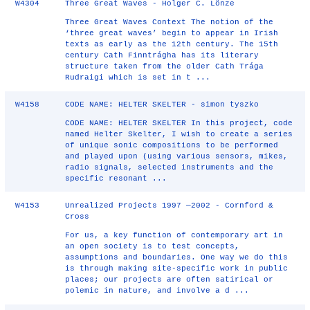
W4304
Three Great Waves - Holger C. Lönze
Three Great Waves Context The notion of the
‘three great waves’ begin to appear in Irish
texts as early as the 12th century. The 15th
century Cath Finntrágha has its literary
structure taken from the older Cath Trága
Rudraigi which is set in t ...
W4158
CODE NAME: HELTER SKELTER - simon tyszko
CODE NAME: HELTER SKELTER In this project, code
named Helter Skelter, I wish to create a series
of unique sonic compositions to be performed
and played upon (using various sensors, mikes,
radio signals, selected instruments and the
specific resonant ...
W4153
Unrealized Projects 1997 —2002 - Cornford &
Cross
For us, a key function of contemporary art in
an open society is to test concepts,
assumptions and boundaries. One way we do this
is through making site-specific work in public
places; our projects are often satirical or
polemic in nature, and involve a d ...