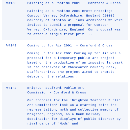
W4150
Painting as a Pastime 2001 - Cornford & Cross
Painting as a Pastime 2001 Brett Prestidge
Compton Verney, Oxfordshire, England (2000)
Courtesy of Stanton Williams Architects We were
invited to submit a proposal for Compton
Verney, Oxfordshire, England. Our proposal was
to offer a single first priz ...
W4149
Coming up for Air 2001 - Cornford & Cross
Coming up for Air 2001 Coming up for Air was a
proposal for a temporary public art project
based on the production of an imposing landmark
in the reservoir of Chasewater Country Park,
Staffordshire. The project aimed to promote
debate on the relations ...
W4143
Brighton Seafront Public Art
Commission - Cornford & Cross
Our proposal for the ‘Brighton Seafront Public
Art Commission’ took as a starting point the
representation, myth and collective memory of
Brighton, England, as a Bank Holiday
destination for displays of public disorder by
rival gangs of ‘Mods’ and ...