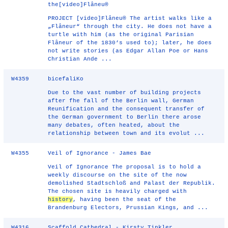
the[video]Flâneu®
PROJECT [video]Flâneu® The artist walks like a
„Flâneur“ through the city. He does not have a
turtle with him (as the original Parisian
Flâneur of the 1830‘s used to); later, he does
not write stories (as Edgar Allan Poe or Hans
Christian Ande ...
W4359
bicefaliKo
Due to the vast number of building projects
after fhe fall of the Berlin wall, German
Reunification and the consequent transfer of
the German government to Berlin there arose
many debates, often heated, about the
relationship between town and its evolut ...
W4355
Veil of Ignorance - James Bae
Veil of Ignorance The proposal is to hold a
weekly discourse on the site of the now
demolished Stadtschloß and Palast der Republik.
The chosen site is heavily charged with
history
, having been the seat of the
Brandenburg Electors, Prussian Kings, and ...
W4316
Scaffold Cathedral - Kirsty Tinkler