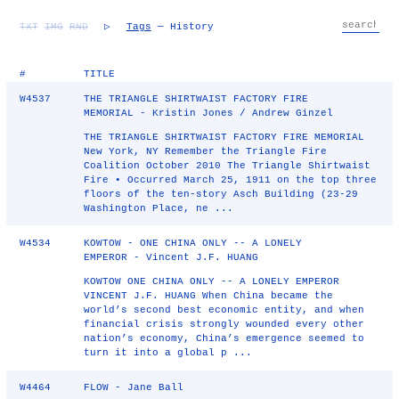
TXT
IMG
RND
▷
Tags
— History
#
TITLE
W4537
THE TRIANGLE SHIRTWAIST FACTORY FIRE
MEMORIAL - Kristin Jones / Andrew Ginzel
THE TRIANGLE SHIRTWAIST FACTORY FIRE MEMORIAL
New York, NY Remember the Triangle Fire
Coalition October 2010 The Triangle Shirtwaist
Fire • Occurred March 25, 1911 on the top three
floors of the ten-story Asch Building (23-29
Washington Place, ne ...
W4534
KOWTOW - ONE CHINA ONLY -- A LONELY
EMPEROR - Vincent J.F. HUANG
KOWTOW ONE CHINA ONLY -- A LONELY EMPEROR
VINCENT J.F. HUANG When China became the
world’s second best economic entity, and when
financial crisis strongly wounded every other
nation’s economy, China’s emergence seemed to
turn it into a global p ...
W4464
FLOW - Jane Ball