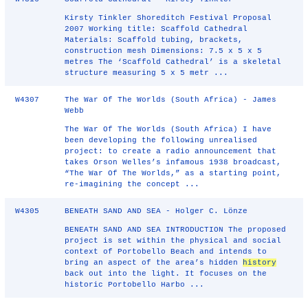
Kirsty Tinkler Shoreditch Festival Proposal
2007 Working title: Scaffold Cathedral
Materials: Scaffold tubing, brackets,
construction mesh Dimensions: 7.5 x 5 x 5
metres The ‘Scaffold Cathedral’ is a skeletal
structure measuring 5 x 5 metr ...
W4307
The War Of The Worlds (South Africa) - James
Webb
The War Of The Worlds (South Africa) I have
been developing the following unrealised
project: to create a radio announcement that
takes Orson Welles’s infamous 1938 broadcast,
“The War Of The Worlds,” as a starting point,
re-imagining the concept ...
W4305
BENEATH SAND AND SEA - Holger C. Lönze
BENEATH SAND AND SEA INTRODUCTION The proposed
project is set within the physical and social
context of Portobello Beach and intends to
bring an aspect of the area’s hidden
history
back out into the light. It focuses on the
historic Portobello Harbo ...