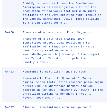
FLOW My proposal is to use the Pen Museum,
Birmingham as an investigative site for the
production of new works that build on ideas
initiated in the work entitled ‘Cut’ (shown at
the Vaults, Birmingham, 2010); ideas relating
to the sculptural act o ...
W4458
Transfer of a palm tree - Rahel Hegnauer
Transfer of a palm tree (Paris, 2007)
(Unrealised project idea developed after
realisation of a temporary garden in Paris,
2006 / 07 by Rahel Hegnauer /
www.rahelhegnauer.ch.) Summary of the project
idea Transfer: Transfer of a palm tree -
usually a dec ...
W4413
Monuments to Real Life - Inga Burrows
Monuments to Real Life Monument 2. Twins
Digital Video installation research phase began
Autumn 2008 in Nuertingen Germany and was
aborted in May 2009. Monument 2. ‘Twins’ is the
unrealized sibling to Monument 1 ‘Well I
Never…’ 2007(www.w ...
W4397
Flâneur - konstantinos-antonios goutos /