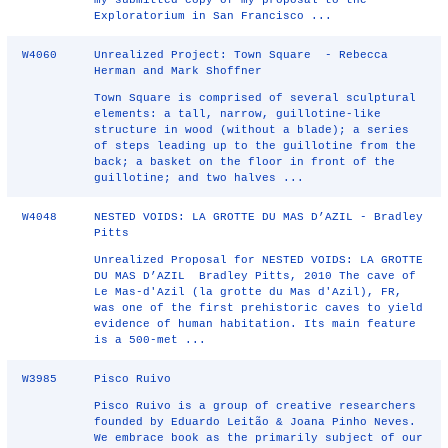
my submitted copy of my proposal to the
Exploratorium in San Francisco ...
W4060
Unrealized Project: Town Square - Rebecca
Herman and Mark Shoffner
Town Square is comprised of several sculptural
elements: a tall, narrow, guillotine‐like
structure in wood (without a blade); a series
of steps leading up to the guillotine from the
back; a basket on the floor in front of the
guillotine; and two halves ...
W4048
NESTED VOIDS: LA GROTTE DU MAS D’AZIL - Bradley
Pitts
Unrealized Proposal for NESTED VOIDS: LA GROTTE
DU MAS D’AZIL Bradley Pitts, 2010 The cave of
Le Mas-d'Azil (la grotte du Mas d'Azil), FR,
was one of the first prehistoric caves to yield
evidence of human habitation. Its main feature
is a 500-met ...
W3985
Pisco Ruivo
Pisco Ruivo is a group of creative researchers
founded by Eduardo Leitão & Joana Pinho Neves.
We embrace book as the primarily subject of our