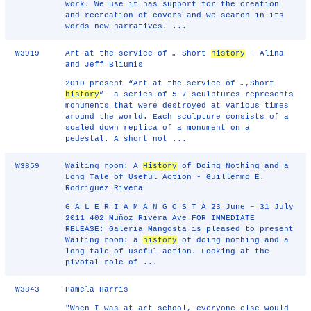
work. We use it has support for the creation
and recreation of covers and we search in its
words new narratives. ...
W3919
Art at the service of … Short
history
- Alina
and Jeff Bliumis
2010-present “Art at the service of …,Short
history
”- a series of 5-7 sculptures represents
monuments that were destroyed at various times
around the world. Each sculpture consists of a
scaled down replica of a monument on a
pedestal. A short not ...
W3859
Waiting room: A
History
of Doing Nothing and a
Long Tale of Useful Action - Guillermo E.
Rodriguez Rivera
G A L E R I A M A N G O S T A 23 June – 31 July
2011 402 Muñoz Rivera Ave FOR IMMEDIATE
RELEASE: Galeria Mangosta is pleased to present
Waiting room: a
history
of doing nothing and a
long tale of useful action. Looking at the
pivotal role of ...
W3843
Pamela Harris
"When I was at art school, everyone else would