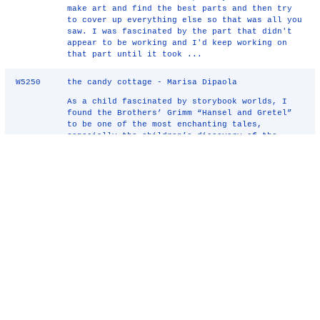
make art and find the best parts and then try
to cover up everything else so that was all you
saw. I was fascinated by the part that didn't
appear to be working and I'd keep working on
that part until it took ...
W5250
the candy cottage - Marisa Dipaola
As a child fascinated by storybook worlds, I
found the Brothers’ Grimm “Hansel and Gretel”
to be one of the most enchanting tales,
especially the children’s discovery of the
woodland candy cottage. Although built by a
witch, as a sculptor, I have ...
W5236
Dislocations - Iain McPherson
Object: To create a system of signage which
illustrates and informs city centre travellers.
Areas are colour coded and image coded
according to local
history
and culture. Works
are wall mounted and 3 dimensional. Project
could be self-funded by u ...
W5232
Protest in Abstract - John O'Hare
Protest in Abstract: Proposal Introduction It