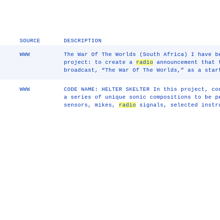
SOURCE
DESCRIPTION
WWW
The War Of The Worlds (South Africa) I have b
project: to create a
radio
announcement that t
broadcast, “The War Of The Worlds,” as a star
WWW
CODE NAME: HELTER SKELTER In this project, co
a series of unique sonic compositions to be p
sensors, mikes,
radio
signals, selected instr