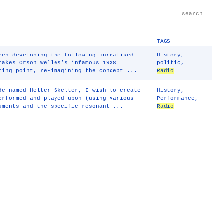
TAGS
een developing the following unrealised
History
,
akes Orson Welles’s infamous 1938
politic
,
ting point, re-imagining the concept ...
Radio
de named Helter Skelter, I wish to create
History
,
erformed and played upon (using various
Performance
,
uments and the specific resonant ...
Radio