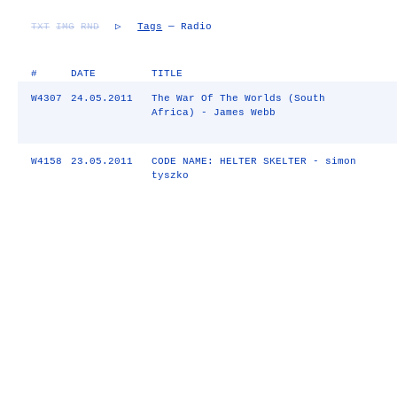
TXT
IMG
RND
▷
Tags
— Radio
#
DATE
TITLE
W4307
24.05.2011
The War Of The Worlds (South
Africa) - James Webb
W4158
23.05.2011
CODE NAME: HELTER SKELTER - simon
tyszko