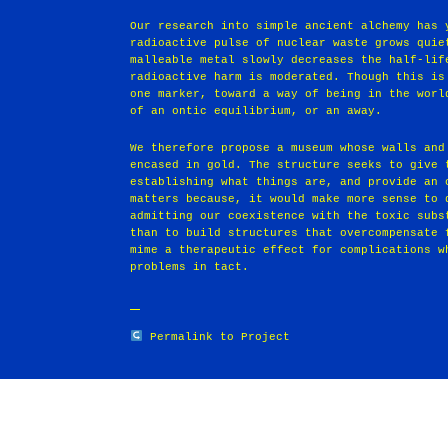
Our research into simple ancient alchemy has 
radioactive pulse of nuclear waste grows quie
malleable metal slowly decreases the half-lif
radioactive harm is moderated. Though this is
one marker, toward a way of being in the worl
of an ontic equilibrium, or an away.
We therefore propose a museum whose walls and
encased in gold. The structure seeks to give 
establishing what things are, and provide an 
matters because, it would make more sense to 
admitting our coexistence with the toxic subs
than to build structures that overcompensate 
mime a therapeutic effect for complications w
problems in tact.
Permalink to Project