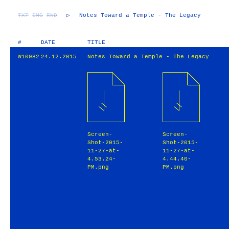
TXT
IMG
RND
▷
Notes Toward a Temple - The Legacy
#
DATE
TITLE
W10982
24.12.2015
Notes Toward a Temple - The Legacy
Screen-
Screen-
Shot-2015-
Shot-2015-
11-27-at-
11-27-at-
4.53.24-
4.44.40-
PM.png
PM.png