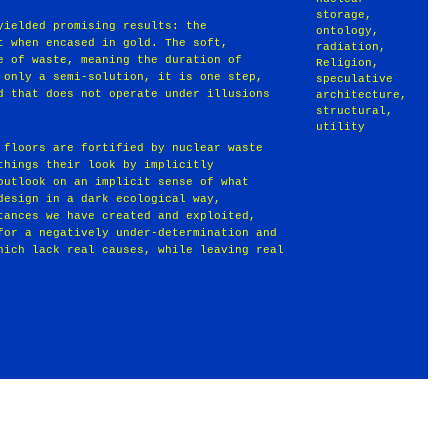
storage
,
yielded promising results: the
ontology
,
t when encased in gold. The soft,
radiation
,
e of waste, meaning the duration of
Religion
,
 only a semi-solution, it is one step,
speculative
d that does not operate under illusions
architecture
,
structural
,
utility
 floors are fortified by nuclear waste
things their look by implicitly
outlook on an implicit sense of what
design in a dark ecological way,
tances we have created and exploited,
for a negatively under-determination and
hich lack real causes, while leaving real