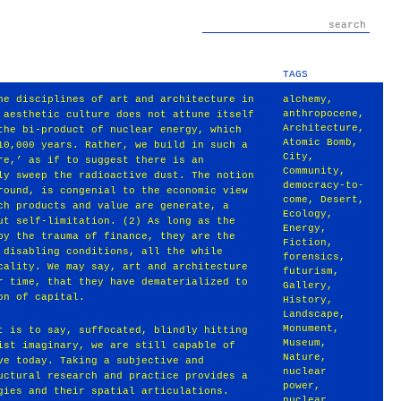
TAGS
he disciplines of art and architecture in
alchemy
,
anthropocene
,
 aesthetic culture does not attune itself
Architecture
,
the bi-product of nuclear energy, which
Atomic Bomb
,
10,000 years. Rather, we build in such a
City
,
re,’ as if to suggest there is an
Community
,
ly sweep the radioactive dust. The notion
democracy-to-
round, is congenial to the economic view
come
,
Desert
,
ch products and value are generate, a
Ecology
,
ut self-limitation. (2) As long as the
Energy
,
by the trauma of finance, they are the
Fiction
,
 disabling conditions, all the while
forensics
,
cality. We may say, art and architecture
futurism
,
r time, that they have dematerialized to
Gallery
,
on of capital.
History
,
Landscape
,
Monument
,
t is to say, suffocated, blindly hitting
Museum
,
ist imaginary, we are still capable of
Nature
,
ve today. Taking a subjective and
nuclear
uctural research and practice provides a
power
,
gies and their spatial articulations.
nuclear