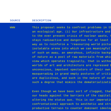
SOURCE
DESCRIPTION
WWW
This proposal seeks to confront problems in t
an ecological age. (1) Our infrastructure and
to the ever present crisis of nuclear waste, 
stays radioactive and dangerous for at least 
way as to reinforce a ‘reassuring world pictu
isolatable arena into which we can meaningful
of such an away, an amorphous, infinite backg
of nature as a pool of raw materials from whi
view which operates tragically, that is witho
worlds of art and architecture are repressed 
unconscious, impotent spectators of their own
masquerading in grand empty postures of criti
are duplicitous, and such is the nature of ou
such a degree that mimics the dematerializati
Even though we have been sort of clogged, tha
our heads against the barriers of the capital
altering the status quo. This is our imperati
confrontational approach to aesthetic and str
productive terrain to counter dominant ideolo