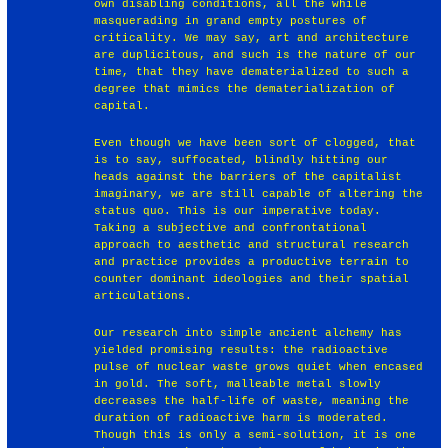
own disabling conditions, all the while
masquerading in grand empty postures of
criticality. We may say, art and architecture
are duplicitous, and such is the nature of our
time, that they have dematerialized to such a
degree that mimics the dematerialization of
capital.
Even though we have been sort of clogged, that
is to say, suffocated, blindly hitting our
heads against the barriers of the capitalist
imaginary, we are still capable of altering the
status quo. This is our imperative today.
Taking a subjective and confrontational
approach to aesthetic and structural research
and practice provides a productive terrain to
counter dominant ideologies and their spatial
articulations.
Our research into simple ancient alchemy has
yielded promising results: the radioactive
pulse of nuclear waste grows quiet when encased
in gold. The soft, malleable metal slowly
decreases the half-life of waste, meaning the
duration of radioactive harm is moderated.
Though this is only a semi-solution, it is one