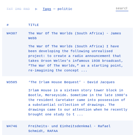
TXT
IMG
RND
▷
Tags
— politic
#
TITLE
W4307
The War Of The Worlds (South Africa) - James
Webb
The War Of The Worlds (South Africa) I have
been developing the following unrealised
project: to create a radio announcement that
takes Orson Welles’s infamous 1938 broadcast,
“The War Of The Worlds,” as a starting point,
re-imagining the concept ...
W3585
‘The Irlam House Bequest’ - David Jacques
Irlam House is a sixteen story tower block in
Bootle, Merseyside. Sometime in the late 1980’s
the resident Caretaker came into possession of
a substantial collection of drawings. The
drawings came to our attention when he recently
brought one study to t ...
W4746
Freiheits- und Einheitsdenkmal - Rafael
Schmidt, RAFAA