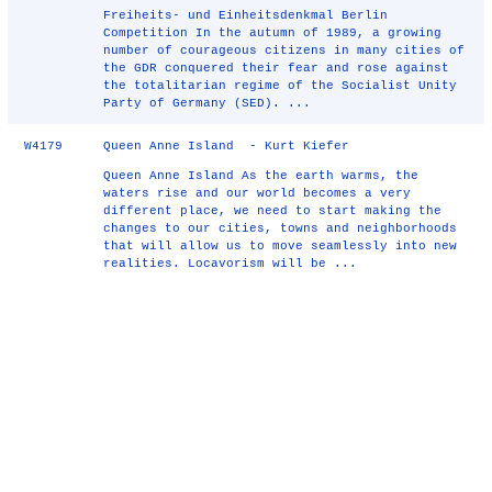
Freiheits- und Einheitsdenkmal Berlin
Competition In the autumn of 1989, a growing
number of courageous citizens in many cities of
the GDR conquered their fear and rose against
the totalitarian regime of the Socialist Unity
Party of Germany (SED). ...
W4179
Queen Anne Island - Kurt Kiefer
Queen Anne Island As the earth warms, the
waters rise and our world becomes a very
different place, we need to start making the
changes to our cities, towns and neighborhoods
that will allow us to move seamlessly into new
realities. Locavorism will be ...