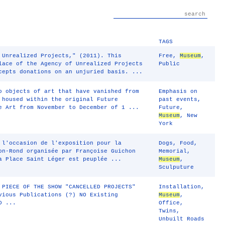
TAGS
Unrealized Projects," (2011). This
Free
,
Museum
,
lace of the Agency of Unrealized Projects
Public
cepts donations on an unjuried basis. ...
o objects of art that have vanished from
Emphasis on
 housed within the original Future
past events
,
 Art from November to December of 1 ...
Future
,
Museum
,
New
York
 l'occasion de l'exposition pour la
Dogs
,
Food
,
on-Rond organisée par Françoise Guichon
Memorial
,
a Place Saint Léger est peuplée ...
Museum
,
Sculputure
 PIECE OF THE SHOW "CANCELLED PROJECTS"
Installation
,
vious Publications (?) NO Existing
Museum
,
D ...
Office
,
Twins
,
Unbuilt Roads