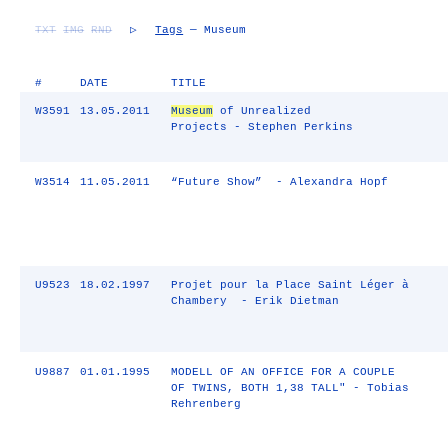
TXT
IMG
RND
▷
Tags
— Museum
#
DATE
TITLE
W3591
13.05.2011
Museum
of Unrealized
Projects - Stephen Perkins
W3514
11.05.2011
“Future Show” - Alexandra Hopf
U9523
18.02.1997
Projet pour la Place Saint Léger à
Chambery - Erik Dietman
U9887
01.01.1995
MODELL OF AN OFFICE FOR A COUPLE
OF TWINS, BOTH 1,38 TALL" - Tobias
Rehrenberg