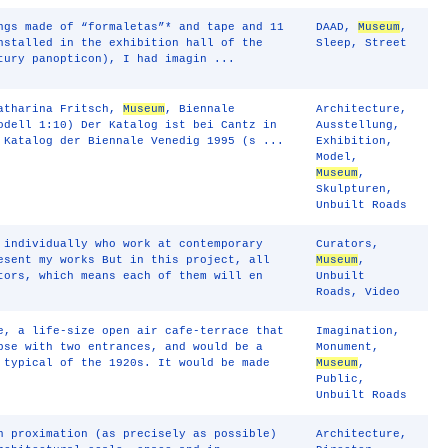
ngs made of “formaletas”* and tape and 11
DAAD
,
Museum
,
nstalled in the exhibition hall of the
Sleep
,
Street
tury panopticon), I had imagin ...
Katharina Fritsch,
Museum
, Biennale
Architecture
,
odell 1:10) Der Katalog ist bei Cantz in
Ausstellung
,
 Katalog der Biennale Venedig 1995 (s ...
Exhibition
,
Model
,
Museum
,
Skulpturen
,
Unbuilt Roads
 individually who work at contemporary
Curators
,
esent my works But in this project, all
Museum
,
tors, which means each of them will en
Unbuilt
Roads
,
Video
e, a life-size open air cafe-terrace that
Imagination
,
pse with two entrances, and would be a
Monument
,
 typical of the 1920s. It would be made
Museum
,
Public
,
Unbuilt Roads
n proximation (as precisely as possible)
Architecture
,