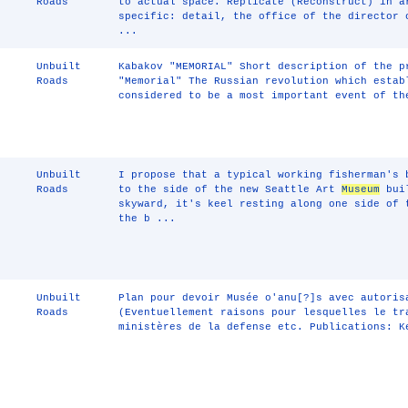
Roads
to actual space. Replicate (Reconstruct) in a
specific: detail, the office of the director
...
Unbuilt
Kabakov "MEMORIAL" Short description of the p
Roads
"Memorial" The Russian revolution which estab
considered to be a most important event of th
Unbuilt
I propose that a typical working fisherman's 
Roads
to the side of the new Seattle Art
Museum
buil
skyward, it's keel resting along one side of 
the b ...
Unbuilt
Plan pour devoir Musée o'anu[?]s avec autoris
Roads
(Eventuellement raisons pour lesquelles le tr
ministères de la defense etc. Publications: K