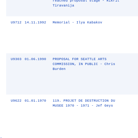
reached proposal stage - Rikrit
Tiravanija
U9712
14.11.1992
Memorial - Ilya Kabakov
U9303
01.06.1990
PROPOSAL FOR SEATTLE ARTS
COMMISSION, IN PUBLIC - Chris
Burden
U9622
01.01.1970
119. PROJET DE DESTRUCTION DU
MUSEE 1970 - 1971 - Jef Geys