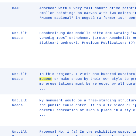
DAAD
Adorned* with 5 very tall constructive painti
smaller paintings on canvas with two colors i
“Museo Nacional” in Bogotá (a former 19th cen
Unbuilt
Beschreibung des Modells bitte dem Katalog "
Roads
Venedig 1995" entnehmen. (Erster Abschnitt: M
Stuttgart gedruckt. Previous Publications (?)
Unbuilt
In this project, I visit one hundred curators
Roads
museum
or make shows by their own style to pr
my presentations must be rejected by all cura
...
Unbuilt
My monument would be a free-standing structur
Roads
the public could enter. It is a 12-sided elli
careful recreation of such a place in a style
...
Unbuilt
Proposal No. 1 (a) In the exhibition space, i