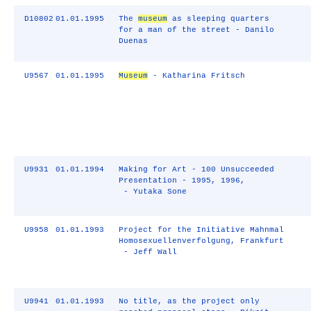
D10802
01.01.1995
The
museum
as sleeping quarters
for a man of the street - Danilo
Duenas
U9567
01.01.1995
Museum
- Katharina Fritsch
U9931
01.01.1994
Making for Art - 100 Unsucceeded
Presentation - 1995, 1996,
- Yutaka Sone
U9958
01.01.1993
Project for the Initiative Mahnmal
Homosexuellenverfolgung, Frankfurt
- Jeff Wall
U9941
01.01.1993
No title, as the project only