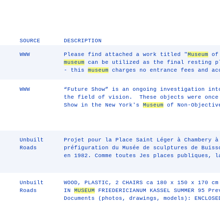
SOURCE
DESCRIPTION
WWW
Please find attached a work titled "
Museum
of 
museum
can be utilized as the final resting p
- this
museum
charges no entrance fees and ac
WWW
“Future Show” is an ongoing investigation int
the field of vision. These objects were once
Show in the New York's
Museum
of Non-Objective
Unbuilt
Projet pour la Place Saint Léger à Chambery à
Roads
préfiguration du Musée de sculptures de Buiss
en 1982. Comme toutes Jes places publiques, l
Unbuilt
WOOD, PLASTIC, 2 CHAIRS ca 180 x 150 x 170 cm
Roads
IN
MUSEUM
FRIEDERICIANUM KASSEL SUMMER 95 Pre
Documents (photos, drawings, models): ENCLOSE