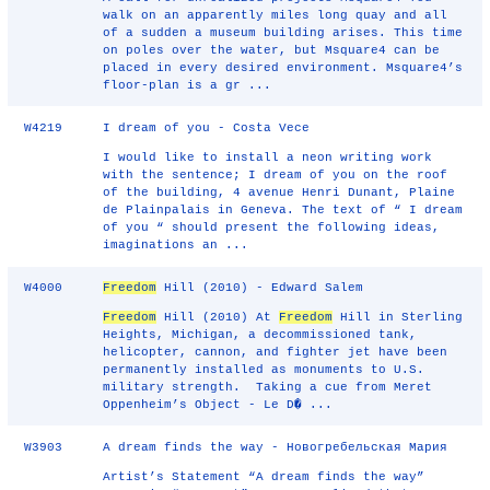
walk on an apparently miles long quay and all
of a sudden a museum building arises. This time
on poles over the water, but Msquare4 can be
placed in every desired environment. Msquare4’s
floor-plan is a gr ...
W4219
I dream of you - Costa Vece
I would like to install a neon writing work
with the sentence; I dream of you on the roof
of the building, 4 avenue Henri Dunant, Plaine
de Plainpalais in Geneva. The text of “ I dream
of you “ should present the following ideas,
imaginations an ...
W4000
Freedom
Hill (2010) - Edward Salem
Freedom
Hill (2010) At
Freedom
Hill in Sterling
Heights, Michigan, a decommissioned tank,
helicopter, cannon, and fighter jet have been
permanently installed as monuments to U.S.
military strength. Taking a cue from Meret
Oppenheim’s Object - Le D� ...
W3903
A dream finds the way - Новогребельская Мария
Artist’s Statement “A dream finds the way”