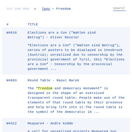
TXT
IMG
RND
▷
Tags
— Freedom
#
TITLE
W4918
Elections are a Con ("Wahlen sind
Betrug") - Oliver Ressler
“Elections are a Con” ("Wahlen sind Betrug"),
series of posters to be displayed in Innsbruck
(Austria); unrealized due to censorship by the
provincial government of Tyrol, 2011 “Elections
are a Con” – Censorship by the provincial
government ...
W4903
Round Table - Raoul Marek
The “
freedom
and democracy monument” is
designed in the shape of an oversized
transparent round table: People make use of the
elements of that round table by their presence
and help bring life into it.The round table is
the symbol of the democratic id ...
W4312
Msquare4 - Andre Kodde
A call for unrealized projects Msquare4 You