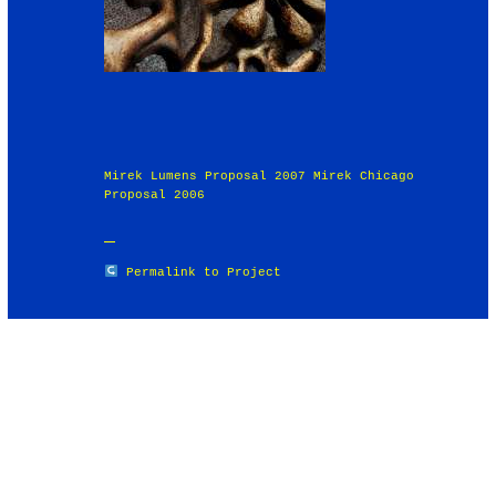
Mirek Lumens Proposal 2007 Mirek Chicago
Proposal 2006
Permalink to Project