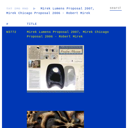
TXT
IMG
RND
▷
Mirek Lumens Proposal 2007,
Mirek Chicago Proposal 2006 - Robert Mirek
#
TITLE
W3772
Mirek Lumens Proposal 2007, Mirek Chicago
Proposal 2006 - Robert Mirek